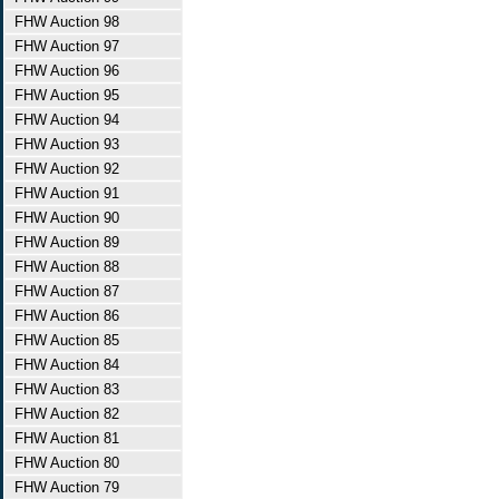
FHW Auction 98
FHW Auction 97
FHW Auction 96
FHW Auction 95
FHW Auction 94
FHW Auction 93
FHW Auction 92
FHW Auction 91
FHW Auction 90
FHW Auction 89
FHW Auction 88
FHW Auction 87
FHW Auction 86
FHW Auction 85
FHW Auction 84
FHW Auction 83
FHW Auction 82
FHW Auction 81
FHW Auction 80
FHW Auction 79