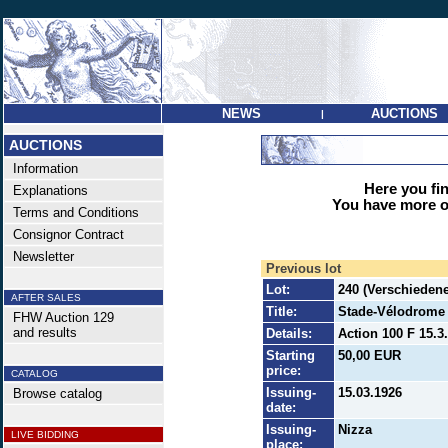
NEWS
AUCTIONS
|
AUCTIONS
Information
Here you find
Explanations
You have more op
Terms and Conditions
Consignor Contract
Newsletter
Previous lot
Lot:
240 (Verschieden
AFTER SALES
Title:
Stade-Vélodrome d
FHW Auction 129
and results
Details:
Action 100 F 15.3
Starting
50,00 EUR
price:
CATALOG
Issuing-
15.03.1926
Browse catalog
date:
Issuing-
Nizza
LIVE BIDDING
place: