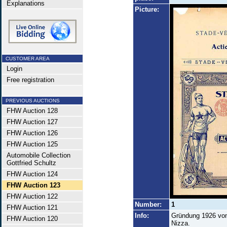
Explanations
Picture:
CUSTOMER AREA
Login
Free registration
PREVIOUS AUCTIONS
FHW Auction 128
FHW Auction 127
FHW Auction 126
FHW Auction 125
Automobile Collection
Gottfried Schultz
FHW Auction 124
FHW Auction 123
FHW Auction 122
Number:
1
FHW Auction 121
Info:
Gründung 1926 von
FHW Auction 120
Nizza.