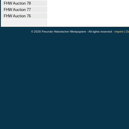
FHW Auction 78
FHW Auction 77
FHW Auction 76
© 2026 Freunde Historischer Wertpapiere - All rights reserved -
Imprint
|
Da