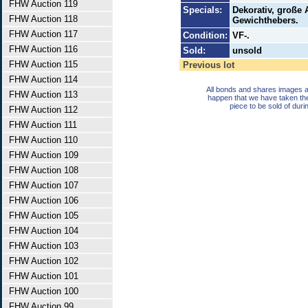
FHW Auction 119
Specials:
Dekorativ, große 
FHW Auction 118
Gewichthebers.
FHW Auction 117
Condition:
VF-.
FHW Auction 116
Sold:
unsold
FHW Auction 115
Previous lot
FHW Auction 114
All bonds and shares images a
FHW Auction 113
happen that we have taken th
piece to be sold of duri
FHW Auction 112
FHW Auction 111
FHW Auction 110
FHW Auction 109
FHW Auction 108
FHW Auction 107
FHW Auction 106
FHW Auction 105
FHW Auction 104
FHW Auction 103
FHW Auction 102
FHW Auction 101
FHW Auction 100
FHW Auction 99