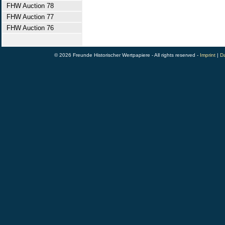
FHW Auction 78
FHW Auction 77
FHW Auction 76
© 2026 Freunde Historischer Wertpapiere - All rights reserved -
Imprint
|
Da