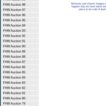
All bonds and shares images a
FHW Auction 98
happen that we have taken th
piece to be sold of duri
FHW Auction 97
FHW Auction 96
FHW Auction 95
FHW Auction 94
FHW Auction 93
FHW Auction 92
FHW Auction 91
FHW Auction 90
FHW Auction 89
FHW Auction 88
FHW Auction 87
FHW Auction 86
FHW Auction 85
FHW Auction 84
FHW Auction 83
FHW Auction 82
FHW Auction 81
FHW Auction 80
FHW Auction 79