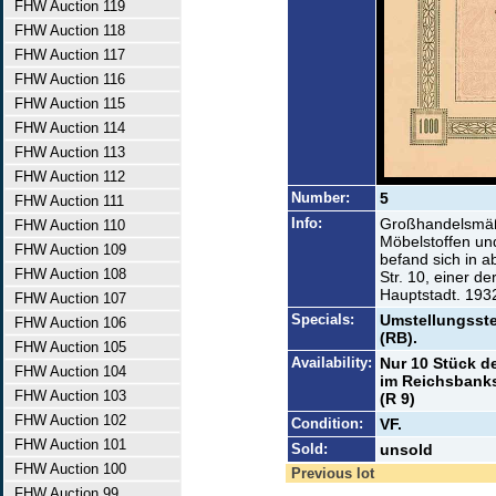
FHW Auction 119
FHW Auction 118
FHW Auction 117
FHW Auction 116
FHW Auction 115
FHW Auction 114
FHW Auction 113
FHW Auction 112
Number:
5
FHW Auction 111
Info:
Großhandelsmäßi
FHW Auction 110
Möbelstoffen un
FHW Auction 109
befand sich in a
FHW Auction 108
Str. 10, einer d
Hauptstadt. 193
FHW Auction 107
Specials:
Umstellungsste
FHW Auction 106
(RB).
FHW Auction 105
Availability:
Nur 10 Stück d
FHW Auction 104
im Reichsbanksc
FHW Auction 103
(R 9)
FHW Auction 102
Condition:
VF.
FHW Auction 101
Sold:
unsold
FHW Auction 100
Previous lot
FHW Auction 99