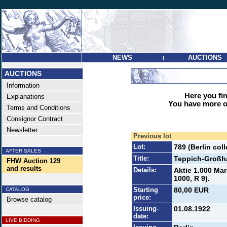
NEWS
AUCTIONS
|
AUCTIONS
Information
Here you find
Explanations
You have more op
Terms and Conditions
Consignor Contract
Newsletter
Previous lot
Lot:
789 (Berlin co
AFTER SALES
Title:
Teppich-Großh
FHW Auction 129
and results
Details:
Aktie 1.000 Mar
1000, R 9).
Starting
80,00 EUR
CATALOG
price:
Browse catalog
Issuing-
01.08.1922
date:
LIVE BIDDING