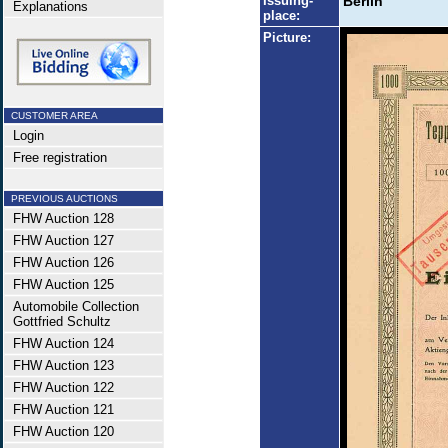
Issuing-
Berlin
Explanations
place:
Picture:
CUSTOMER AREA
Login
Free registration
PREVIOUS AUCTIONS
FHW Auction 128
FHW Auction 127
FHW Auction 126
FHW Auction 125
Automobile Collection
Gottfried Schultz
FHW Auction 124
FHW Auction 123
FHW Auction 122
FHW Auction 121
FHW Auction 120