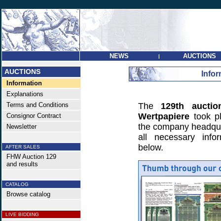
NEWS
AUCTIONS
|
AUCTIONS
Infor
Information
Explanations
Terms and Conditions
The
129th auctio
Wertpapiere
took p
Consignor Contract
the company headquar
Newsletter
all necessary info
below.
AFTER SALES
FHW Auction 129
and results
CATALOG
Browse catalog
LIVE BIDDING