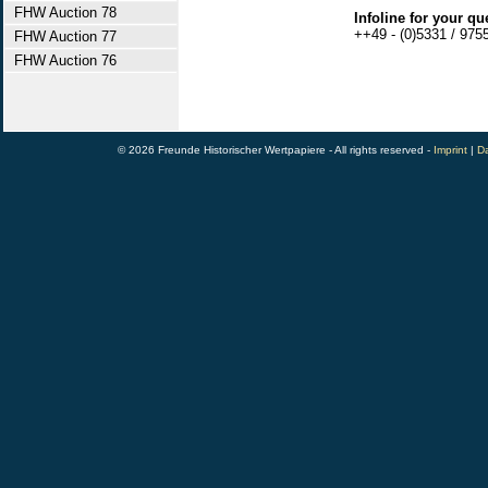
FHW Auction 78
Infoline for your qu
++49 - (0)5331 / 975
FHW Auction 77
FHW Auction 76
© 2026 Freunde Historischer Wertpapiere - All rights reserved -
Imprint
|
Da