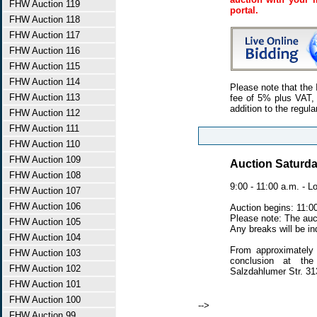
FHW Auction 119
portal.
FHW Auction 118
FHW Auction 117
FHW Auction 116
FHW Auction 115
FHW Auction 114
Please note that the 
FHW Auction 113
fee of 5% plus VAT, 
addition to the regula
FHW Auction 112
FHW Auction 111
FHW Auction 110
FHW Auction 109
Auction Saturda
FHW Auction 108
9:00 - 11:00 a.m. - L
FHW Auction 107
FHW Auction 106
Auction begins: 11:0
Please note: The auc
FHW Auction 105
Any breaks will be ind
FHW Auction 104
From approximately 
FHW Auction 103
conclusion at the
FHW Auction 102
Salzdahlumer Str. 3
FHW Auction 101
FHW Auction 100
-->
FHW Auction 99