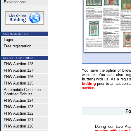
Explanations
CUSTOMER AREA
Login
Free registration
PREVIOUS AUCTIONS
FHW Auction 128
FHW Auction 127
You have the option of
brow
website. You can also
re
FHW Auction 126
button)
with us. As a regis
FHW Auction 125
bidding
prior to an auction
auction
.
Automobile Collection
Gottfried Schultz
FHW Auction 124
FHW Auction 123
Fo
FHW Auction 122
FHW Auction 121
FHW Auction 120
During our Live Au
auction with your l