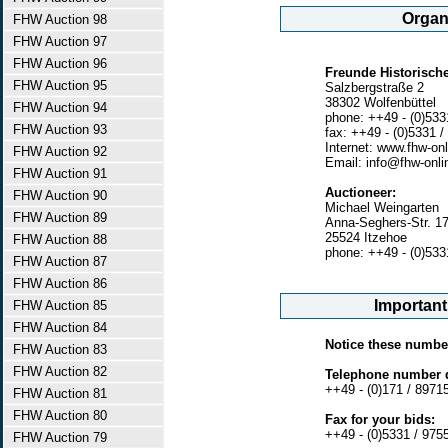
Organi
FHW Auction 98
FHW Auction 97
FHW Auction 96
Freunde Historische
FHW Auction 95
Salzbergstraße 2
38302 Wolfenbüttel
FHW Auction 94
phone: ++49 - (0)533
FHW Auction 93
fax: ++49 - (0)5331 /
Internet: www.fhw-onl
FHW Auction 92
Email: info@fhw-onli
FHW Auction 91
Auctioneer:
FHW Auction 90
Michael Weingarten
FHW Auction 89
Anna-Seghers-Str. 1
25524 Itzehoe
FHW Auction 88
phone: ++49 - (0)533
FHW Auction 87
FHW Auction 86
Importan
FHW Auction 85
FHW Auction 84
Notice these numbe
FHW Auction 83
FHW Auction 82
Telephone number d
++49 - (0)171 / 8971
FHW Auction 81
FHW Auction 80
Fax for your bids:
++49 - (0)5331 / 975
FHW Auction 79