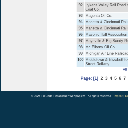
92
Lykens Valley Rail Road 
Coal Co.
93
Magenta Oil Co.
94
Marietta & Cincinnati Rai
95
Marietta & Cincinnati Rai
96
Masonic Hall Association
97
Maysville & Big Sandy Ra
98
Mc Elheny Oil Co.
99
Michigan Air Line Railroa
100
Middletown & Elizabetht
Street Railway
All
Page:
[1]
2
3
4
5
6
7
© 2026 Freunde Historischer Wertpapiere - All rights reserved -
Imprint
|
Da