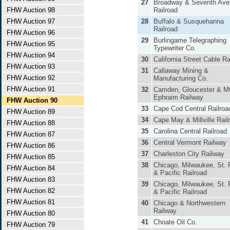
27
Broadway & Seventh Ave
FHW Auction 98
Railroad
FHW Auction 97
28
Buffalo & Susquehanna
Railroad
FHW Auction 96
29
Burlingame Telegraphing
FHW Auction 95
Typewriter Co.
FHW Auction 94
30
California Street Cable Ra
FHW Auction 93
31
Callaway Mining &
FHW Auction 92
Manufacturing Co.
FHW Auction 91
32
Camden, Gloucester & Mt
Ephraim Railway
FHW Auction 90
33
Cape Cod Central Railroa
FHW Auction 89
34
Cape May & Millville Rail
FHW Auction 88
35
Carolina Central Railroad
FHW Auction 87
36
Central Vermont Railway
FHW Auction 86
37
Charleston City Railway
FHW Auction 85
38
Chicago, Milwaukee, St. 
FHW Auction 84
& Pacific Railroad
FHW Auction 83
39
Chicago, Milwaukee, St. 
FHW Auction 82
& Pacific Railroad
FHW Auction 81
40
Chicago & Northwestern
Railway
FHW Auction 80
41
Choate Oil Co.
FHW Auction 79