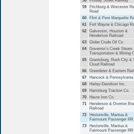
58
Findlay Street Railway
59
Fitchburg & Worcester Ra
Road
60
Flint & Pere Marquette R
61
Fort Wayne & Chicago Ra
62
Galveston, Houston &
Henderson Railroad
63
Globe Crude Oil Co.
64
Governor`s Creek Steam
Transportation & Mining 
65
Grantsburg, Rush City & 
Cloud Railroad
66
Greenbrier & Eastern Rai
67
Hancock & Pennsylvania
68
Harley-Davidson Inc.
69
Harrisburg Traction Co.
70
Havre Iron Co.
71
Henderson & Overton Br
Railroad
72
Hestonville, Mantua &
Fairmount Passenger RR
73
Hestonville, Mantua &
Fairmount Passenger RR