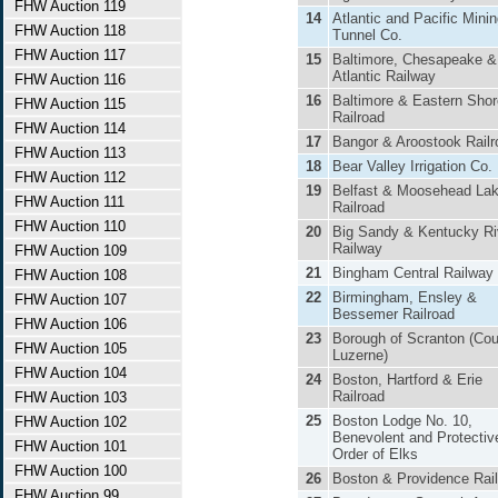
FHW Auction 119
14
Atlantic and Pacific Mini
FHW Auction 118
Tunnel Co.
FHW Auction 117
15
Baltimore, Chesapeake &
Atlantic Railway
FHW Auction 116
16
Baltimore & Eastern Shor
FHW Auction 115
Railroad
FHW Auction 114
17
Bangor & Aroostook Railr
FHW Auction 113
18
Bear Valley Irrigation Co.
FHW Auction 112
19
Belfast & Moosehead La
FHW Auction 111
Railroad
FHW Auction 110
20
Big Sandy & Kentucky Ri
Railway
FHW Auction 109
21
Bingham Central Railway
FHW Auction 108
22
Birmingham, Ensley &
FHW Auction 107
Bessemer Railroad
FHW Auction 106
23
Borough of Scranton (Cou
FHW Auction 105
Luzerne)
FHW Auction 104
24
Boston, Hartford & Erie
Railroad
FHW Auction 103
25
Boston Lodge No. 10,
FHW Auction 102
Benevolent and Protectiv
FHW Auction 101
Order of Elks
FHW Auction 100
26
Boston & Providence Rai
FHW Auction 99