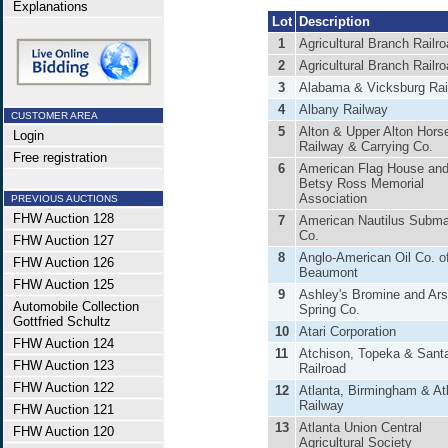
Explanations
Lot
Description
1
Agricultural Branch Railr
2
Agricultural Branch Railr
3
Alabama & Vicksburg Ra
4
Albany Railway
CUSTOMER AREA
5
Alton & Upper Alton Hors
Login
Railway & Carrying Co.
Free registration
6
American Flag House an
Betsy Ross Memorial
Association
PREVIOUS AUCTIONS
FHW Auction 128
7
American Nautilus Subma
Co.
FHW Auction 127
8
Anglo-American Oil Co. o
FHW Auction 126
Beaumont
FHW Auction 125
9
Ashley's Bromine and Ars
Automobile Collection
Spring Co.
Gottfried Schultz
10
Atari Corporation
FHW Auction 124
11
Atchison, Topeka & Sant
FHW Auction 123
Railroad
FHW Auction 122
12
Atlanta, Birmingham & Atl
Railway
FHW Auction 121
13
Atlanta Union Central
FHW Auction 120
Agricultural Society