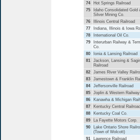
74
Hot Springs Railroad
75
Idaho Consolidated Gold 
Silver Mining Co.
76
Illinois Central Railroad
77
Indiana, Illinois & Iowa Ra
78
International Oil Co.
79
Interurban Railway & Ter
Co.
80
Ionia & Lansing Railroad
81
Jackson, Lansing & Sagi
Railroad
82
James River Valley Railr
83
Jamestown & Franklin Rai
84
Jeffersonville Railroad
85
Joplin & Western Railway
86
Kanawha & Michigan Rai
87
Kentucky Central Railroa
88
Kentucky Coal Co.
89
La Fayette Motors Corp.
90
Lake Ontario Shore Railr
(Town of Wolcott)
91
Lawrence Railroad