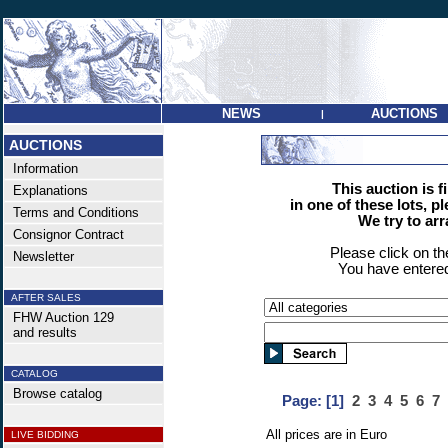
NEWS
AUCTIONS
|
AUCTIONS
Information
This auction is f
Explanations
in one of these lots, p
Terms and Conditions
We try to ar
Consignor Contract
Please click on t
Newsletter
You have entered
AFTER SALES
FHW Auction 129
and results
CATALOG
Browse catalog
Page:
[1]
2
3
4
5
6
7
All prices are in Euro
LIVE BIDDING