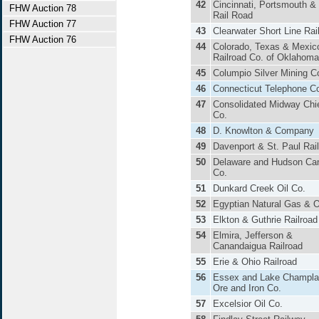
42
Cincinnati, Portsmouth &
FHW Auction 78
Rail Road
FHW Auction 77
43
Clearwater Short Line Ra
FHW Auction 76
44
Colorado, Texas & Mexic
Railroad Co. of Oklahoma
45
Columpio Silver Mining C
46
Connecticut Telephone C
47
Consolidated Midway Chie
Co.
48
D. Knowlton & Company
49
Davenport & St. Paul Rai
50
Delaware and Hudson Ca
Co.
51
Dunkard Creek Oil Co.
52
Egyptian Natural Gas & O
53
Elkton & Guthrie Railroad
54
Elmira, Jefferson &
Canandaigua Railroad
55
Erie & Ohio Railroad
56
Essex and Lake Champla
Ore and Iron Co.
57
Excelsior Oil Co.