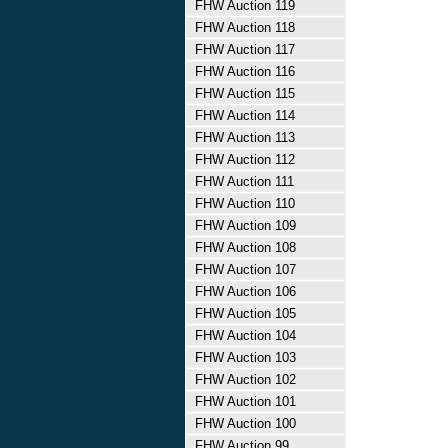
FHW Auction 119
FHW Auction 118
FHW Auction 117
FHW Auction 116
FHW Auction 115
FHW Auction 114
FHW Auction 113
FHW Auction 112
FHW Auction 111
FHW Auction 110
FHW Auction 109
FHW Auction 108
FHW Auction 107
FHW Auction 106
FHW Auction 105
FHW Auction 104
FHW Auction 103
FHW Auction 102
FHW Auction 101
FHW Auction 100
FHW Auction 99