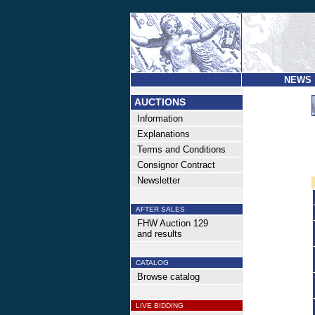
NEWS
AUCTIONS
Information
Explanations
Terms and Conditions
Consignor Contract
Newsletter
AFTER SALES
FHW Auction 129
and results
CATALOG
Browse catalog
LIVE BIDDING