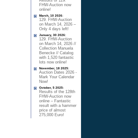
Results of 129.
FHW-Auction now
online!
March, 10 2026:
129. FHW-Auction
on March 14, 2026 –
Only 4 days left!
January, 30 2026:
129. FHW-Auction
on March 14, 2026 //
Collection Manuela
Benecke // Catalog
with 1,520 fantastic
lots now online!
November, 18 2025:
Auction Dates 2026 -
Mark Your Calendar
Now!
October, 5 2025:
Results of the 128th
FHW-Auction now
online – Fantastic
result with a hammer
price of almost
275,000 Euro!