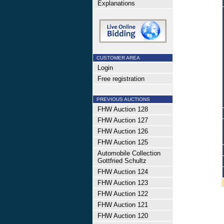
Explanations
CUSTOMER AREA
Login
Free registration
PREVIOUS AUCTIONS
FHW Auction 128
FHW Auction 127
FHW Auction 126
FHW Auction 125
Automobile Collection
Gottfried Schultz
FHW Auction 124
FHW Auction 123
FHW Auction 122
FHW Auction 121
FHW Auction 120