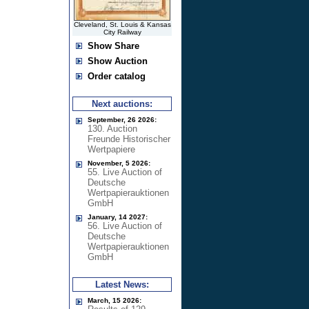
Cleveland, St. Louis & Kansas
City Railway
Show Share
Show Auction
Order catalog
Next auctions:
September, 26 2026:
130. Auction
Freunde Historischer
Wertpapiere
November, 5 2026:
55. Live Auction of
Deutsche
Wertpapierauktionen
GmbH
January, 14 2027:
56. Live Auction of
Deutsche
Wertpapierauktionen
GmbH
Latest News:
March, 15 2026: