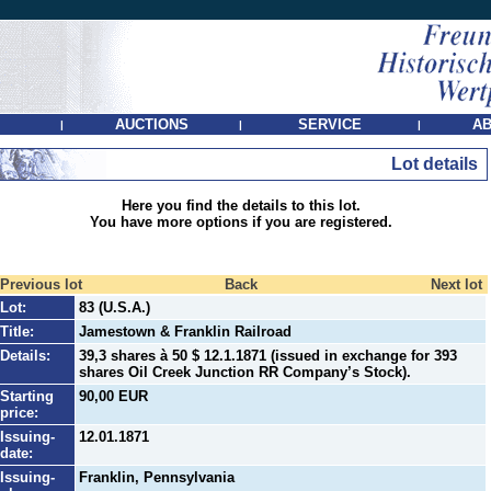
AUCTIONS
SERVICE
AB
|
|
|
Lot details
Here you find the details to this lot.
You have more options if you are registered.
Previous lot
Back
Next lot
Lot:
83 (U.S.A.)
Title:
Jamestown & Franklin Railroad
Details:
39,3 shares à 50 $ 12.1.1871 (issued in exchange for 393
shares Oil Creek Junction RR Company’s Stock).
Starting
90,00 EUR
price:
Issuing-
12.01.1871
date:
Issuing-
Franklin, Pennsylvania