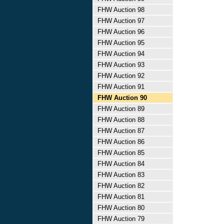
FHW Auction 98
FHW Auction 97
FHW Auction 96
FHW Auction 95
FHW Auction 94
FHW Auction 93
FHW Auction 92
FHW Auction 91
FHW Auction 90
FHW Auction 89
FHW Auction 88
FHW Auction 87
FHW Auction 86
FHW Auction 85
FHW Auction 84
FHW Auction 83
FHW Auction 82
FHW Auction 81
FHW Auction 80
FHW Auction 79