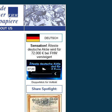
OUT US
Sensation!
Älteste
deutsche Aktie wird für
72.000 € bei FHW
versteigert
Doppelklick für Vollbild
Share Spotlight: