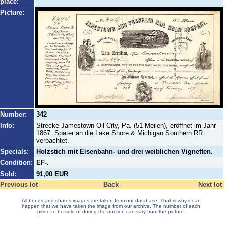
place:
Picture:
Number:
342
Info:
Strecke Jamestown-Oil City, Pa. (51 Meilen), eröffnet im Jahr
1867. Später an die Lake Shore & Michigan Southern RR
verpachtet.
Specials:
Holzstich mit Eisenbahn- und drei weiblichen Vignetten.
Condition:
EF-.
Sold:
91,00 EUR
Previous lot
Back
Next lot
All bonds and shares images are taken from our database. That is why it can
happen that we have taken the image from our archive. The number of each
piece to be sold of during the auction can vary from the picture.