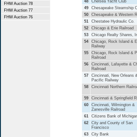
48
Chelsea Yacht Club
FHW Auction 78
49
Chesapeake Steamship C
FHW Auction 77
50
Chesapeake & Western R
FHW Auction 76
51
Chestatee Hydraulic Co.
52
Chicago & Erie Railroad
53
Chicago Realty Shares, I
54
Chicago, Rock Island & 
Railway
55
Chicago, Rock Island & P
Railroad
56
Cincinnati, Lafayette & C
Railroad
57
Cincinnati, New Orleans 
Pacific Railway
58
Cincinnati Northern Railr
59
Cincinnati & Springfield 
60
Cincinnati, Wilmington &
Zanesville Railroad
61
Citizens Bank of Michiga
62
City and County of San
Francisco
63
City Bank