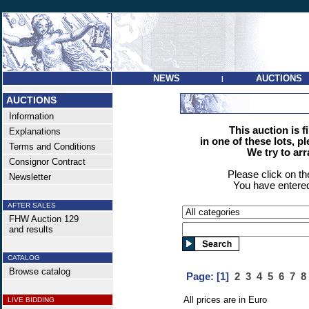
NEWS
AUCTIONS
|
AUCTIONS
Information
This auction is f
Explanations
in one of these lots, p
Terms and Conditions
We try to ar
Consignor Contract
Please click on t
Newsletter
You have entered
AFTER SALES
FHW Auction 129
and results
CATALOG
Browse catalog
Page:
[1]
2
3
4
5
6
7
8
All prices are in Euro
LIVE BIDDING