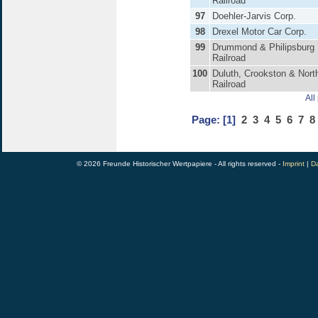
Railroad
97
Doehler-Jarvis Corp.
98
Drexel Motor Car Corp.
99
Drummond & Philipsburg
Railroad
100
Duluth, Crookston & Nort
Railroad
All
Page:
[1]
2
3
4
5
6
7
8
© 2026 Freunde Historischer Wertpapiere - All rights reserved -
Imprint
|
Da