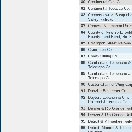
80
Continental Gas Co.
81
Continental Tobacco Co.
82
Cooperstown & Susqueh
Valley Railroad
83
Cornwall & Lebanon Railr
84
County of New York, Sold
Bounty Fund Bond, No. 3
85
Covington Street Railway
86
Crane Iron Co.
87
Crown Mining Co.
88
Cumberland Telephone &
Telegraph Co.
89
Cumberland Telephone a
Telegraph Co.
90
Custer Channel Wing Cor
91
Danville Bessemer Co.
92
Dayton, Lebanon & Cincin
Railroad & Terminal Co.
93
Denver & Rio Grande Rai
94
Denver & Rio Grande Rai
95
Detroit & Milwaukee Rail
96
Detroit, Monroe & Toledo