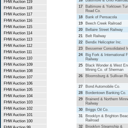
16
Baltimore & Ohio Railroa
FHW Auction 119
17
Baltimore & Yorktown Tur
FHW Auction 118
Road Co.
FHW Auction 117
18
Bank of Pensacola
FHW Auction 116
19
Beech Creek Railroad
FHW Auction 115
20
Bellaire Street Railway
FHW Auction 114
21
Belt Railway
FHW Auction 113
22
Bendix Helicopter Inc.
FHW Auction 112
23
Bessemer Consolidated I
FHW Auction 111
24
Big Fork & International F
FHW Auction 110
Railway
FHW Auction 109
25
Black Wonder & West En
Mining Co. of Sherman
FHW Auction 108
26
Bloomsburg & Sullivan Ra
FHW Auction 107
FHW Auction 106
27
Bond Automobile Co.
FHW Auction 105
28
Bordentown Banking Co.
FHW Auction 104
29
Brainerd & Northern Minn
FHW Auction 103
Railway
FHW Auction 102
30
Briggs Oil Co.
FHW Auction 101
31
Brooklyn & Brighton Bea
Railroad
FHW Auction 100
32
Brooklyn Steamship &
FHW Auction 99