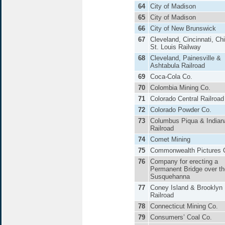
64
City of Madison
65
City of Madison
66
City of New Brunswick
67
Cleveland, Cincinnati, Ch
St. Louis Railway
68
Cleveland, Painesville &
Ashtabula Railroad
69
Coca-Cola Co.
70
Colombia Mining Co.
71
Colorado Central Railroad
72
Colorado Powder Co.
73
Columbus Piqua & Indian
Railroad
74
Comet Mining
75
Commonwealth Pictures 
76
Company for erecting a
Permanent Bridge over th
Susquehanna
77
Coney Island & Brooklyn
Railroad
78
Connecticut Mining Co.
79
Consumers’ Coal Co.