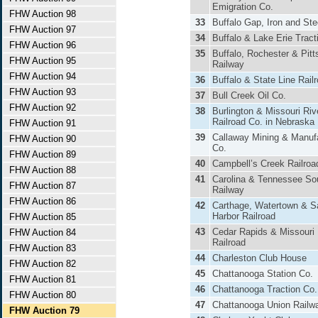
Emigration Co.
FHW Auction 98
33
Buffalo Gap, Iron and Ste
FHW Auction 97
34
Buffalo & Lake Erie Tract
FHW Auction 96
35
Buffalo, Rochester & Pitt
FHW Auction 95
Railway
FHW Auction 94
36
Buffalo & State Line Rail
FHW Auction 93
37
Bull Creek Oil Co.
FHW Auction 92
38
Burlington & Missouri Riv
Railroad Co. in Nebraska
FHW Auction 91
39
Callaway Mining & Manuf
FHW Auction 90
Co.
FHW Auction 89
40
Campbell’s Creek Railroa
FHW Auction 88
41
Carolina & Tennessee So
FHW Auction 87
Railway
FHW Auction 86
42
Carthage, Watertown & S
Harbor Railroad
FHW Auction 85
43
Cedar Rapids & Missouri 
FHW Auction 84
Railroad
FHW Auction 83
44
Charleston Club House
FHW Auction 82
45
Chattanooga Station Co.
FHW Auction 81
46
Chattanooga Traction Co.
FHW Auction 80
47
Chattanooga Union Railw
FHW Auction 79