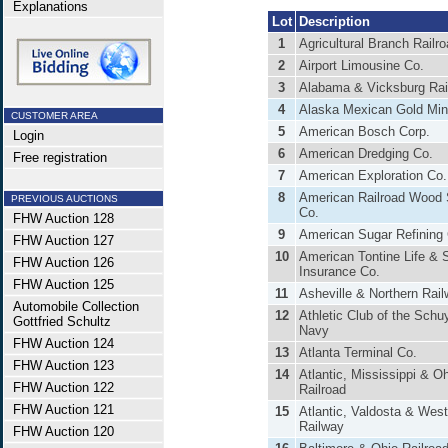
Explanations
Lot
Description
1
Agricultural Branch Railr
2
Airport Limousine Co.
3
Alabama & Vicksburg Ra
4
Alaska Mexican Gold Min
CUSTOMER AREA
5
American Bosch Corp.
Login
6
American Dredging Co.
Free registration
7
American Exploration Co.
8
American Railroad Wood
PREVIOUS AUCTIONS
Co.
FHW Auction 128
9
American Sugar Refining
FHW Auction 127
10
American Tontine Life & 
FHW Auction 126
Insurance Co.
FHW Auction 125
11
Asheville & Northern Rai
Automobile Collection
12
Athletic Club of the Schuyl
Gottfried Schultz
Navy
FHW Auction 124
13
Atlanta Terminal Co.
FHW Auction 123
14
Atlantic, Mississippi & O
FHW Auction 122
Railroad
FHW Auction 121
15
Atlantic, Valdosta & Wes
Railway
FHW Auction 120