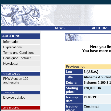
NEWS
AUCTIONS
|
AUCTIONS
Information
Here you find
Explanations
You have more op
Terms and Conditions
Consignor Contract
Newsletter
Previous lot
Lot:
3 (U.S.A.)
AFTER SALES
Title:
Alabama & Vicks
FHW Auction 129
and results
Details:
6 shares à 100 $ 1
Starting
150,00 EUR
price:
CATALOG
Issuing-
11.06.1910
Browse catalog
date:
Issuing-
Cincinnati
LIVE BIDDING
place: