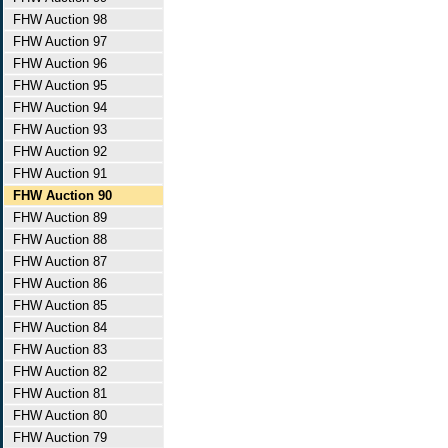
FHW Auction 98
FHW Auction 97
FHW Auction 96
FHW Auction 95
FHW Auction 94
FHW Auction 93
FHW Auction 92
FHW Auction 91
FHW Auction 90
FHW Auction 89
FHW Auction 88
FHW Auction 87
FHW Auction 86
FHW Auction 85
FHW Auction 84
FHW Auction 83
FHW Auction 82
FHW Auction 81
FHW Auction 80
FHW Auction 79