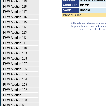
FHW Auction 119
Condition:
EF-VF.
FHW Auction 118
Sold:
unsold
FHW Auction 117
Previous lot
FHW Auction 116
FHW Auction 115
All bonds and shares images a
happen that we have taken th
FHW Auction 114
piece to be sold of duri
FHW Auction 113
FHW Auction 112
FHW Auction 111
FHW Auction 110
FHW Auction 109
FHW Auction 108
FHW Auction 107
FHW Auction 106
FHW Auction 105
FHW Auction 104
FHW Auction 103
FHW Auction 102
FHW Auction 101
FHW Auction 100
FHW Auction 99