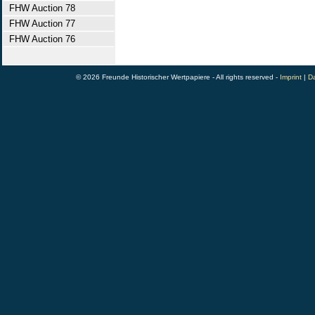
FHW Auction 78
FHW Auction 77
FHW Auction 76
© 2026 Freunde Historischer Wertpapiere - All rights reserved -
Imprint
|
Da