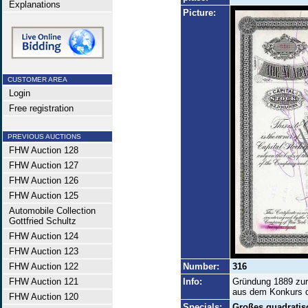
Explanations
Picture:
CUSTOMER AREA
Login
Free registration
PREVIOUS AUCTIONS
FHW Auction 128
FHW Auction 127
FHW Auction 126
FHW Auction 125
Automobile Collection
Gottfried Schultz
FHW Auction 124
FHW Auction 123
FHW Auction 122
Number:
316
FHW Auction 121
Info:
Gründung 1889 zur
aus dem Konkurs de
FHW Auction 120
Specials:
Großes quadratis