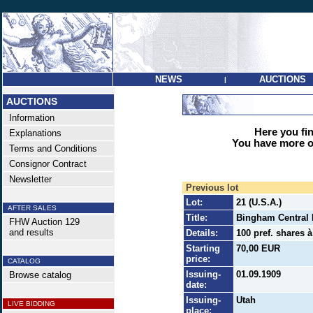
NEWS
AUCTIONS
|
AUCTIONS
Information
Here you find
Explanations
You have more op
Terms and Conditions
Consignor Contract
Newsletter
Previous lot
Lot:
21 (U.S.A.)
AFTER SALES
Title:
Bingham Central 
FHW Auction 129
and results
Details:
100 pref. shares à
Starting
70,00 EUR
price:
CATALOG
Issuing-
01.09.1909
Browse catalog
date:
Issuing-
Utah
LIVE BIDDING
place: