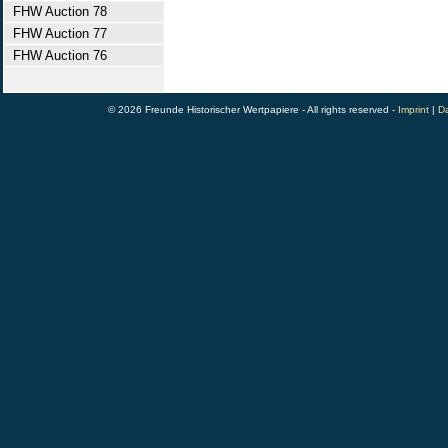
FHW Auction 78
FHW Auction 77
FHW Auction 76
© 2026 Freunde Historischer Wertpapiere - All rights reserved -
Imprint
|
Da