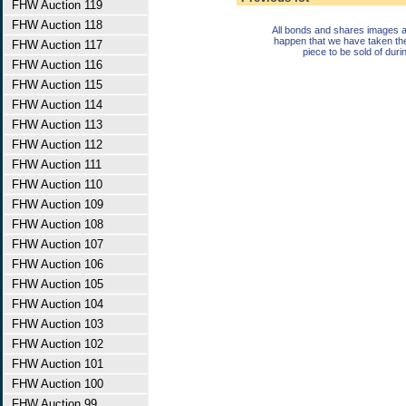
FHW Auction 119
FHW Auction 118
All bonds and shares images a
happen that we have taken th
FHW Auction 117
piece to be sold of duri
FHW Auction 116
FHW Auction 115
FHW Auction 114
FHW Auction 113
FHW Auction 112
FHW Auction 111
FHW Auction 110
FHW Auction 109
FHW Auction 108
FHW Auction 107
FHW Auction 106
FHW Auction 105
FHW Auction 104
FHW Auction 103
FHW Auction 102
FHW Auction 101
FHW Auction 100
FHW Auction 99