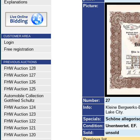
Explanations
Picture:
CUSTOMER AREA
Login
Free registration
PREVIOUS AUCTIONS
FHW Auction 128
FHW Auction 127
FHW Auction 126
FHW Auction 125
Automobile Collection
Gottfried Schultz
Number:
27
FHW Auction 124
Info:
Kleine Bergwerks-
Lake City.
FHW Auction 123
Specials:
Schöne allegorisc
FHW Auction 122
Condition:
Unentwertet. EF.
FHW Auction 121
Sold:
unsold
FHW Auction 120
Previous lot