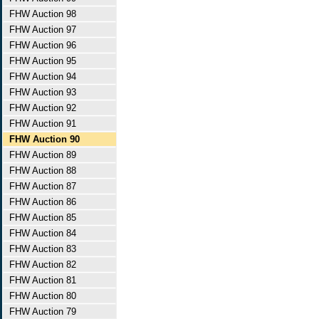
FHW Auction 98
FHW Auction 97
FHW Auction 96
FHW Auction 95
FHW Auction 94
FHW Auction 93
FHW Auction 92
FHW Auction 91
FHW Auction 90
FHW Auction 89
FHW Auction 88
FHW Auction 87
FHW Auction 86
FHW Auction 85
FHW Auction 84
FHW Auction 83
FHW Auction 82
FHW Auction 81
FHW Auction 80
FHW Auction 79