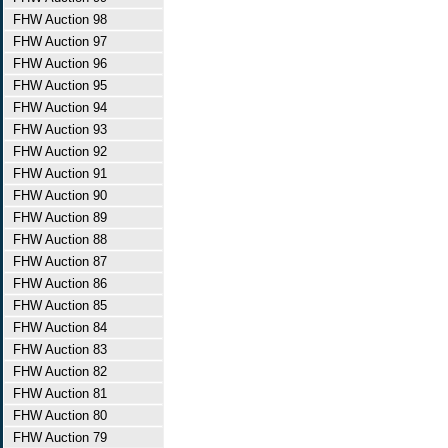
FHW Auction 98
FHW Auction 97
FHW Auction 96
FHW Auction 95
FHW Auction 94
FHW Auction 93
FHW Auction 92
FHW Auction 91
FHW Auction 90
FHW Auction 89
FHW Auction 88
FHW Auction 87
FHW Auction 86
FHW Auction 85
FHW Auction 84
FHW Auction 83
FHW Auction 82
FHW Auction 81
FHW Auction 80
FHW Auction 79