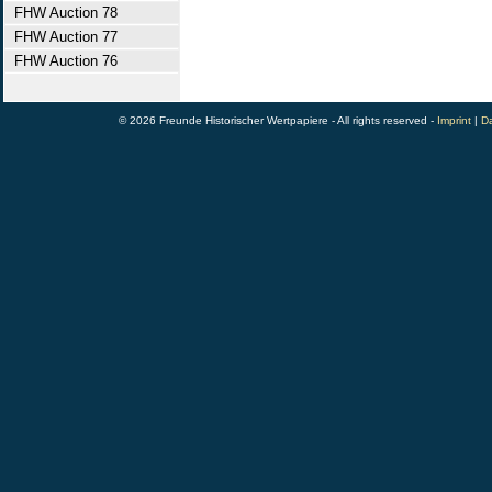
FHW Auction 78
FHW Auction 77
FHW Auction 76
© 2026 Freunde Historischer Wertpapiere - All rights reserved -
Imprint
|
Da