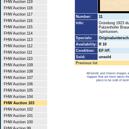
FHW Auction 119
FHW Auction 118
FHW Auction 117
Number:
11
FHW Auction 116
Info:
Gründung 1923 dur
FHW Auction 115
Patzenhofer Braue
Spirituosen.
FHW Auction 114
Specials:
Originaluntersch
FHW Auction 113
Availability:
R 10
FHW Auction 112
Condition:
EF-VF.
FHW Auction 111
Sold:
unsold
FHW Auction 110
Previous lot
FHW Auction 109
FHW Auction 108
All bonds and shares images a
happen that we have taken th
FHW Auction 107
piece to be sold of duri
FHW Auction 106
FHW Auction 105
FHW Auction 104
FHW Auction 103
FHW Auction 102
FHW Auction 101
FHW Auction 100
FHW Auction 99