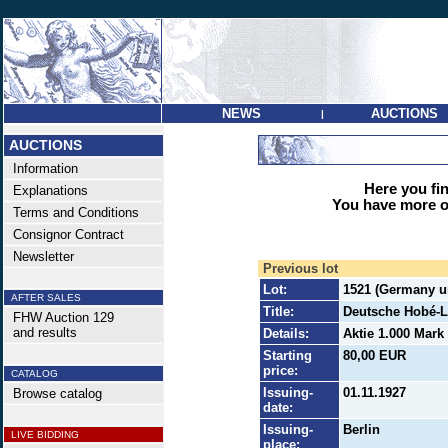
NEWS
AUCTIONS
|
AUCTIONS
Information
Here you find
Explanations
You have more op
Terms and Conditions
Consignor Contract
Newsletter
Previous lot
Lot:
1521 (Germany un
AFTER SALES
Title:
Deutsche Hobé-L
FHW Auction 129
and results
Details:
Aktie 1.000 Mark
Starting
80,00 EUR
price:
CATALOG
Issuing-
01.11.1927
Browse catalog
date:
Issuing-
Berlin
LIVE BIDDING
place: