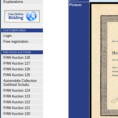
Explanations
Picture:
CUSTOMER AREA
Login
Free registration
PREVIOUS AUCTIONS
FHW Auction 128
FHW Auction 127
FHW Auction 126
FHW Auction 125
Automobile Collection
Gottfried Schultz
FHW Auction 124
FHW Auction 123
FHW Auction 122
FHW Auction 121
FHW Auction 120