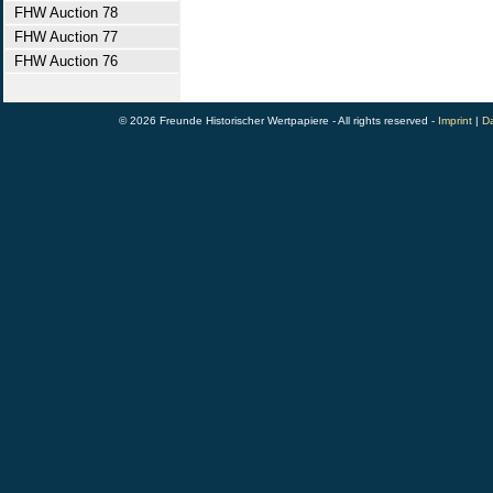
FHW Auction 78
FHW Auction 77
FHW Auction 76
© 2026 Freunde Historischer Wertpapiere - All rights reserved -
Imprint
|
Da