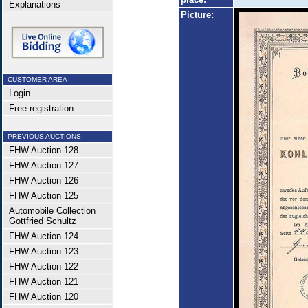
Explanations
Picture:
CUSTOMER AREA
Login
Free registration
PREVIOUS AUCTIONS
FHW Auction 128
FHW Auction 127
FHW Auction 126
FHW Auction 125
Automobile Collection
Gottfried Schultz
FHW Auction 124
FHW Auction 123
FHW Auction 122
FHW Auction 121
FHW Auction 120