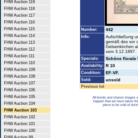
FHW Auction 119
FHW Auction 118
FHW Auction 117
FHW Auction 116
FHW Auction 115
Number:
442
FHW Auction 114
Info:
Aufschließung u
gemäß des vor d
FHW Auction 113
Gelsenkirchen a
FHW Auction 112
vom 3.12.1897.
FHW Auction 111
Specials:
Schöne florale
FHW Auction 110
Availability:
R 10
FHW Auction 109
Condition:
EF-VF.
FHW Auction 108
Sold:
unsold
FHW Auction 107
Previous lot
FHW Auction 106
FHW Auction 105
All bonds and shares images a
happen that we have taken th
FHW Auction 104
piece to be sold of duri
FHW Auction 103
FHW Auction 102
FHW Auction 101
FHW Auction 100
FHW Auction 99