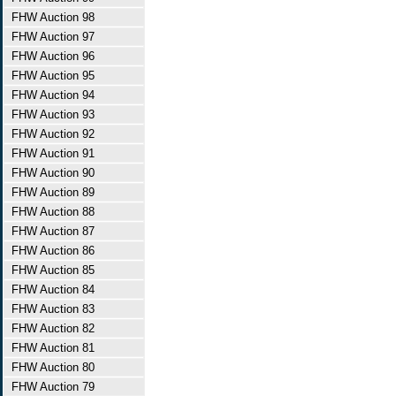
FHW Auction 98
FHW Auction 97
FHW Auction 96
FHW Auction 95
FHW Auction 94
FHW Auction 93
FHW Auction 92
FHW Auction 91
FHW Auction 90
FHW Auction 89
FHW Auction 88
FHW Auction 87
FHW Auction 86
FHW Auction 85
FHW Auction 84
FHW Auction 83
FHW Auction 82
FHW Auction 81
FHW Auction 80
FHW Auction 79