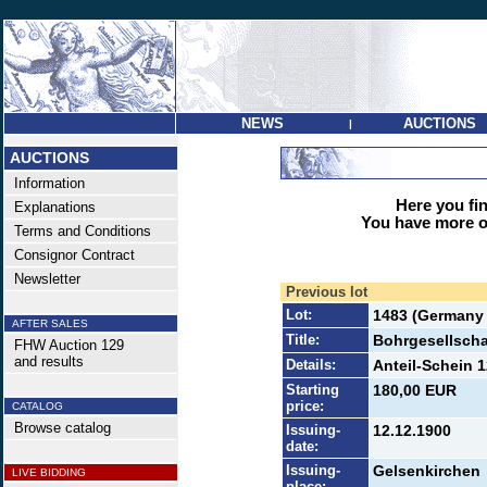
NEWS
AUCTIONS
|
AUCTIONS
Information
Here you find
Explanations
You have more op
Terms and Conditions
Consignor Contract
Newsletter
Previous lot
Lot:
1483 (Germany 
AFTER SALES
Title:
Bohrgesellscha
FHW Auction 129
and results
Details:
Anteil-Schein 1
Starting
180,00 EUR
price:
CATALOG
Browse catalog
Issuing-
12.12.1900
date:
Issuing-
Gelsenkirchen
LIVE BIDDING
place: