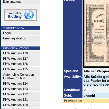
Picture:
Explanations
CUSTOMER AREA
Login
Free registration
PREVIOUS AUCTIONS
FHW Auction 128
FHW Auction 127
FHW Auction 126
FHW Auction 125
Specials:
Alle mit Wappe
Automobile Collection
Availability:
Alle Stücke gef
Gottfried Schultz
das Papier ist
FHW Auction 124
gleichwohl spe
FHW Auction 123
Condition:
VF.
FHW Auction 122
Sold:
unsold
FHW Auction 121
Previous lot
FHW Auction 120