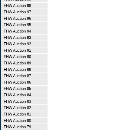
FHW Auction 98
FHW Auction 97
FHW Auction 96
FHW Auction 95
FHW Auction 94
FHW Auction 93
FHW Auction 92
FHW Auction 91
FHW Auction 90
FHW Auction 89
FHW Auction 88
FHW Auction 87
FHW Auction 86
FHW Auction 85
FHW Auction 84
FHW Auction 83
FHW Auction 82
FHW Auction 81
FHW Auction 80
FHW Auction 79