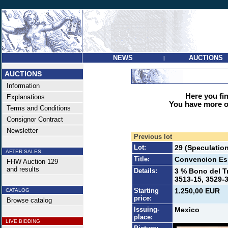
NEWS
AUCTIONS
|
AUCTIONS
Information
Here you find
Explanations
You have more op
Terms and Conditions
Consignor Contract
Newsletter
Previous lot
Lot:
29 (Speculatio
AFTER SALES
Title:
Convencion Esp
FHW Auction 129
and results
Details:
3 % Bono del Tr
3513-15, 3529-3
Starting
1.250,00 EUR
CATALOG
price:
Browse catalog
Issuing-
Mexico
place:
LIVE BIDDING