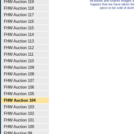
All bonds and shares images a
FHW Auction 119
happen that we have taken th
FHW Auction 118
piece to be sold of duri
FHW Auction 117
FHW Auction 116
FHW Auction 115
FHW Auction 114
FHW Auction 113
FHW Auction 112
FHW Auction 111
FHW Auction 110
FHW Auction 109
FHW Auction 108
FHW Auction 107
FHW Auction 106
FHW Auction 105
FHW Auction 104
FHW Auction 103
FHW Auction 102
FHW Auction 101
FHW Auction 100
FHW Auction 99