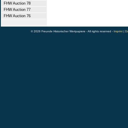
FHW Auction 78
FHW Auction 77
FHW Auction 76
© 2026 Freunde Historischer Wertpapiere - All rights reserved -
Imprint
|
Da