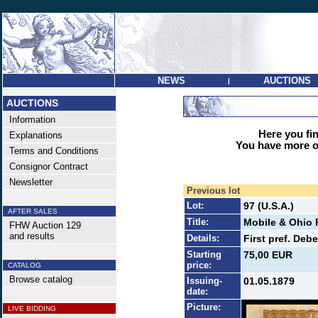
NEWS
AUCTIONS
|
AUCTIONS
Information
Here you find
Explanations
You have more op
Terms and Conditions
Consignor Contract
Newsletter
Previous lot
Lot:
97 (U.S.A.)
AFTER SALES
Title:
Mobile & Ohio 
FHW Auction 129
and results
Details:
First pref. Deb
Starting
75,00 EUR
price:
CATALOG
Browse catalog
Issuing-
01.05.1879
date:
Picture:
LIVE BIDDING