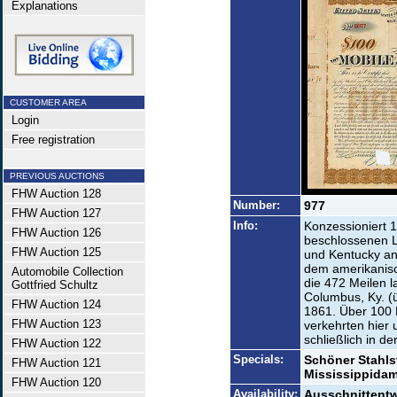
Explanations
CUSTOMER AREA
Login
Free registration
PREVIOUS AUCTIONS
FHW Auction 128
Number:
977
FHW Auction 127
Info:
Konzessioniert 
FHW Auction 126
beschlossenen L
FHW Auction 125
und Kentucky an
dem amerikanisc
Automobile Collection
die 472 Meilen l
Gottfried Schultz
Columbus, Ky. (
FHW Auction 124
1861. Über 100
FHW Auction 123
verkehrten hier
schließlich in d
FHW Auction 122
Specials:
Schöner Stahls
FHW Auction 121
Mississippidam
FHW Auction 120
Availability:
Ausschnittentw