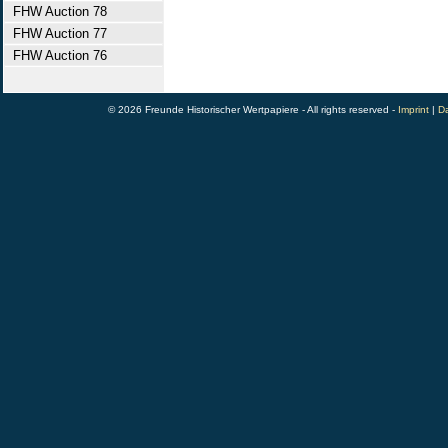
FHW Auction 78
FHW Auction 77
FHW Auction 76
© 2026 Freunde Historischer Wertpapiere - All rights reserved -
Imprint
|
Da