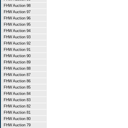
FHW Auction 98
FHW Auction 97
FHW Auction 96
FHW Auction 95
FHW Auction 94
FHW Auction 93
FHW Auction 92
FHW Auction 91
FHW Auction 90
FHW Auction 89
FHW Auction 88
FHW Auction 87
FHW Auction 86
FHW Auction 85
FHW Auction 84
FHW Auction 83
FHW Auction 82
FHW Auction 81
FHW Auction 80
FHW Auction 79