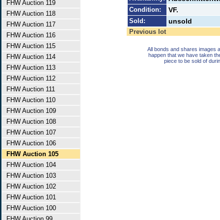
FHW Auction 119
Condition:
VF.
FHW Auction 118
Sold:
unsold
FHW Auction 117
Previous lot
FHW Auction 116
FHW Auction 115
All bonds and shares images a
happen that we have taken th
FHW Auction 114
piece to be sold of duri
FHW Auction 113
FHW Auction 112
FHW Auction 111
FHW Auction 110
FHW Auction 109
FHW Auction 108
FHW Auction 107
FHW Auction 106
FHW Auction 105
FHW Auction 104
FHW Auction 103
FHW Auction 102
FHW Auction 101
FHW Auction 100
FHW Auction 99