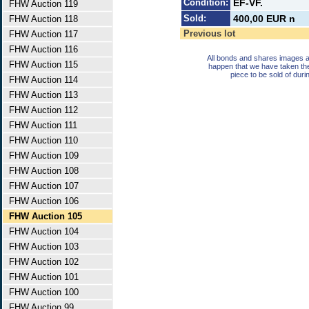
Condition:
EF-VF.
FHW Auction 119
Sold:
400,00 EUR n
FHW Auction 118
Previous lot
FHW Auction 117
FHW Auction 116
All bonds and shares images a
FHW Auction 115
happen that we have taken th
piece to be sold of duri
FHW Auction 114
FHW Auction 113
FHW Auction 112
FHW Auction 111
FHW Auction 110
FHW Auction 109
FHW Auction 108
FHW Auction 107
FHW Auction 106
FHW Auction 105
FHW Auction 104
FHW Auction 103
FHW Auction 102
FHW Auction 101
FHW Auction 100
FHW Auction 99