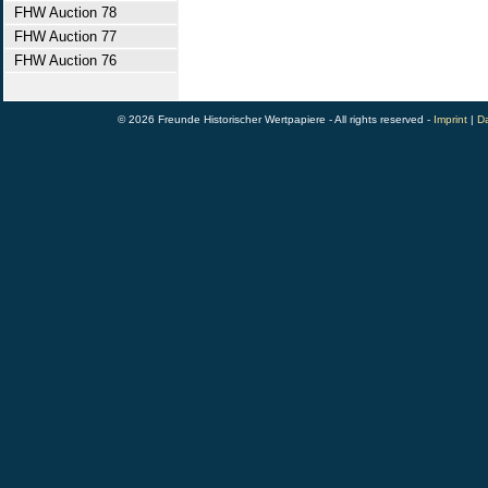
FHW Auction 78
FHW Auction 77
FHW Auction 76
© 2026 Freunde Historischer Wertpapiere - All rights reserved -
Imprint
|
Da