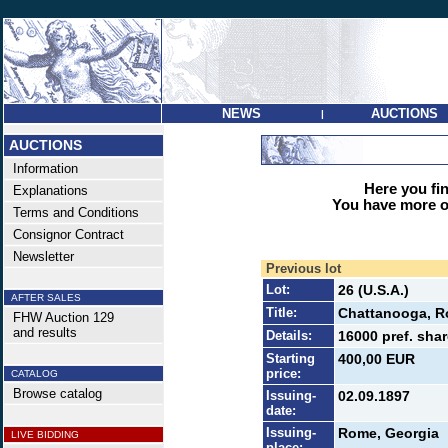
NEWS
AUCTIONS
|
AUCTIONS
Information
Here you find
Explanations
You have more op
Terms and Conditions
Consignor Contract
Newsletter
Previous lot
Lot:
26 (U.S.A.)
AFTER SALES
Title:
Chattanooga, R
FHW Auction 129
and results
Details:
16000 pref. shar
Starting
400,00 EUR
price:
CATALOG
Browse catalog
Issuing-
02.09.1897
date:
Issuing-
Rome, Georgia
LIVE BIDDING
place: