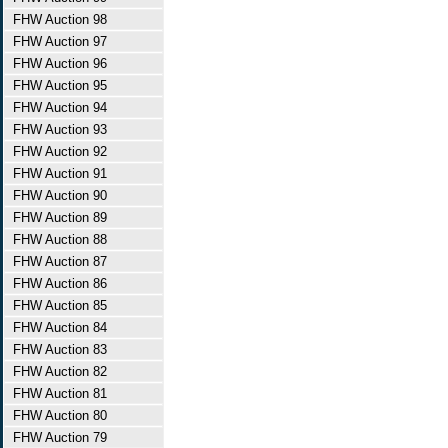
FHW Auction 98
FHW Auction 97
FHW Auction 96
FHW Auction 95
FHW Auction 94
FHW Auction 93
FHW Auction 92
FHW Auction 91
FHW Auction 90
FHW Auction 89
FHW Auction 88
FHW Auction 87
FHW Auction 86
FHW Auction 85
FHW Auction 84
FHW Auction 83
FHW Auction 82
FHW Auction 81
FHW Auction 80
FHW Auction 79