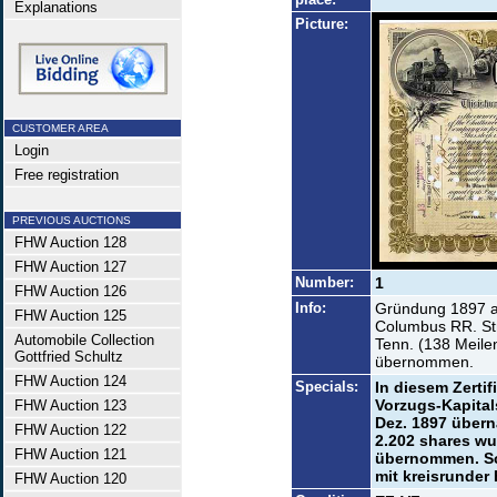
Explanations
Picture:
CUSTOMER AREA
Login
Free registration
PREVIOUS AUCTIONS
FHW Auction 128
FHW Auction 127
Number:
1
FHW Auction 126
Info:
Gründung 1897 a
FHW Auction 125
Columbus RR. Str
Automobile Collection
Tenn. (138 Meile
Gottfried Schultz
übernommen.
FHW Auction 124
Specials:
In diesem Zert
Vorzugs-Kapitals
FHW Auction 123
Dez. 1897 übern
FHW Auction 122
2.202 shares w
FHW Auction 121
übernommen. Sc
mit kreisrunder
FHW Auction 120