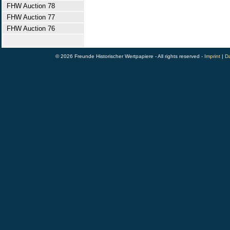
FHW Auction 78
FHW Auction 77
FHW Auction 76
© 2026 Freunde Historischer Wertpapiere - All rights reserved -
Imprint
|
Da