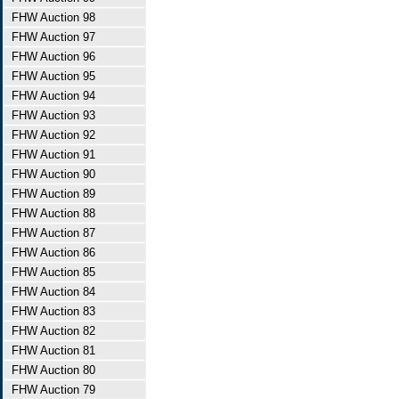
FHW Auction 98
FHW Auction 97
FHW Auction 96
FHW Auction 95
FHW Auction 94
FHW Auction 93
FHW Auction 92
FHW Auction 91
FHW Auction 90
FHW Auction 89
FHW Auction 88
FHW Auction 87
FHW Auction 86
FHW Auction 85
FHW Auction 84
FHW Auction 83
FHW Auction 82
FHW Auction 81
FHW Auction 80
FHW Auction 79