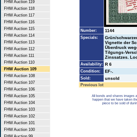
FHW Auction 119
FHW Auction 118
FHW Auction 117
FHW Auction 116
FHW Auction 115
Number:
1144
FHW Auction 114
Specials:
Grün/schwarzer 
FHW Auction 113
Vignette der S
Überdruck wege
FHW Auction 112
Tilgungs-Vers
FHW Auction 111
Zinssatzes. Lo
FHW Auction 110
Availability:
R 6
FHW Auction 109
Condition:
EF-.
FHW Auction 108
Sold:
unsold
FHW Auction 107
Previous lot
FHW Auction 106
FHW Auction 105
All bonds and shares images a
happen that we have taken th
FHW Auction 104
piece to be sold of duri
FHW Auction 103
FHW Auction 102
FHW Auction 101
FHW Auction 100
FHW Auction 99