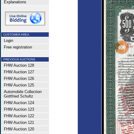
Explanations
CUSTOMER AREA
Login
Free registration
PREVIOUS AUCTIONS
FHW Auction 128
FHW Auction 127
FHW Auction 126
FHW Auction 125
Automobile Collection
Gottfried Schultz
FHW Auction 124
FHW Auction 123
FHW Auction 122
FHW Auction 121
FHW Auction 120