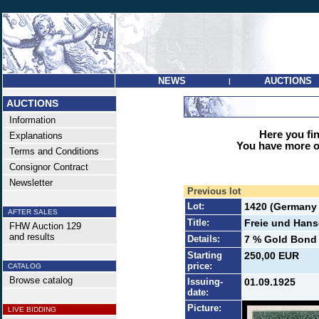
NEWS
AUCTIONS
|
AUCTIONS
Information
Here you find
Explanations
You have more op
Terms and Conditions
Consignor Contract
Newsletter
Previous lot
Lot:
1420 (Germany 
AFTER SALES
Title:
Freie und Hans
FHW Auction 129
and results
Details:
7 % Gold Bond 5
Starting
250,00 EUR
price:
CATALOG
Browse catalog
Issuing-
01.09.1925
date:
Picture:
LIVE BIDDING