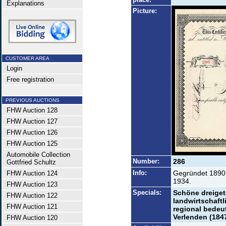
Explanations
Picture:
CUSTOMER AREA
Login
Free registration
PREVIOUS AUCTIONS
FHW Auction 128
FHW Auction 127
FHW Auction 126
FHW Auction 125
Automobile Collection
Number:
286
Gottfried Schultz
Info:
Gegründet 1890 
FHW Auction 124
1934.
FHW Auction 123
Specials:
Schöne dreiget
FHW Auction 122
landwirtschaftl
FHW Auction 121
regional bedeu
Verlenden (1847
FHW Auction 120