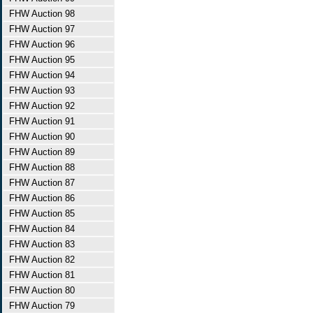
FHW Auction 98
FHW Auction 97
FHW Auction 96
FHW Auction 95
FHW Auction 94
FHW Auction 93
FHW Auction 92
FHW Auction 91
FHW Auction 90
FHW Auction 89
FHW Auction 88
FHW Auction 87
FHW Auction 86
FHW Auction 85
FHW Auction 84
FHW Auction 83
FHW Auction 82
FHW Auction 81
FHW Auction 80
FHW Auction 79