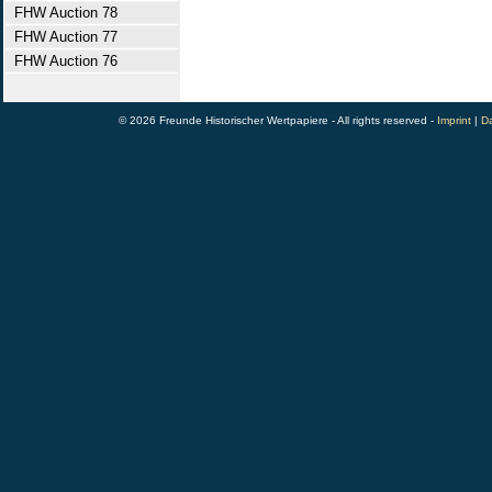
FHW Auction 78
FHW Auction 77
FHW Auction 76
© 2026 Freunde Historischer Wertpapiere - All rights reserved -
Imprint
|
Da