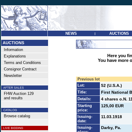
NEWS
AUCTIONS
|
AUCTIONS
Information
Here you find
Explanations
You have more op
Terms and Conditions
Consignor Contract
Newsletter
Previous lot
Lot:
52 (U.S.A.)
AFTER SALES
Title:
First National 
FHW Auction 129
and results
Details:
4 shares o.N. 1
Starting
125,00 EUR
price:
CATALOG
Browse catalog
Issuing-
11.03.1918
date:
Issuing-
Darby, Pa.
LIVE BIDDING
place: