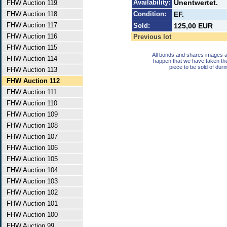
Availability:
Unentwertet.
FHW Auction 119
FHW Auction 118
Condition:
EF.
FHW Auction 117
Sold:
125,00 EUR
FHW Auction 116
Previous lot
FHW Auction 115
All bonds and shares images a
FHW Auction 114
happen that we have taken th
piece to be sold of duri
FHW Auction 113
FHW Auction 112
FHW Auction 111
FHW Auction 110
FHW Auction 109
FHW Auction 108
FHW Auction 107
FHW Auction 106
FHW Auction 105
FHW Auction 104
FHW Auction 103
FHW Auction 102
FHW Auction 101
FHW Auction 100
FHW Auction 99