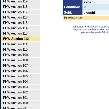
FHW Auction 119
selten.
FHW Auction 118
Condition:
VF.
FHW Auction 117
Sold:
unsold
FHW Auction 116
Previous lot
FHW Auction 115
All bonds and shares images a
FHW Auction 114
happen that we have taken th
piece to be sold of duri
FHW Auction 113
FHW Auction 112
FHW Auction 111
FHW Auction 110
FHW Auction 109
FHW Auction 108
FHW Auction 107
FHW Auction 106
FHW Auction 105
FHW Auction 104
FHW Auction 103
FHW Auction 102
FHW Auction 101
FHW Auction 100
FHW Auction 99