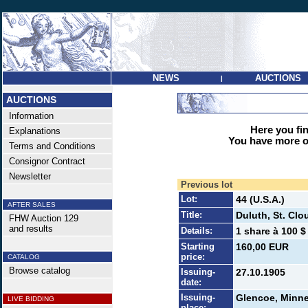
NEWS
AUCTIONS
|
AUCTIONS
Information
Here you find
Explanations
You have more op
Terms and Conditions
Consignor Contract
Newsletter
Previous lot
Lot:
44 (U.S.A.)
AFTER SALES
Title:
Duluth, St. Cl
FHW Auction 129
and results
Details:
1 share à 100 $
Starting
160,00 EUR
price:
CATALOG
Browse catalog
Issuing-
27.10.1905
date:
Issuing-
Glencoe, Minn
LIVE BIDDING
place: