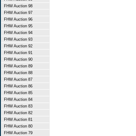
FHW Auction 98
FHW Auction 97
FHW Auction 96
FHW Auction 95
FHW Auction 94
FHW Auction 93
FHW Auction 92
FHW Auction 91
FHW Auction 90
FHW Auction 89
FHW Auction 88
FHW Auction 87
FHW Auction 86
FHW Auction 85
FHW Auction 84
FHW Auction 83
FHW Auction 82
FHW Auction 81
FHW Auction 80
FHW Auction 79