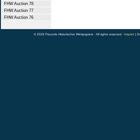
FHW Auction 78
FHW Auction 77
FHW Auction 76
© 2026 Freunde Historischer Wertpapiere - All rights reserved -
Imprint
|
Da