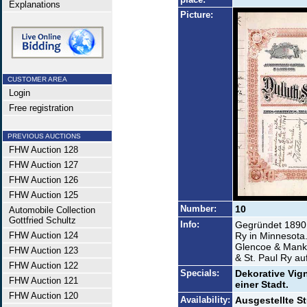
Explanations
Picture:
CUSTOMER AREA
Login
Free registration
PREVIOUS AUCTIONS
FHW Auction 128
FHW Auction 127
FHW Auction 126
FHW Auction 125
Number:
10
Automobile Collection
Gottfried Schultz
Info:
Gegründet 1890 
FHW Auction 124
Ry in Minnesota.
Glencoe & Manka
FHW Auction 123
& St. Paul Ry a
FHW Auction 122
Specials:
Dekorative Vig
FHW Auction 121
einer Stadt.
FHW Auction 120
Availability:
Ausgestellte St