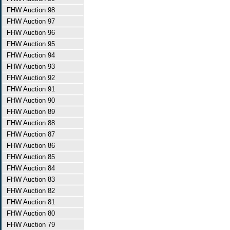
FHW Auction 98
FHW Auction 97
FHW Auction 96
FHW Auction 95
FHW Auction 94
FHW Auction 93
FHW Auction 92
FHW Auction 91
FHW Auction 90
FHW Auction 89
FHW Auction 88
FHW Auction 87
FHW Auction 86
FHW Auction 85
FHW Auction 84
FHW Auction 83
FHW Auction 82
FHW Auction 81
FHW Auction 80
FHW Auction 79