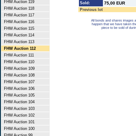
FHW Auction 119
Sold:
75,00 EUR
FHW Auction 118
Previous lot
FHW Auction 117
All bonds and shares images a
FHW Auction 116
happen that we have taken th
piece to be sold of duri
FHW Auction 115
FHW Auction 114
FHW Auction 113
FHW Auction 112
FHW Auction 111
FHW Auction 110
FHW Auction 109
FHW Auction 108
FHW Auction 107
FHW Auction 106
FHW Auction 105
FHW Auction 104
FHW Auction 103
FHW Auction 102
FHW Auction 101
FHW Auction 100
FHW Auction 99