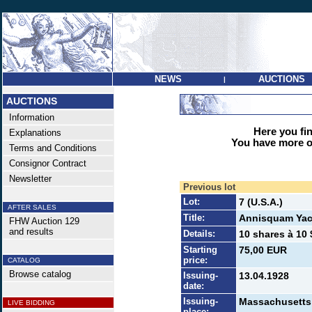
NEWS
AUCTIONS
|
AUCTIONS
Information
Here you find
Explanations
You have more op
Terms and Conditions
Consignor Contract
Newsletter
Previous lot
Lot:
7 (U.S.A.)
AFTER SALES
Title:
Annisquam Yac
FHW Auction 129
and results
Details:
10 shares à 10 
Starting
75,00 EUR
price:
CATALOG
Browse catalog
Issuing-
13.04.1928
date:
Issuing-
Massachusetts
LIVE BIDDING
place: