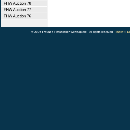
FHW Auction 78
FHW Auction 77
FHW Auction 76
© 2026 Freunde Historischer Wertpapiere - All rights reserved -
Imprint
|
Da