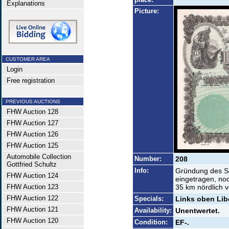
Explanations
Picture:
CUSTOMER AREA
Login
Free registration
PREVIOUS AUCTIONS
FHW Auction 128
FHW Auction 127
FHW Auction 126
FHW Auction 125
Automobile Collection
Number:
208
Gottfried Schultz
Info:
Gründung des Se
FHW Auction 124
eingetragen, noc
FHW Auction 123
35 km nördlich v
FHW Auction 122
Specials:
Links oben Libe
FHW Auction 121
Availability:
Unentwertet.
FHW Auction 120
Condition:
EF-.