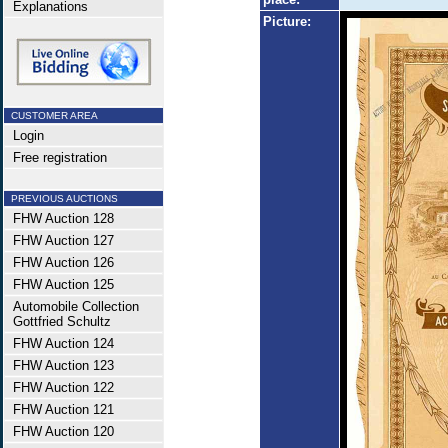
Explanations
Picture:
CUSTOMER AREA
Login
Free registration
PREVIOUS AUCTIONS
FHW Auction 128
FHW Auction 127
FHW Auction 126
FHW Auction 125
Automobile Collection
Gottfried Schultz
FHW Auction 124
FHW Auction 123
FHW Auction 122
FHW Auction 121
FHW Auction 120