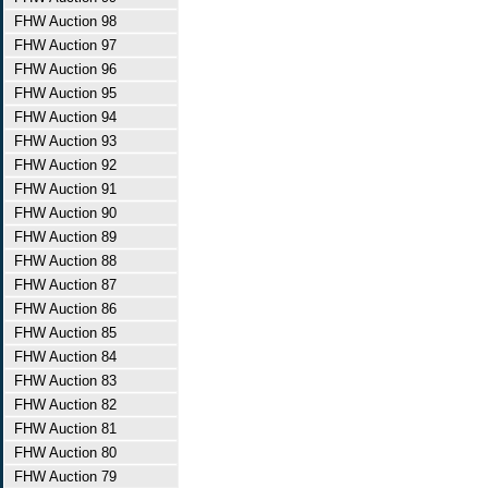
FHW Auction 98
FHW Auction 97
FHW Auction 96
FHW Auction 95
FHW Auction 94
FHW Auction 93
FHW Auction 92
FHW Auction 91
FHW Auction 90
FHW Auction 89
FHW Auction 88
FHW Auction 87
FHW Auction 86
FHW Auction 85
FHW Auction 84
FHW Auction 83
FHW Auction 82
FHW Auction 81
FHW Auction 80
FHW Auction 79