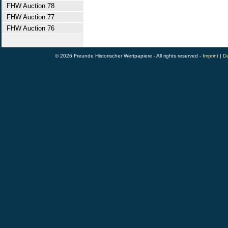
FHW Auction 78
FHW Auction 77
FHW Auction 76
© 2026 Freunde Historischer Wertpapiere - All rights reserved -
Imprint
|
Da