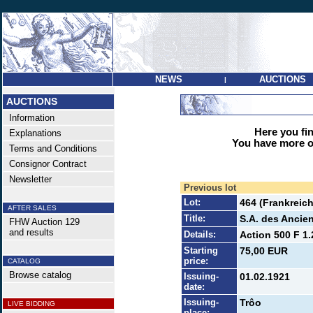
NEWS
AUCTIONS
|
AUCTIONS
Information
Here you find
Explanations
You have more op
Terms and Conditions
Consignor Contract
Newsletter
Previous lot
Lot:
464 (Frankreich
AFTER SALES
Title:
S.A. des Ancie
FHW Auction 129
and results
Details:
Action 500 F 1.
Starting
75,00 EUR
price:
CATALOG
Browse catalog
Issuing-
01.02.1921
date:
Issuing-
Trôo
LIVE BIDDING
place: