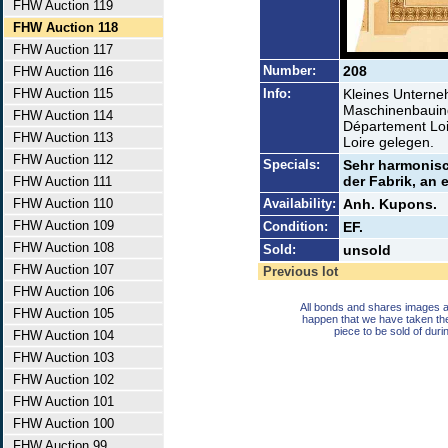
FHW Auction 119
FHW Auction 118
FHW Auction 117
Number:
208
FHW Auction 116
FHW Auction 115
Info:
Kleines Unterne
Maschinenbauind
FHW Auction 114
Département Loi
FHW Auction 113
Loire gelegen.
FHW Auction 112
Specials:
Sehr harmonisc
der Fabrik, an 
FHW Auction 111
FHW Auction 110
Availability:
Anh. Kupons.
FHW Auction 109
Condition:
EF.
FHW Auction 108
Sold:
unsold
FHW Auction 107
Previous lot
FHW Auction 106
All bonds and shares images a
FHW Auction 105
happen that we have taken th
piece to be sold of duri
FHW Auction 104
FHW Auction 103
FHW Auction 102
FHW Auction 101
FHW Auction 100
FHW Auction 99