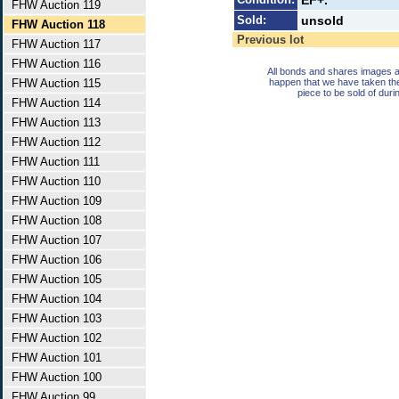
EF+.
FHW Auction 119
Sold:
unsold
FHW Auction 118
Previous lot
FHW Auction 117
FHW Auction 116
All bonds and shares images a
FHW Auction 115
happen that we have taken th
piece to be sold of duri
FHW Auction 114
FHW Auction 113
FHW Auction 112
FHW Auction 111
FHW Auction 110
FHW Auction 109
FHW Auction 108
FHW Auction 107
FHW Auction 106
FHW Auction 105
FHW Auction 104
FHW Auction 103
FHW Auction 102
FHW Auction 101
FHW Auction 100
FHW Auction 99