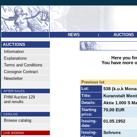
NEWS
AUCTIONS
|
AUCTIONS
Information
Here you find
Explanations
You have more op
Terms and Conditions
Consignor Contract
Newsletter
Previous lot
Lot:
538 (k.u.k Mona
AFTER SALES
Title:
Kuranstalt Mon
FHW Auction 129
and results
Details:
Aktie 1.000 S Ma
Starting
70,00 EUR
price:
CATALOG
Browse catalog
Issuing-
01.05.1952
date:
Issuing-
Schruns
LIVE BIDDING
place: