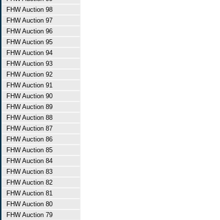
FHW Auction 98
FHW Auction 97
FHW Auction 96
FHW Auction 95
FHW Auction 94
FHW Auction 93
FHW Auction 92
FHW Auction 91
FHW Auction 90
FHW Auction 89
FHW Auction 88
FHW Auction 87
FHW Auction 86
FHW Auction 85
FHW Auction 84
FHW Auction 83
FHW Auction 82
FHW Auction 81
FHW Auction 80
FHW Auction 79