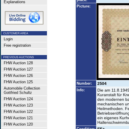
Explanations
Picture:
CUSTOMER AREA
Login
Free registration
PREVIOUS AUCTIONS
FHW Auction 128
FHW Auction 127
FHW Auction 126
FHW Auction 125
Number:
2504
Automobile Collection
Info:
Die am 11.8.1949
Gottfried Schultz
Kuranstalt für K
FHW Auction 124
den modernen bal
mechanischen und
FHW Auction 123
Heilmethoden. Fe
FHW Auction 122
Betriebseröffnun
ein eigenes Kurh
FHW Auction 121
Hallenschwimmb
FHW Auction 120
Condition: