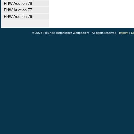
FHW Auction 78
FHW Auction 77
FHW Auction 76
© 2026 Freunde Historischer Wertpapiere - All rights reserved -
Imprint
|
Da