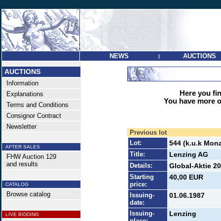
NEWS
AUCTIONS
|
AUCTIONS
Information
Here you find
Explanations
You have more op
Terms and Conditions
Consignor Contract
Newsletter
Previous lot
Lot:
544 (k.u.k Mona
AFTER SALES
Title:
Lenzing AG
FHW Auction 129
and results
Details:
Global-Aktie 20
Starting
40,00 EUR
price:
CATALOG
Browse catalog
Issuing-
01.06.1987
date:
Issuing-
Lenzing
LIVE BIDDING
place: