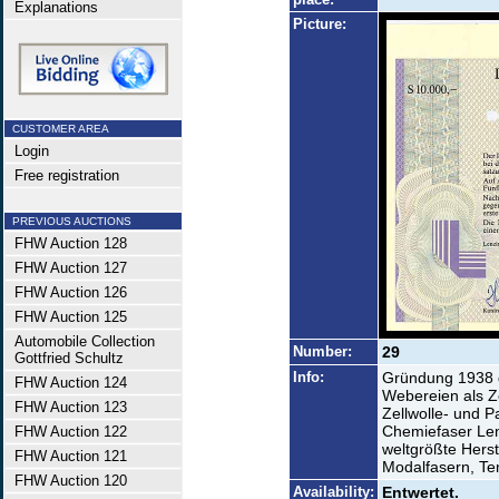
Explanations
Picture:
CUSTOMER AREA
Login
Free registration
PREVIOUS AUCTIONS
FHW Auction 128
FHW Auction 127
FHW Auction 126
FHW Auction 125
Automobile Collection
Number:
29
Gottfried Schultz
Info:
Gründung 1938 
FHW Auction 124
Webereien als Z
FHW Auction 123
Zellwolle- und 
Chemiefaser Len
FHW Auction 122
weltgrößte Herst
FHW Auction 121
Modalfasern, Ten
FHW Auction 120
Availability:
Entwertet.