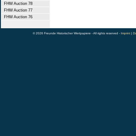
FHW Auction 78
FHW Auction 77
FHW Auction 76
© 2026 Freunde Historischer Wertpapiere - All rights reserved -
Imprint
|
Da