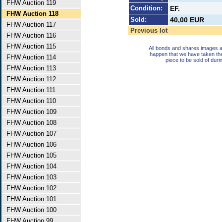
FHW Auction 119
Condition:
EF.
FHW Auction 118
Sold:
40,00 EUR
FHW Auction 117
Previous lot
FHW Auction 116
FHW Auction 115
All bonds and shares images a
happen that we have taken th
FHW Auction 114
piece to be sold of duri
FHW Auction 113
FHW Auction 112
FHW Auction 111
FHW Auction 110
FHW Auction 109
FHW Auction 108
FHW Auction 107
FHW Auction 106
FHW Auction 105
FHW Auction 104
FHW Auction 103
FHW Auction 102
FHW Auction 101
FHW Auction 100
FHW Auction 99