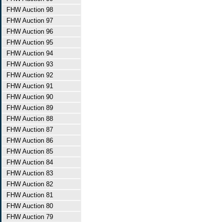
FHW Auction 98
FHW Auction 97
FHW Auction 96
FHW Auction 95
FHW Auction 94
FHW Auction 93
FHW Auction 92
FHW Auction 91
FHW Auction 90
FHW Auction 89
FHW Auction 88
FHW Auction 87
FHW Auction 86
FHW Auction 85
FHW Auction 84
FHW Auction 83
FHW Auction 82
FHW Auction 81
FHW Auction 80
FHW Auction 79