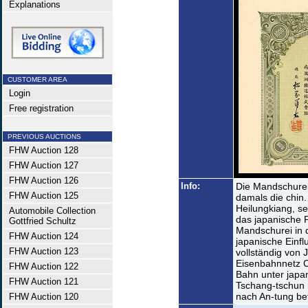
Explanations
CUSTOMER AREA
Login
Free registration
PREVIOUS AUCTIONS
FHW Auction 128
FHW Auction 127
FHW Auction 126
Info:
Die Mandschurei 
FHW Auction 125
damals die chin.
Heilungkiang, se
Automobile Collection
das japanische 
Gottfried Schultz
Mandschurei in d
FHW Auction 124
japanische Einfl
FHW Auction 123
vollständig von 
Eisenbahnnetz C
FHW Auction 122
Bahn unter japa
FHW Auction 121
Tschang-tschun 
nach An-tung bet
FHW Auction 120