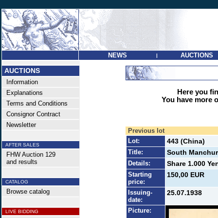
NEWS
AUCTIONS
|
AUCTIONS
Information
Here you find
Explanations
You have more op
Terms and Conditions
Consignor Contract
Newsletter
Previous lot
Lot:
443 (China)
AFTER SALES
Title:
South Manchuri
FHW Auction 129
and results
Details:
Share 1.000 Yen
Starting
150,00 EUR
price:
CATALOG
Browse catalog
Issuing-
25.07.1938
date:
Picture:
LIVE BIDDING