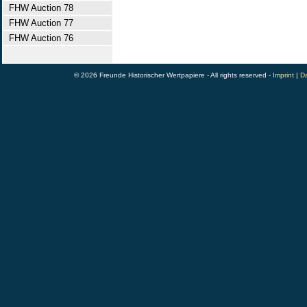
FHW Auction 78
FHW Auction 77
FHW Auction 76
© 2026 Freunde Historischer Wertpapiere - All rights reserved -
Imprint
|
Da