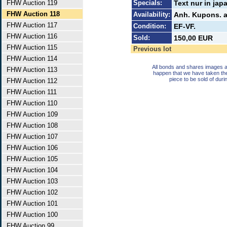
FHW Auction 119
Specials:
Text nur in jap
FHW Auction 118
Availability:
Anh. Kupons. a
FHW Auction 117
Condition:
EF-VF.
FHW Auction 116
Sold:
150,00 EUR
FHW Auction 115
Previous lot
FHW Auction 114
All bonds and shares images a
FHW Auction 113
happen that we have taken th
piece to be sold of duri
FHW Auction 112
FHW Auction 111
FHW Auction 110
FHW Auction 109
FHW Auction 108
FHW Auction 107
FHW Auction 106
FHW Auction 105
FHW Auction 104
FHW Auction 103
FHW Auction 102
FHW Auction 101
FHW Auction 100
FHW Auction 99