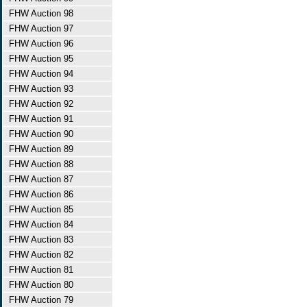
FHW Auction 98
FHW Auction 97
FHW Auction 96
FHW Auction 95
FHW Auction 94
FHW Auction 93
FHW Auction 92
FHW Auction 91
FHW Auction 90
FHW Auction 89
FHW Auction 88
FHW Auction 87
FHW Auction 86
FHW Auction 85
FHW Auction 84
FHW Auction 83
FHW Auction 82
FHW Auction 81
FHW Auction 80
FHW Auction 79