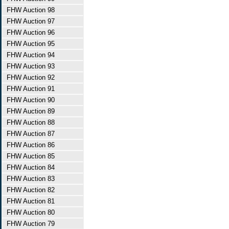
FHW Auction 98
FHW Auction 97
FHW Auction 96
FHW Auction 95
FHW Auction 94
FHW Auction 93
FHW Auction 92
FHW Auction 91
FHW Auction 90
FHW Auction 89
FHW Auction 88
FHW Auction 87
FHW Auction 86
FHW Auction 85
FHW Auction 84
FHW Auction 83
FHW Auction 82
FHW Auction 81
FHW Auction 80
FHW Auction 79