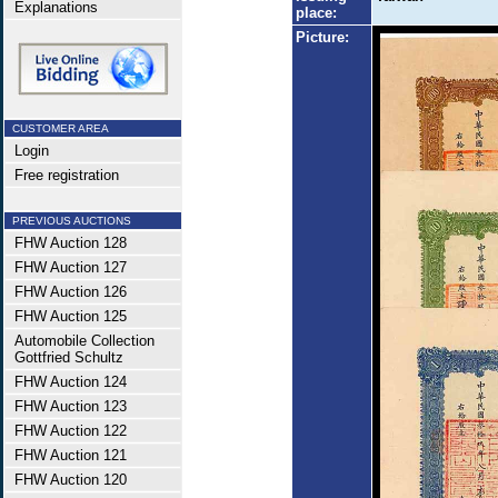
Explanations
place:
Picture:
CUSTOMER AREA
Login
Free registration
PREVIOUS AUCTIONS
FHW Auction 128
FHW Auction 127
FHW Auction 126
FHW Auction 125
Automobile Collection
Gottfried Schultz
FHW Auction 124
FHW Auction 123
FHW Auction 122
FHW Auction 121
FHW Auction 120