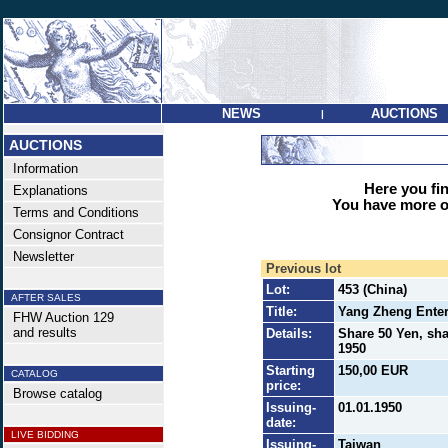
NEWS
AUCTIONS
|
AUCTIONS
Information
Here you find
Explanations
You have more op
Terms and Conditions
Consignor Contract
Newsletter
Previous lot
Lot:
453 (China)
AFTER SALES
Title:
Yang Zheng Enterp
FHW Auction 129
and results
Details:
Share 50 Yen, sha
1950
Starting
150,00 EUR
CATALOG
price:
Browse catalog
Issuing-
01.01.1950
date:
LIVE BIDDING
Issuing-
Taiwan