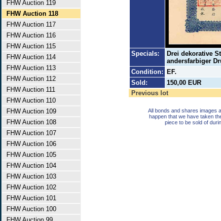
FHW Auction 119
FHW Auction 118
FHW Auction 117
FHW Auction 116
FHW Auction 115
Specials:
Drei dekorative S
FHW Auction 114
andersfarbiger Dr
FHW Auction 113
Condition:
EF.
FHW Auction 112
Sold:
150,00 EUR
FHW Auction 111
Previous lot
FHW Auction 110
FHW Auction 109
All bonds and shares images a
happen that we have taken th
FHW Auction 108
piece to be sold of duri
FHW Auction 107
FHW Auction 106
FHW Auction 105
FHW Auction 104
FHW Auction 103
FHW Auction 102
FHW Auction 101
FHW Auction 100
FHW Auction 99