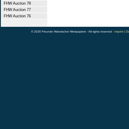
FHW Auction 78
FHW Auction 77
FHW Auction 76
© 2026 Freunde Historischer Wertpapiere - All rights reserved -
Imprint
|
Da