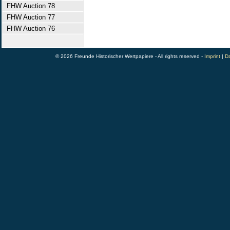
FHW Auction 78
FHW Auction 77
FHW Auction 76
© 2026 Freunde Historischer Wertpapiere - All rights reserved -
Imprint
|
Da