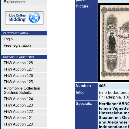
Explanations
Picture:
CUSTOMER AREA
Login
Free registration
PREVIOUS AUCTIONS
FHW Auction 128
FHW Auction 127
FHW Auction 126
FHW Auction 125
Number:
405
Automobile Collection
Info:
Eine bedeutende
Gottfried Schultz
Philadelphia. 190
FHW Auction 124
Specials:
Herrlicher ABNC
FHW Auction 123
feinen Vignette
FHW Auction 122
Unterzeichnung
Staaten mit Ge
FHW Auction 121
und Alexander 
FHW Auction 120
Independance H