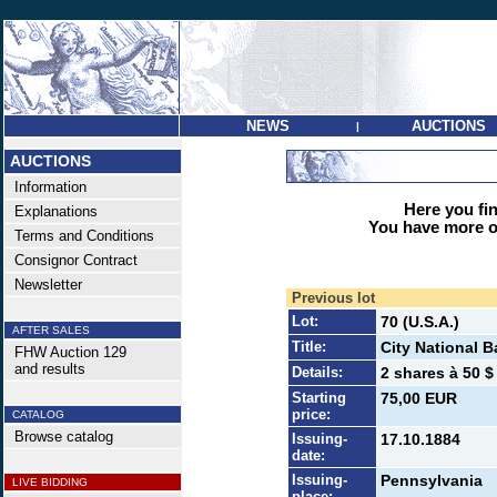
NEWS
AUCTIONS
|
AUCTIONS
Information
Here you find
Explanations
You have more op
Terms and Conditions
Consignor Contract
Newsletter
Previous lot
Lot:
70 (U.S.A.)
AFTER SALES
Title:
City National B
FHW Auction 129
and results
Details:
2 shares à 50 $
Starting
75,00 EUR
price:
CATALOG
Browse catalog
Issuing-
17.10.1884
date:
Issuing-
Pennsylvania
LIVE BIDDING
place: