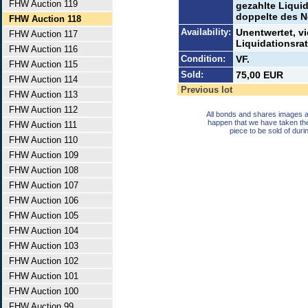
FHW Auction 119
gezahlte Liquid
doppelte des N
FHW Auction 118
Availability:
Unentwertet, v
FHW Auction 117
Liquidationsrat
FHW Auction 116
Condition:
VF.
FHW Auction 115
Sold:
75,00 EUR
FHW Auction 114
Previous lot
FHW Auction 113
FHW Auction 112
All bonds and shares images a
happen that we have taken th
FHW Auction 111
piece to be sold of duri
FHW Auction 110
FHW Auction 109
FHW Auction 108
FHW Auction 107
FHW Auction 106
FHW Auction 105
FHW Auction 104
FHW Auction 103
FHW Auction 102
FHW Auction 101
FHW Auction 100
FHW Auction 99