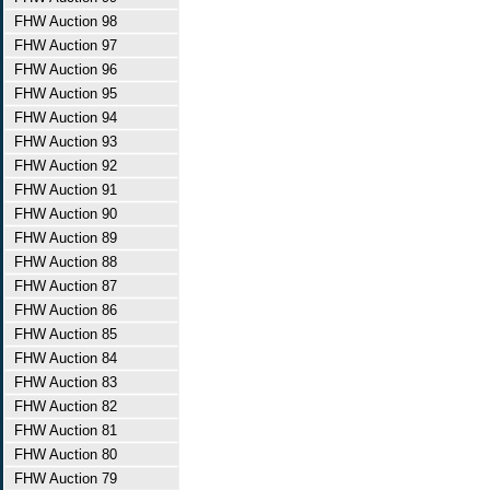
FHW Auction 98
FHW Auction 97
FHW Auction 96
FHW Auction 95
FHW Auction 94
FHW Auction 93
FHW Auction 92
FHW Auction 91
FHW Auction 90
FHW Auction 89
FHW Auction 88
FHW Auction 87
FHW Auction 86
FHW Auction 85
FHW Auction 84
FHW Auction 83
FHW Auction 82
FHW Auction 81
FHW Auction 80
FHW Auction 79