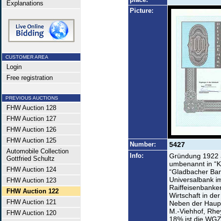
Explanations
Picture:
CUSTOMER AREA
Login
Free registration
PREVIOUS AUCTIONS
FHW Auction 128
FHW Auction 127
FHW Auction 126
FHW Auction 125
Number:
5427
Automobile Collection
Info:
Gründung 1922 a
Gottfried Schultz
umbenannt in “K
FHW Auction 124
“Gladbacher Ba
Universalbank i
FHW Auction 123
Raiffeisenbanken
FHW Auction 122
Wirtschaft in d
FHW Auction 121
Neben der Haupt
M.-Viehhof, Rhey
FHW Auction 120
18% ist die WGZ