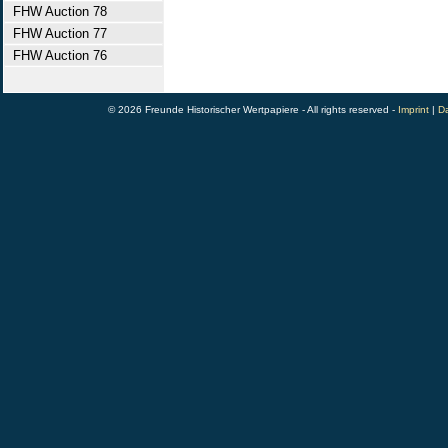
FHW Auction 78
FHW Auction 77
FHW Auction 76
© 2026 Freunde Historischer Wertpapiere - All rights reserved -
Imprint
|
Da