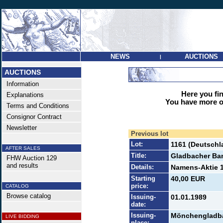
NEWS
AUCTIONS
|
AUCTIONS
Information
Here you find
Explanations
You have more op
Terms and Conditions
Consignor Contract
Newsletter
Previous lot
Lot:
1161 (Deutschl
AFTER SALES
Title:
Gladbacher Ba
FHW Auction 129
and results
Details:
Namens-Aktie 1
Starting
40,00 EUR
price:
CATALOG
Browse catalog
Issuing-
01.01.1989
date:
Issuing-
Mönchengladb
LIVE BIDDING
place: