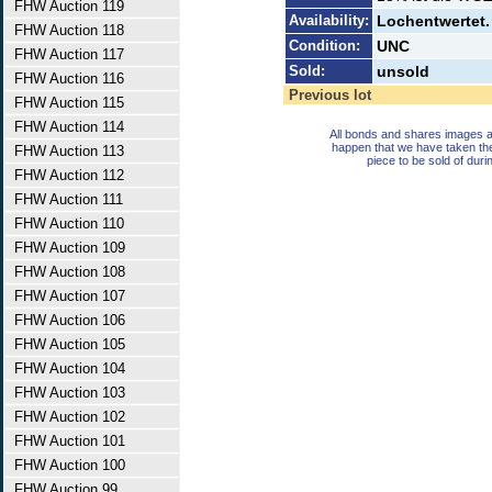
FHW Auction 119
Availability:
Lochentwertet. 
FHW Auction 118
Condition:
UNC
FHW Auction 117
Sold:
unsold
FHW Auction 116
Previous lot
FHW Auction 115
FHW Auction 114
All bonds and shares images a
happen that we have taken th
FHW Auction 113
piece to be sold of duri
FHW Auction 112
FHW Auction 111
FHW Auction 110
FHW Auction 109
FHW Auction 108
FHW Auction 107
FHW Auction 106
FHW Auction 105
FHW Auction 104
FHW Auction 103
FHW Auction 102
FHW Auction 101
FHW Auction 100
FHW Auction 99