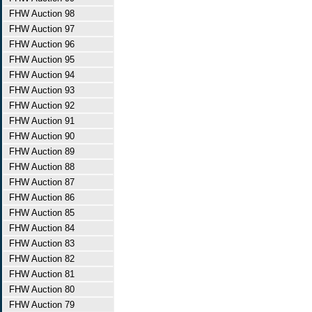
FHW Auction 98
FHW Auction 97
FHW Auction 96
FHW Auction 95
FHW Auction 94
FHW Auction 93
FHW Auction 92
FHW Auction 91
FHW Auction 90
FHW Auction 89
FHW Auction 88
FHW Auction 87
FHW Auction 86
FHW Auction 85
FHW Auction 84
FHW Auction 83
FHW Auction 82
FHW Auction 81
FHW Auction 80
FHW Auction 79