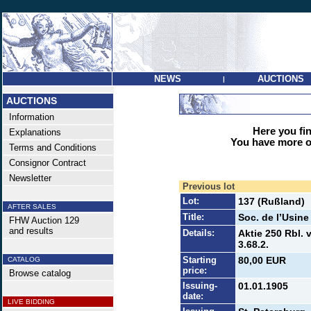
NEWS
AUCTIONS
|
AUCTIONS
Information
Here you find
Explanations
You have more op
Terms and Conditions
Consignor Contract
Newsletter
Previous lot
Lot:
137 (Rußland)
AFTER SALES
Title:
Soc. de l’Usin
FHW Auction 129
and results
Details:
Aktie 250 Rbl.
3.68.2.
Starting
80,00 EUR
CATALOG
price:
Browse catalog
Issuing-
01.01.1905
date:
LIVE BIDDING