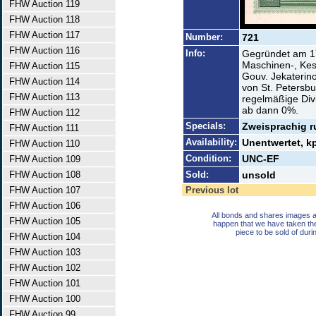
FHW Auction 119
FHW Auction 118
FHW Auction 117
Number:
721
FHW Auction 116
Info:
Gegründet am 17
Maschinen-, Kes
FHW Auction 115
Gouv. Jekaterin
FHW Auction 114
von St. Petersb
FHW Auction 113
regelmäßige Di
ab dann 0%.
FHW Auction 112
Specials:
Zweisprachig r
FHW Auction 111
Availability:
Unentwertet, 
FHW Auction 110
Condition:
UNC-EF
FHW Auction 109
FHW Auction 108
Sold:
unsold
FHW Auction 107
Previous lot
FHW Auction 106
All bonds and shares images a
FHW Auction 105
happen that we have taken th
piece to be sold of duri
FHW Auction 104
FHW Auction 103
FHW Auction 102
FHW Auction 101
FHW Auction 100
FHW Auction 99