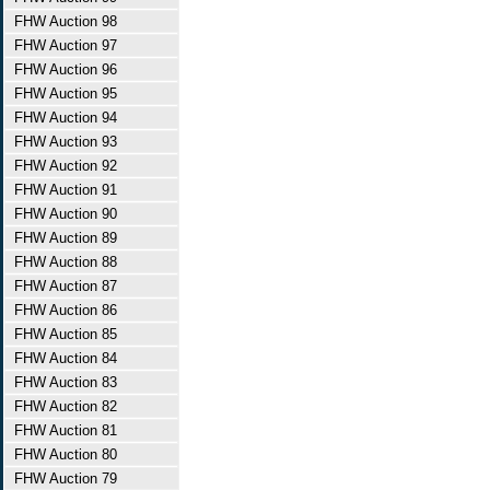
FHW Auction 98
FHW Auction 97
FHW Auction 96
FHW Auction 95
FHW Auction 94
FHW Auction 93
FHW Auction 92
FHW Auction 91
FHW Auction 90
FHW Auction 89
FHW Auction 88
FHW Auction 87
FHW Auction 86
FHW Auction 85
FHW Auction 84
FHW Auction 83
FHW Auction 82
FHW Auction 81
FHW Auction 80
FHW Auction 79