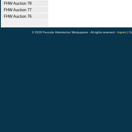
FHW Auction 78
FHW Auction 77
FHW Auction 76
© 2026 Freunde Historischer Wertpapiere - All rights reserved -
Imprint
|
Da