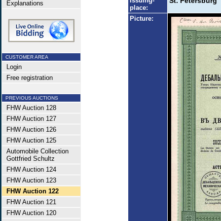
Issuing-
St. Petersburg
Explanations
place:
Picture:
CUSTOMER AREA
Login
Free registration
PREVIOUS AUCTIONS
FHW Auction 128
FHW Auction 127
FHW Auction 126
FHW Auction 125
Automobile Collection
Gottfried Schultz
FHW Auction 124
FHW Auction 123
FHW Auction 122
FHW Auction 121
FHW Auction 120