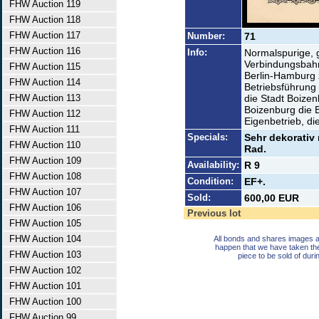
FHW Auction 119
FHW Auction 118
FHW Auction 117
Number:
71
FHW Auction 116
Info:
Normalspurige, 
Verbindungsbahn
FHW Auction 115
Berlin-Hamburg 
FHW Auction 114
Betriebsführung
FHW Auction 113
die Stadt Boize
Boizenburg die 
FHW Auction 112
Eigenbetrieb, di
FHW Auction 111
Specials:
Sehr dekorativ 
FHW Auction 110
Rad.
FHW Auction 109
Availability:
R 9
FHW Auction 108
Condition:
EF+.
FHW Auction 107
Sold:
600,00 EUR
FHW Auction 106
Previous lot
FHW Auction 105
FHW Auction 104
All bonds and shares images a
happen that we have taken th
FHW Auction 103
piece to be sold of duri
FHW Auction 102
FHW Auction 101
FHW Auction 100
FHW Auction 99