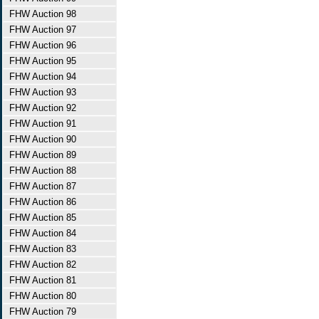
FHW Auction 98
FHW Auction 97
FHW Auction 96
FHW Auction 95
FHW Auction 94
FHW Auction 93
FHW Auction 92
FHW Auction 91
FHW Auction 90
FHW Auction 89
FHW Auction 88
FHW Auction 87
FHW Auction 86
FHW Auction 85
FHW Auction 84
FHW Auction 83
FHW Auction 82
FHW Auction 81
FHW Auction 80
FHW Auction 79