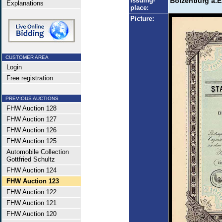
Issuing-
Boizenburg a.E
Explanations
place:
Picture:
CUSTOMER AREA
Login
Free registration
PREVIOUS AUCTIONS
FHW Auction 128
FHW Auction 127
FHW Auction 126
FHW Auction 125
Automobile Collection
Gottfried Schultz
FHW Auction 124
FHW Auction 123
FHW Auction 122
FHW Auction 121
FHW Auction 120