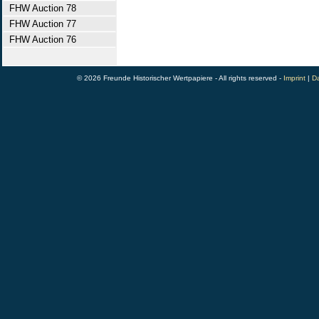
FHW Auction 78
FHW Auction 77
FHW Auction 76
© 2026 Freunde Historischer Wertpapiere - All rights reserved -
Imprint
|
Da