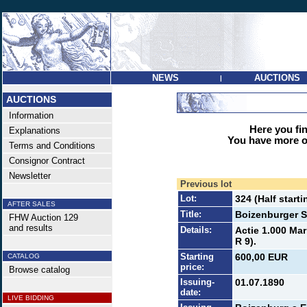
NEWS
AUCTIONS
|
AUCTIONS
Information
Here you find
Explanations
You have more op
Terms and Conditions
Consignor Contract
Newsletter
Previous lot
Lot:
324 (Half starti
AFTER SALES
Title:
Boizenburger S
FHW Auction 129
and results
Details:
Actie 1.000 Mar
R 9).
Starting
600,00 EUR
CATALOG
price:
Browse catalog
Issuing-
01.07.1890
date:
LIVE BIDDING