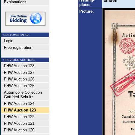
Issuing-
Emden
Explanations
place:
Picture:
CUSTOMER AREA
Login
Free registration
PREVIOUS AUCTIONS
FHW Auction 128
FHW Auction 127
FHW Auction 126
FHW Auction 125
Automobile Collection
Gottfried Schultz
FHW Auction 124
FHW Auction 123
FHW Auction 122
FHW Auction 121
FHW Auction 120