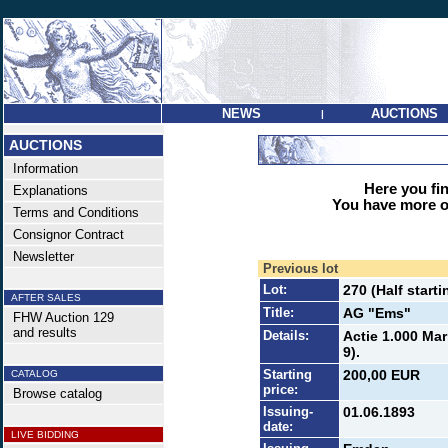
NEWS
AUCTIONS
|
AUCTIONS
Information
Here you find
Explanations
You have more op
Terms and Conditions
Consignor Contract
Newsletter
Previous lot
Lot:
270 (Half starti
AFTER SALES
Title:
AG "Ems"
FHW Auction 129
and results
Details:
Actie 1.000 Mar
9).
Starting
200,00 EUR
CATALOG
price:
Browse catalog
Issuing-
01.06.1893
date:
LIVE BIDDING