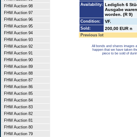
Availability:
Lediglich 6 St
FHW Auction 98
Ausgabe waren
FHW Auction 97
worden. (R 9)
FHW Auction 96
Condition:
VF.
FHW Auction 95
Sold:
200,00 EUR n
FHW Auction 94
Previous lot
FHW Auction 93
FHW Auction 92
All bonds and shares images a
happen that we have taken th
FHW Auction 91
piece to be sold of duri
FHW Auction 90
FHW Auction 89
FHW Auction 88
FHW Auction 87
FHW Auction 86
FHW Auction 85
FHW Auction 84
FHW Auction 83
FHW Auction 82
FHW Auction 81
FHW Auction 80
FHW Auction 79