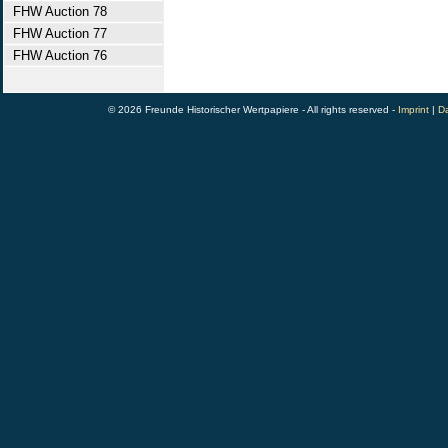
FHW Auction 78
FHW Auction 77
FHW Auction 76
© 2026 Freunde Historischer Wertpapiere - All rights reserved -
Imprint
|
Da