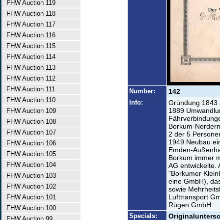
FHW Auction 119
FHW Auction 118
FHW Auction 117
FHW Auction 116
FHW Auction 115
FHW Auction 114
FHW Auction 113
FHW Auction 112
FHW Auction 111
Number:
142
FHW Auction 110
Info:
Gründung 1843 a
1889 Umwandlung
FHW Auction 109
Fährverbindung
FHW Auction 108
Borkum-Norderne
FHW Auction 107
2 der 5 Persone
1949 Neubau ein
FHW Auction 106
Emden-Außenhaf
FHW Auction 105
Borkum immer me
FHW Auction 104
AG entwickelte.
"Borkumer Klein
FHW Auction 103
eine GmbH), das
FHW Auction 102
sowie Mehrheitsb
Lufttransport G
FHW Auction 101
Rügen GmbH.
FHW Auction 100
Specials:
Originaluntersc
FHW Auction 99