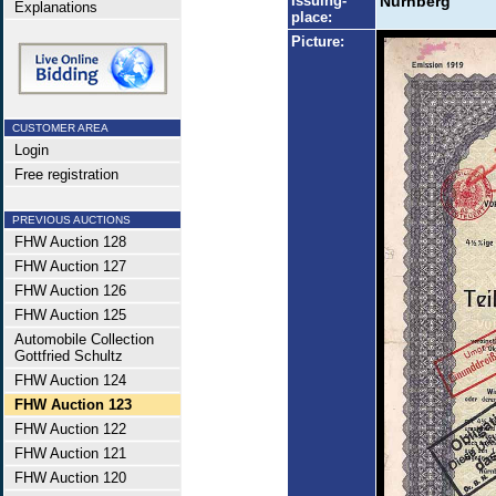
Issuing-
Nürnberg
Explanations
place:
Picture:
CUSTOMER AREA
Login
Free registration
PREVIOUS AUCTIONS
FHW Auction 128
FHW Auction 127
FHW Auction 126
FHW Auction 125
Automobile Collection
Gottfried Schultz
FHW Auction 124
FHW Auction 123
FHW Auction 122
FHW Auction 121
FHW Auction 120