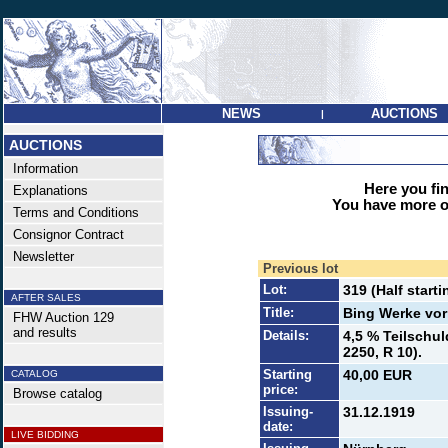
NEWS
AUCTIONS
|
AUCTIONS
Information
Here you find
Explanations
You have more op
Terms and Conditions
Consignor Contract
Newsletter
Previous lot
Lot:
319 (Half starti
AFTER SALES
Title:
Bing Werke vo
FHW Auction 129
and results
Details:
4,5 % Teilschul
2250, R 10).
Starting
40,00 EUR
CATALOG
price:
Browse catalog
Issuing-
31.12.1919
date:
LIVE BIDDING