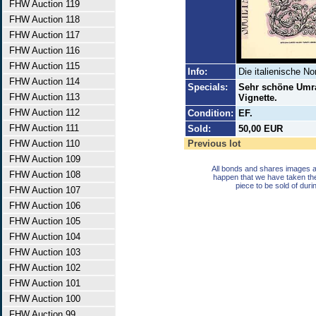
FHW Auction 119
FHW Auction 118
FHW Auction 117
FHW Auction 116
FHW Auction 115
Info:
Die italienische N
FHW Auction 114
Specials:
Sehr schöne Umra
FHW Auction 113
Vignette.
FHW Auction 112
Condition:
EF.
FHW Auction 111
Sold:
50,00 EUR
FHW Auction 110
Previous lot
FHW Auction 109
All bonds and shares images a
FHW Auction 108
happen that we have taken th
piece to be sold of duri
FHW Auction 107
FHW Auction 106
FHW Auction 105
FHW Auction 104
FHW Auction 103
FHW Auction 102
FHW Auction 101
FHW Auction 100
FHW Auction 99