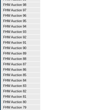
FHW Auction 98
FHW Auction 97
FHW Auction 96
FHW Auction 95
FHW Auction 94
FHW Auction 93
FHW Auction 92
FHW Auction 91
FHW Auction 90
FHW Auction 89
FHW Auction 88
FHW Auction 87
FHW Auction 86
FHW Auction 85
FHW Auction 84
FHW Auction 83
FHW Auction 82
FHW Auction 81
FHW Auction 80
FHW Auction 79