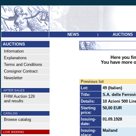
NEWS
AUCTIONS
|
AUCTIONS
Information
Here you find
Explanations
You have more op
Terms and Conditions
Consignor Contract
Newsletter
Previous lot
Lot:
49 (Italien)
AFTER SALES
Title:
S.A. delle Ferrov
FHW Auction 129
and results
Details:
10 Azioni 500 Lire
Starting
50,00 EUR
price:
CATALOG
Issuing-
01.09.1928
Browse catalog
date:
Issuing-
Mailand
LIVE BIDDING
place: