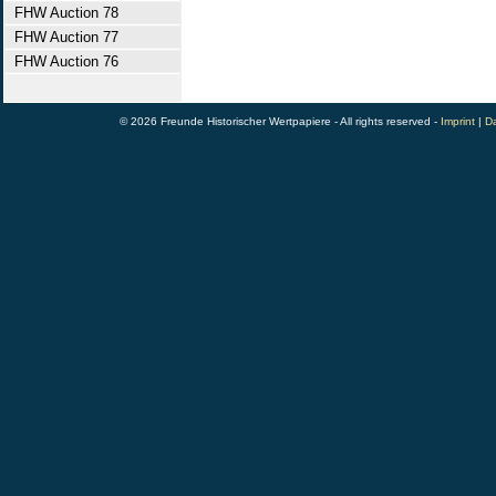
FHW Auction 78
FHW Auction 77
FHW Auction 76
© 2026 Freunde Historischer Wertpapiere - All rights reserved -
Imprint
|
Da