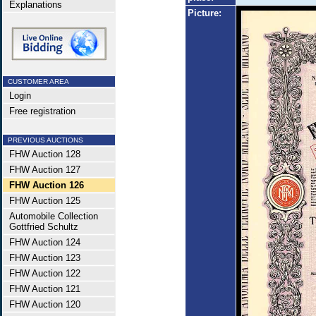
Explanations
Picture:
CUSTOMER AREA
Login
Free registration
PREVIOUS AUCTIONS
FHW Auction 128
FHW Auction 127
FHW Auction 126
FHW Auction 125
Automobile Collection
Gottfried Schultz
FHW Auction 124
FHW Auction 123
FHW Auction 122
FHW Auction 121
FHW Auction 120