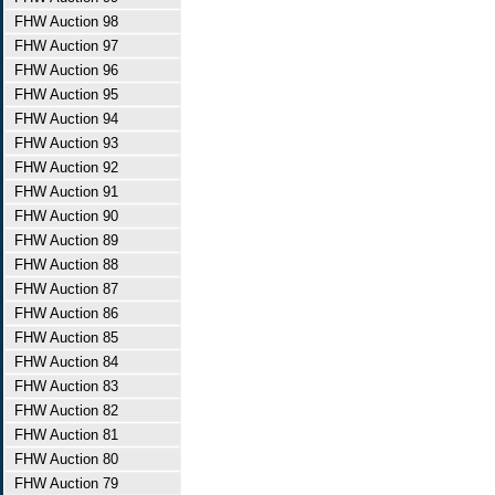
FHW Auction 98
FHW Auction 97
FHW Auction 96
FHW Auction 95
FHW Auction 94
FHW Auction 93
FHW Auction 92
FHW Auction 91
FHW Auction 90
FHW Auction 89
FHW Auction 88
FHW Auction 87
FHW Auction 86
FHW Auction 85
FHW Auction 84
FHW Auction 83
FHW Auction 82
FHW Auction 81
FHW Auction 80
FHW Auction 79