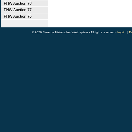
FHW Auction 78
FHW Auction 77
FHW Auction 76
© 2026 Freunde Historischer Wertpapiere - All rights reserved -
Imprint
|
Da