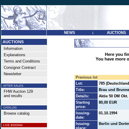
NEWS
AUCTIONS
|
AUCTIONS
Information
Here you find
Explanations
You have more op
Terms and Conditions
Consignor Contract
Newsletter
Previous lot
Lot:
785 (Deutschland
AFTER SALES
Title:
Brau und Brunn
FHW Auction 129
and results
Details:
Aktie 50 DM Okt. 
Starting
80,00 EUR
price:
CATALOG
Issuing-
01.10.1994
Browse catalog
date:
Issuing-
Berlin und Dort
LIVE BIDDING
place: