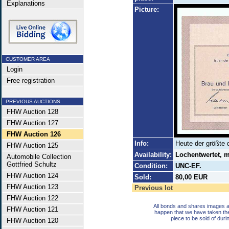
Explanations
Picture:
CUSTOMER AREA
Login
Free registration
PREVIOUS AUCTIONS
FHW Auction 128
FHW Auction 127
FHW Auction 126
Info:
Heute der größte 
FHW Auction 125
Availability:
Lochentwertet, m
Automobile Collection
Gottfried Schultz
Condition:
UNC-EF.
FHW Auction 124
Sold:
80,00 EUR
FHW Auction 123
Previous lot
FHW Auction 122
All bonds and shares images a
FHW Auction 121
happen that we have taken th
piece to be sold of duri
FHW Auction 120