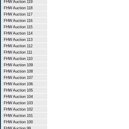
FHW Auction 119
FHW Auction 118
FHW Auction 117
FHW Auction 116
FHW Auction 115
FHW Auction 114
FHW Auction 113
FHW Auction 112
FHW Auction 111
FHW Auction 110
FHW Auction 109
FHW Auction 108
FHW Auction 107
FHW Auction 106
FHW Auction 105
FHW Auction 104
FHW Auction 103
FHW Auction 102
FHW Auction 101
FHW Auction 100
FHW Auction 99