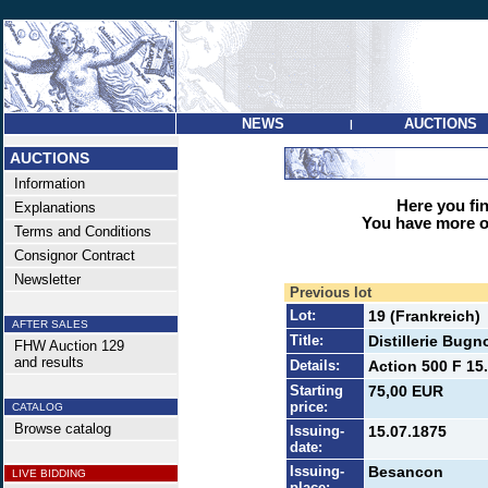
NEWS
AUCTIONS
|
AUCTIONS
Information
Here you find
Explanations
You have more op
Terms and Conditions
Consignor Contract
Newsletter
Previous lot
Lot:
19 (Frankreich)
AFTER SALES
Title:
Distillerie Bug
FHW Auction 129
and results
Details:
Action 500 F 15
Starting
75,00 EUR
price:
CATALOG
Browse catalog
Issuing-
15.07.1875
date:
Issuing-
Besancon
LIVE BIDDING
place: