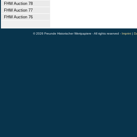
FHW Auction 78
FHW Auction 77
FHW Auction 76
© 2026 Freunde Historischer Wertpapiere - All rights reserved -
Imprint
|
Da