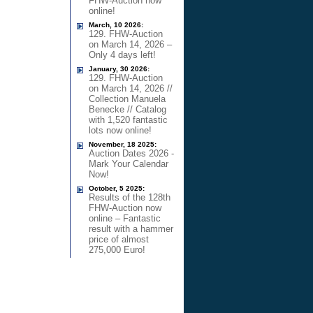
FHW-Auction now
online!
March, 10 2026:
129. FHW-Auction
on March 14, 2026 –
Only 4 days left!
January, 30 2026:
129. FHW-Auction
on March 14, 2026 //
Collection Manuela
Benecke // Catalog
with 1,520 fantastic
lots now online!
November, 18 2025:
Auction Dates 2026 -
Mark Your Calendar
Now!
October, 5 2025:
Results of the 128th
FHW-Auction now
online – Fantastic
result with a hammer
price of almost
275,000 Euro!