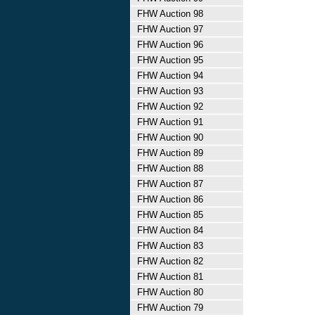
FHW Auction 98
FHW Auction 97
FHW Auction 96
FHW Auction 95
FHW Auction 94
FHW Auction 93
FHW Auction 92
FHW Auction 91
FHW Auction 90
FHW Auction 89
FHW Auction 88
FHW Auction 87
FHW Auction 86
FHW Auction 85
FHW Auction 84
FHW Auction 83
FHW Auction 82
FHW Auction 81
FHW Auction 80
FHW Auction 79