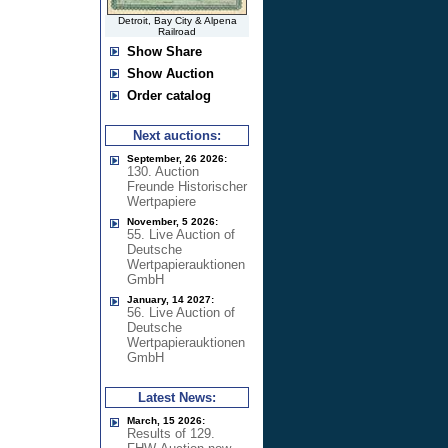
Detroit, Bay City & Alpena
Railroad
Show Share
Show Auction
Order catalog
Next auctions:
September, 26 2026:
130. Auction
Freunde Historischer
Wertpapiere
November, 5 2026:
55. Live Auction of
Deutsche
Wertpapierauktionen
GmbH
January, 14 2027:
56. Live Auction of
Deutsche
Wertpapierauktionen
GmbH
Latest News:
March, 15 2026:
Results of 129.