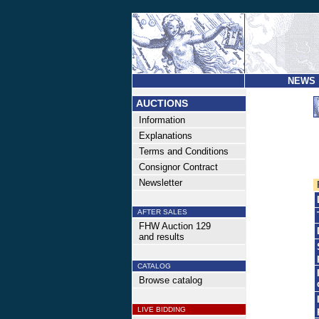
NEWS
AUCTIONS
Information
Explanations
Terms and Conditions
Consignor Contract
Newsletter
AFTER SALES
FHW Auction 129
and results
CATALOG
Browse catalog
LIVE BIDDING