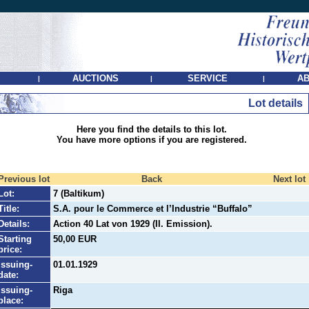
AUCTIONS
SERVICE
AB
|
|
|
Lot details
Here you find the details to this lot.
You have more options if you are registered.
Previous lot
Back
Next lot
Lot:
7 (Baltikum)
Title:
S.A. pour le Commerce et l’Industrie “Buffalo”
Details:
Action 40 Lat von 1929 (II. Emission).
Starting
50,00 EUR
price:
Issuing-
01.01.1929
date:
Issuing-
Riga
place: