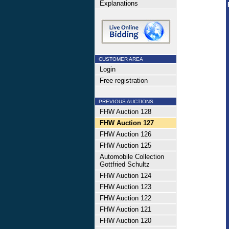
Explanations
CUSTOMER AREA
Login
Free registration
PREVIOUS AUCTIONS
FHW Auction 128
FHW Auction 127
FHW Auction 126
FHW Auction 125
Automobile Collection
Gottfried Schultz
FHW Auction 124
FHW Auction 123
FHW Auction 122
FHW Auction 121
FHW Auction 120