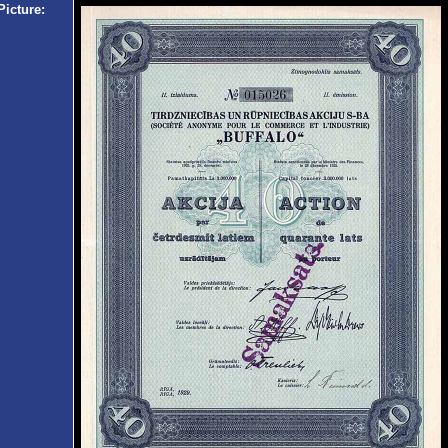
Picture: