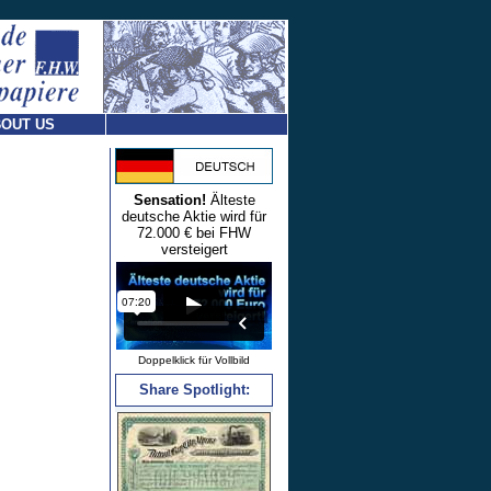
OUT US
Sensation!
Älteste
deutsche Aktie wird für
72.000 € bei FHW
versteigert
Doppelklick für Vollbild
Share Spotlight: