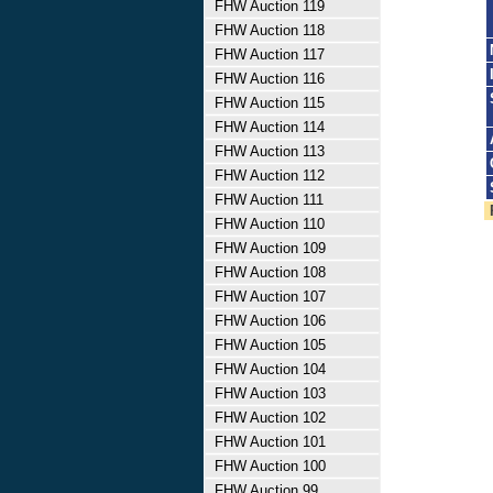
FHW Auction 119
FHW Auction 118
FHW Auction 117
FHW Auction 116
FHW Auction 115
FHW Auction 114
FHW Auction 113
FHW Auction 112
FHW Auction 111
FHW Auction 110
FHW Auction 109
FHW Auction 108
FHW Auction 107
FHW Auction 106
FHW Auction 105
FHW Auction 104
FHW Auction 103
FHW Auction 102
FHW Auction 101
FHW Auction 100
FHW Auction 99