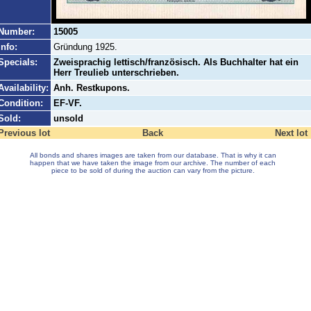
Number:
15005
Info:
Gründung 1925.
Specials:
Zweisprachig lettisch/französisch. Als Buchhalter hat ein
Herr Treulieb unterschrieben.
Availability:
Anh. Restkupons.
Condition:
EF-VF.
Sold:
unsold
Previous lot
Back
Next lot
All bonds and shares images are taken from our database. That is why it can
happen that we have taken the image from our archive. The number of each
piece to be sold of during the auction can vary from the picture.