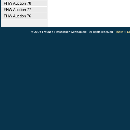
FHW Auction 78
FHW Auction 77
FHW Auction 76
© 2026 Freunde Historischer Wertpapiere - All rights reserved -
Imprint
|
Da