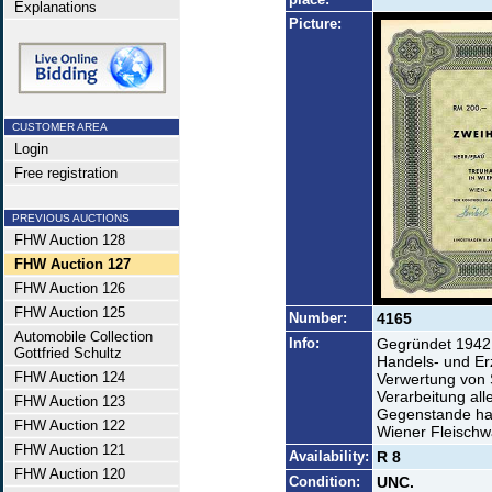
Explanations
Picture:
CUSTOMER AREA
Login
Free registration
PREVIOUS AUCTIONS
FHW Auction 128
FHW Auction 127
FHW Auction 126
FHW Auction 125
Number:
4165
Automobile Collection
Info:
Gegründet 1942 
Gottfried Schultz
Handels- und E
FHW Auction 124
Verwertung von 
Verarbeitung al
FHW Auction 123
Gegenstande hab
FHW Auction 122
Wiener Fleisch
FHW Auction 121
Availability:
R 8
FHW Auction 120
Condition:
UNC.