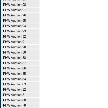
FHW Auction 98
FHW Auction 97
FHW Auction 96
FHW Auction 95
FHW Auction 94
FHW Auction 93
FHW Auction 92
FHW Auction 91
FHW Auction 90
FHW Auction 89
FHW Auction 88
FHW Auction 87
FHW Auction 86
FHW Auction 85
FHW Auction 84
FHW Auction 83
FHW Auction 82
FHW Auction 81
FHW Auction 80
FHW Auction 79