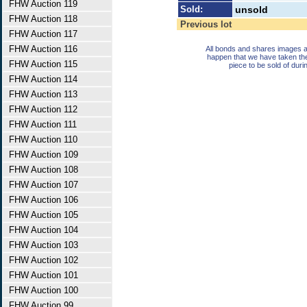
FHW Auction 119
Sold:
unsold
FHW Auction 118
Previous lot
FHW Auction 117
FHW Auction 116
All bonds and shares images a
happen that we have taken th
FHW Auction 115
piece to be sold of duri
FHW Auction 114
FHW Auction 113
FHW Auction 112
FHW Auction 111
FHW Auction 110
FHW Auction 109
FHW Auction 108
FHW Auction 107
FHW Auction 106
FHW Auction 105
FHW Auction 104
FHW Auction 103
FHW Auction 102
FHW Auction 101
FHW Auction 100
FHW Auction 99