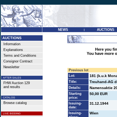
NEWS
AUCTIONS
|
AUCTIONS
Information
Here you find
Explanations
You have more op
Terms and Conditions
Consignor Contract
Newsletter
Previous lot
Lot:
181 (k.u.k Mona
AFTER SALES
Title:
Treuhand-AG d
FHW Auction 129
and results
Details:
Namensaktie 20
Starting
50,00 EUR
price:
CATALOG
Browse catalog
Issuing-
31.12.1944
date:
Issuing-
Wien
LIVE BIDDING
place: