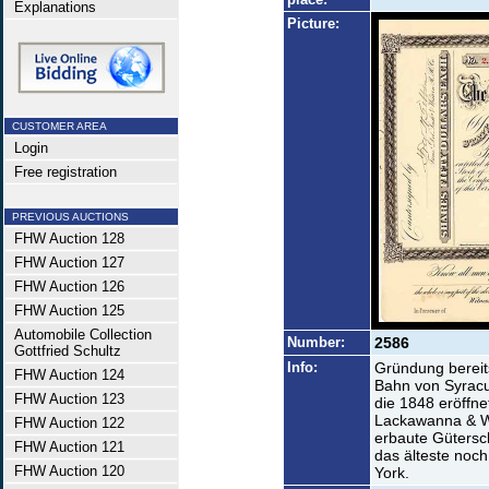
Explanations
Picture:
CUSTOMER AREA
Login
Free registration
PREVIOUS AUCTIONS
FHW Auction 128
FHW Auction 127
FHW Auction 126
FHW Auction 125
Automobile Collection
Number:
2586
Gottfried Schultz
Info:
Gründung bereit
FHW Auction 124
Bahn von Syracu
FHW Auction 123
die 1848 eröffne
Lackawanna & We
FHW Auction 122
erbaute Gütersc
FHW Auction 121
das älteste noc
FHW Auction 120
York.