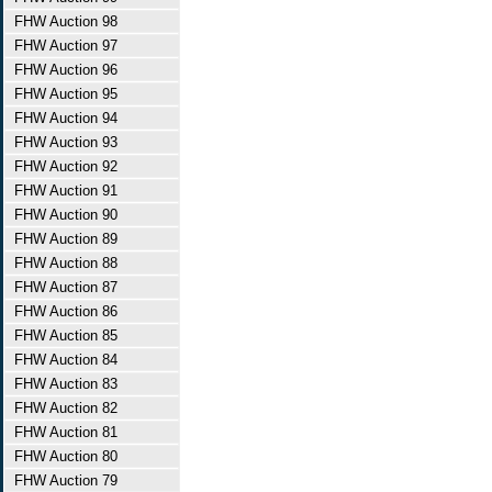
FHW Auction 98
FHW Auction 97
FHW Auction 96
FHW Auction 95
FHW Auction 94
FHW Auction 93
FHW Auction 92
FHW Auction 91
FHW Auction 90
FHW Auction 89
FHW Auction 88
FHW Auction 87
FHW Auction 86
FHW Auction 85
FHW Auction 84
FHW Auction 83
FHW Auction 82
FHW Auction 81
FHW Auction 80
FHW Auction 79