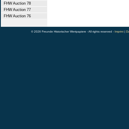
FHW Auction 78
FHW Auction 77
FHW Auction 76
© 2026 Freunde Historischer Wertpapiere - All rights reserved -
Imprint
|
Da