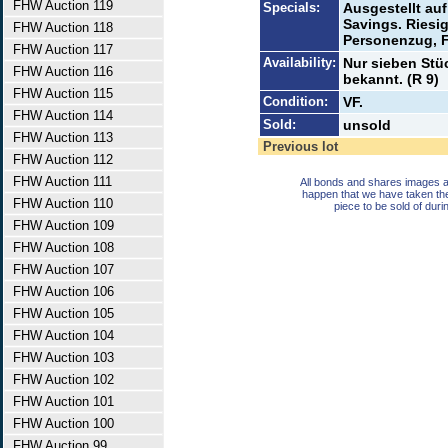
FHW Auction 119
Specials:
Ausgestellt auf
Savings. Riesi
FHW Auction 118
Personenzug, F
FHW Auction 117
Availability:
Nur sieben Stüc
FHW Auction 116
bekannt. (R 9)
FHW Auction 115
Condition:
VF.
FHW Auction 114
Sold:
unsold
FHW Auction 113
Previous lot
FHW Auction 112
FHW Auction 111
All bonds and shares images a
happen that we have taken th
FHW Auction 110
piece to be sold of duri
FHW Auction 109
FHW Auction 108
FHW Auction 107
FHW Auction 106
FHW Auction 105
FHW Auction 104
FHW Auction 103
FHW Auction 102
FHW Auction 101
FHW Auction 100
FHW Auction 99