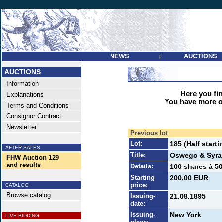
NEWS
AUCTIONS
|
AUCTIONS
Information
Here you find
Explanations
You have more op
Terms and Conditions
Consignor Contract
Newsletter
Previous lot
Lot:
185 (Half starti
AFTER SALES
Title:
Oswego & Syra
FHW Auction 129
and results
Details:
100 shares à 50
Starting
200,00 EUR
price:
CATALOG
Browse catalog
Issuing-
21.08.1895
date:
Issuing-
New York
LIVE BIDDING
place: