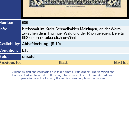
Number:
696
Info:
Kreisstadt im Kreis Schmalkalden-Meiningen, an der Werra
zwischen dem Thüringer Wald und der Rhön gelegen. Bereits
982 erstmals urkundlich erwähnt.
Availability:
Abheftlochung. (R 10)
Condition:
EF.
Sold:
unsold
Previous lot
Back
Next lot
All bonds and shares images are taken from our database. That is why it can
happen that we have taken the image from our archive. The number of each
piece to be sold of during the auction can vary from the picture.