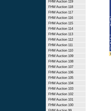
FHW Auction 119
FHW Auction 118
FHW Auction 117
FHW Auction 116
FHW Auction 115
FHW Auction 114
FHW Auction 113
FHW Auction 112
FHW Auction 111
FHW Auction 110
FHW Auction 109
FHW Auction 108
FHW Auction 107
FHW Auction 106
FHW Auction 105
FHW Auction 104
FHW Auction 103
FHW Auction 102
FHW Auction 101
FHW Auction 100
FHW Auction 99