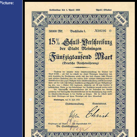
Picture: