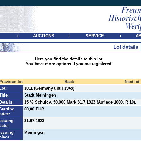
AUCTIONS
SERVICE
AB
|
|
|
Lot details
Here you find the details to this lot.
You have more options if you are registered.
Previous lot
Back
Next lot
Lot:
1011 (Germany until 1945)
Title:
Stadt Meiningen
Details:
15 % Schuldv. 50.000 Mark 31.7.1923 (Auflage 1000, R 10).
Starting
60,00 EUR
price:
Issuing-
31.07.1923
date:
Issuing-
Meiningen
place: