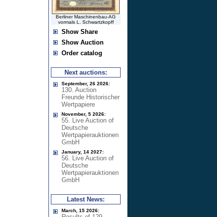
Berliner Maschinenbau-AG
vormals L. Schwartzkopff
Show Share
Show Auction
Order catalog
Next auctions:
September, 26 2026:
130. Auction
Freunde Historischer
Wertpapiere
November, 5 2026:
55. Live Auction of
Deutsche
Wertpapierauktionen
GmbH
January, 14 2027:
56. Live Auction of
Deutsche
Wertpapierauktionen
GmbH
Latest News:
March, 15 2026:
Results of 129.