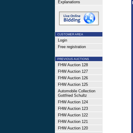
Explanations
CUSTOMER AREA
Login
Free registration
PREVIOUS AUCTIONS
FHW Auction 128
FHW Auction 127
FHW Auction 126
FHW Auction 125
Automobile Collection
Gottfried Schultz
FHW Auction 124
FHW Auction 123
FHW Auction 122
FHW Auction 121
FHW Auction 120