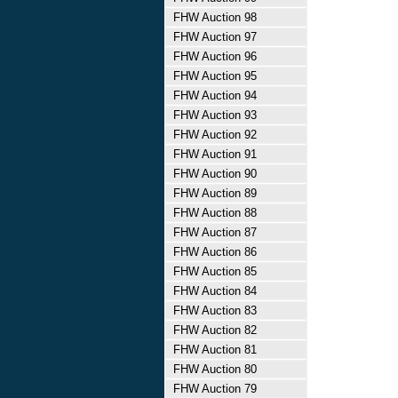
FHW Auction 98
FHW Auction 97
FHW Auction 96
FHW Auction 95
FHW Auction 94
FHW Auction 93
FHW Auction 92
FHW Auction 91
FHW Auction 90
FHW Auction 89
FHW Auction 88
FHW Auction 87
FHW Auction 86
FHW Auction 85
FHW Auction 84
FHW Auction 83
FHW Auction 82
FHW Auction 81
FHW Auction 80
FHW Auction 79