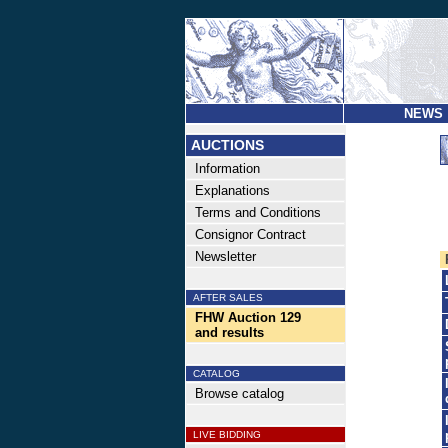
NEWS
AUCTIONS
Information
Explanations
Terms and Conditions
Consignor Contract
Newsletter
AFTER SALES
FHW Auction 129
and results
CATALOG
Browse catalog
LIVE BIDDING