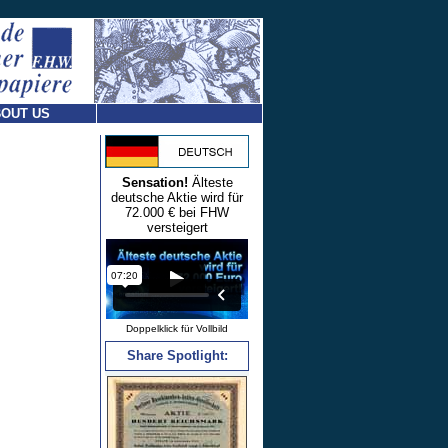
OUT US
Sensation!
Älteste
deutsche Aktie wird für
72.000 € bei FHW
versteigert
Doppelklick für Vollbild
Share Spotlight: