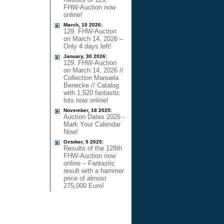
FHW-Auction now
online!
March, 10 2026:
129. FHW-Auction
on March 14, 2026 –
Only 4 days left!
January, 30 2026:
129. FHW-Auction
on March 14, 2026 //
Collection Manuela
Benecke // Catalog
with 1,520 fantastic
lots now online!
November, 18 2025:
Auction Dates 2026 -
Mark Your Calendar
Now!
October, 5 2025:
Results of the 128th
FHW-Auction now
online – Fantastic
result with a hammer
price of almost
275,000 Euro!