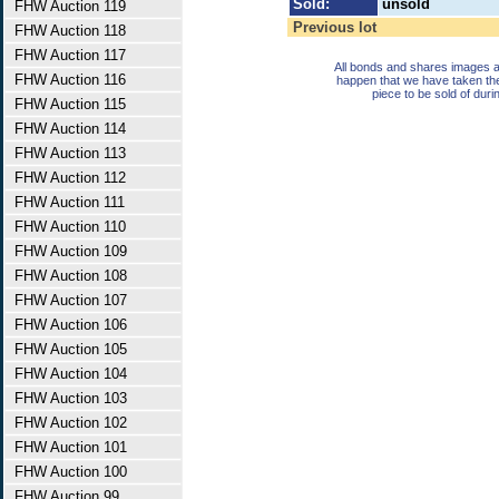
Sold:
unsold
FHW Auction 119
Previous lot
FHW Auction 118
FHW Auction 117
All bonds and shares images a
FHW Auction 116
happen that we have taken th
piece to be sold of duri
FHW Auction 115
FHW Auction 114
FHW Auction 113
FHW Auction 112
FHW Auction 111
FHW Auction 110
FHW Auction 109
FHW Auction 108
FHW Auction 107
FHW Auction 106
FHW Auction 105
FHW Auction 104
FHW Auction 103
FHW Auction 102
FHW Auction 101
FHW Auction 100
FHW Auction 99