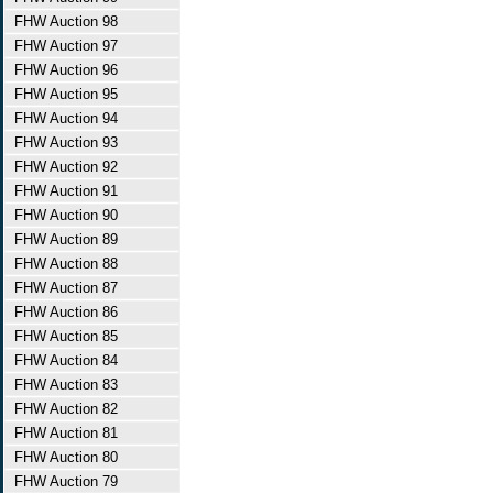
FHW Auction 98
FHW Auction 97
FHW Auction 96
FHW Auction 95
FHW Auction 94
FHW Auction 93
FHW Auction 92
FHW Auction 91
FHW Auction 90
FHW Auction 89
FHW Auction 88
FHW Auction 87
FHW Auction 86
FHW Auction 85
FHW Auction 84
FHW Auction 83
FHW Auction 82
FHW Auction 81
FHW Auction 80
FHW Auction 79