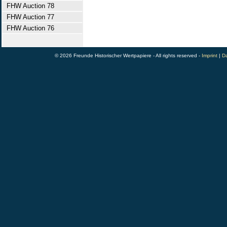
FHW Auction 78
FHW Auction 77
FHW Auction 76
© 2026 Freunde Historischer Wertpapiere - All rights reserved -
Imprint
|
Da