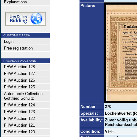
Explanations
Picture:
CUSTOMER AREA
Login
Free registration
PREVIOUS AUCTIONS
FHW Auction 128
FHW Auction 127
FHW Auction 126
FHW Auction 125
Automobile Collection
Gottfried Schultz
FHW Auction 124
Number:
270
FHW Auction 123
Specials:
Lochentwertet (R
FHW Auction 122
Availability:
Zuvor völlig unb
Reichsbankschatz
FHW Auction 121
Condition:
VF-F.
FHW Auction 120