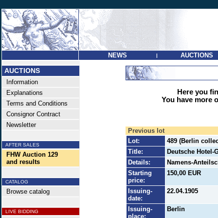
NEWS
AUCTIONS
|
AUCTIONS
Information
Here you find
Explanations
You have more op
Terms and Conditions
Consignor Contract
Newsletter
Previous lot
Lot:
489 (Berlin coll
AFTER SALES
Title:
Deutsche Hotel
FHW Auction 129
and results
Details:
Namens-Anteilsch
Starting
150,00 EUR
price:
CATALOG
Issuing-
22.04.1905
Browse catalog
date:
Issuing-
Berlin
LIVE BIDDING
place: