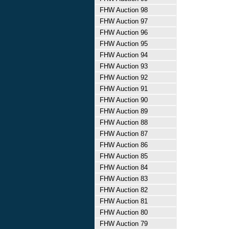
FHW Auction 98
FHW Auction 97
FHW Auction 96
FHW Auction 95
FHW Auction 94
FHW Auction 93
FHW Auction 92
FHW Auction 91
FHW Auction 90
FHW Auction 89
FHW Auction 88
FHW Auction 87
FHW Auction 86
FHW Auction 85
FHW Auction 84
FHW Auction 83
FHW Auction 82
FHW Auction 81
FHW Auction 80
FHW Auction 79