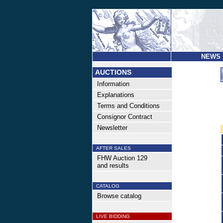
NEWS
AUCTIONS
Information
Explanations
Terms and Conditions
Consignor Contract
Newsletter
AFTER SALES
FHW Auction 129
and results
CATALOG
Browse catalog
LIVE BIDDING