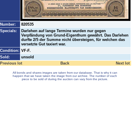
Number:
820535
Specials:
Darlehen auf lange Termine wurden nur gegen
Verpfändung von Grund-Eigenthum gewährt. Das Darlehen
durfte 2/5 der Summe nicht übersteigen, für welchen das
versetzte Gut taxiert war.
Condition:
VF-F.
Sold:
unsold
Previous lot
Back
Next lot
All bonds and shares images are taken from our database. That is why it can
happen that we have taken the image from our archive. The number of each
piece to be sold of during the auction can vary from the picture.