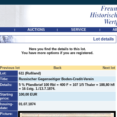
AUCTIONS
SERVICE
AB
|
|
|
Lot details
Here you find the details to this lot.
You have more options if you are registered.
Previous lot
Back
Next lot
Lot:
611 (Rußland)
Title:
Russischer Gegenseitiger Boden-Credit-Verein
Details:
5 % Pfandbrief 100 Rbl = 400 F = 107 1/5 Thaler = 188,80 hfl
= 16 £stg. 1./13.7.1874.
Starting
100,00 EUR
price:
Issuing-
01.07.1874
date:
Picture: