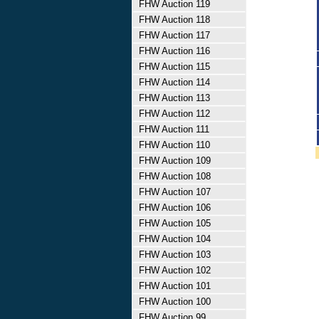
FHW Auction 119
FHW Auction 118
FHW Auction 117
FHW Auction 116
FHW Auction 115
FHW Auction 114
FHW Auction 113
FHW Auction 112
FHW Auction 111
FHW Auction 110
FHW Auction 109
FHW Auction 108
FHW Auction 107
FHW Auction 106
FHW Auction 105
FHW Auction 104
FHW Auction 103
FHW Auction 102
FHW Auction 101
FHW Auction 100
FHW Auction 99