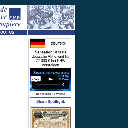
OUT US
Sensation!
Älteste
deutsche Aktie wird für
72.000 € bei FHW
versteigert
Doppelklick für Vollbild
Share Spotlight: