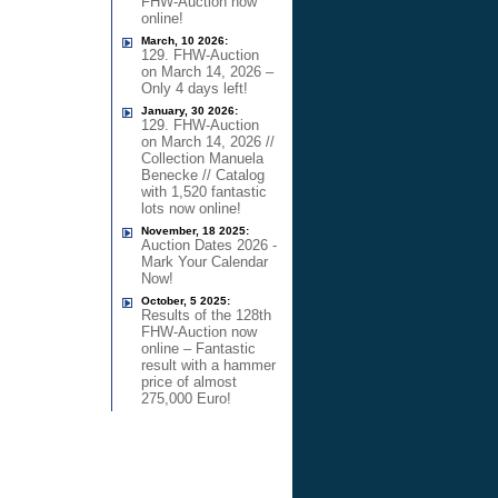
FHW-Auction now
online!
March, 10 2026:
129. FHW-Auction
on March 14, 2026 –
Only 4 days left!
January, 30 2026:
129. FHW-Auction
on March 14, 2026 //
Collection Manuela
Benecke // Catalog
with 1,520 fantastic
lots now online!
November, 18 2025:
Auction Dates 2026 -
Mark Your Calendar
Now!
October, 5 2025:
Results of the 128th
FHW-Auction now
online – Fantastic
result with a hammer
price of almost
275,000 Euro!