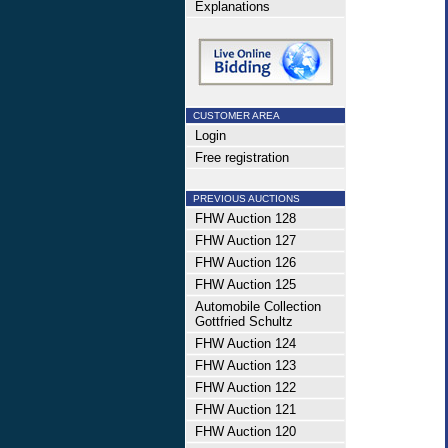
Explanations
CUSTOMER AREA
Login
Free registration
PREVIOUS AUCTIONS
FHW Auction 128
FHW Auction 127
FHW Auction 126
FHW Auction 125
Automobile Collection
Gottfried Schultz
FHW Auction 124
FHW Auction 123
FHW Auction 122
FHW Auction 121
FHW Auction 120