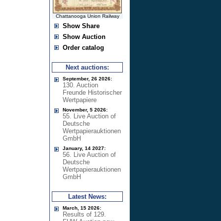
Chattanooga Union Railway
Show Share
Show Auction
Order catalog
Next auctions:
September, 26 2026:
130. Auction
Freunde Historischer
Wertpapiere
November, 5 2026:
55. Live Auction of
Deutsche
Wertpapierauktionen
GmbH
January, 14 2027:
56. Live Auction of
Deutsche
Wertpapierauktionen
GmbH
Latest News:
March, 15 2026:
Results of 129.