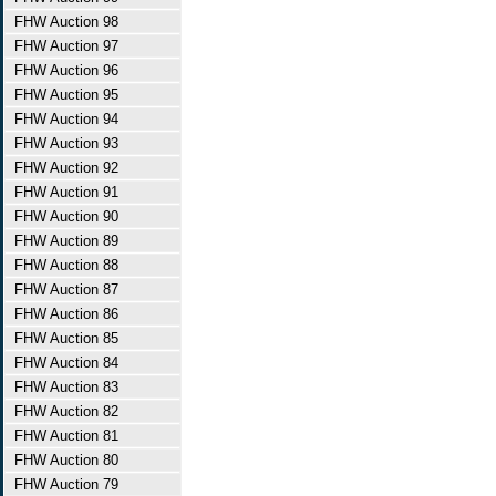
FHW Auction 98
FHW Auction 97
FHW Auction 96
FHW Auction 95
FHW Auction 94
FHW Auction 93
FHW Auction 92
FHW Auction 91
FHW Auction 90
FHW Auction 89
FHW Auction 88
FHW Auction 87
FHW Auction 86
FHW Auction 85
FHW Auction 84
FHW Auction 83
FHW Auction 82
FHW Auction 81
FHW Auction 80
FHW Auction 79