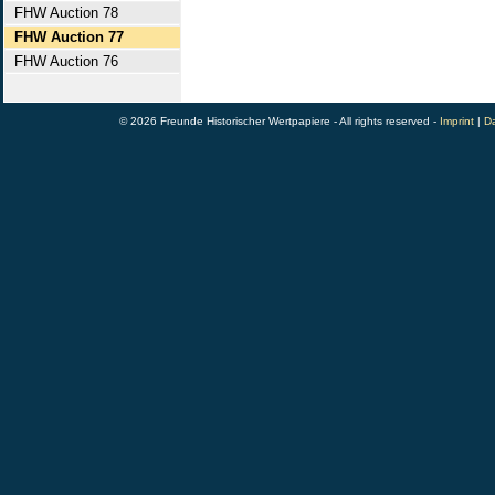
FHW Auction 78
FHW Auction 77
FHW Auction 76
© 2026 Freunde Historischer Wertpapiere - All rights reserved -
Imprint
|
Da