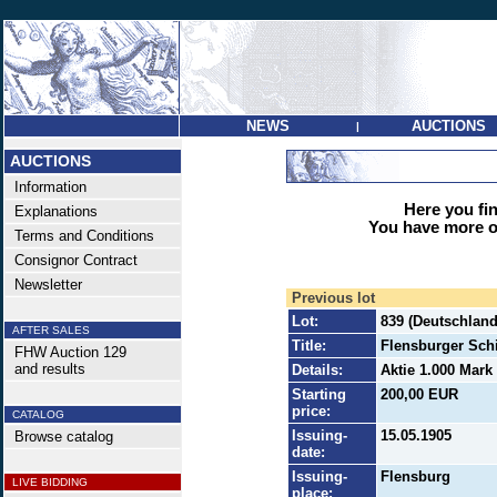
NEWS
AUCTIONS
|
AUCTIONS
Information
Here you find
Explanations
You have more op
Terms and Conditions
Consignor Contract
Newsletter
Previous lot
Lot:
839 (Deutschland 
AFTER SALES
Title:
Flensburger Sch
FHW Auction 129
and results
Details:
Aktie 1.000 Mark 
Starting
200,00 EUR
price:
CATALOG
Issuing-
15.05.1905
Browse catalog
date:
Issuing-
Flensburg
LIVE BIDDING
place: