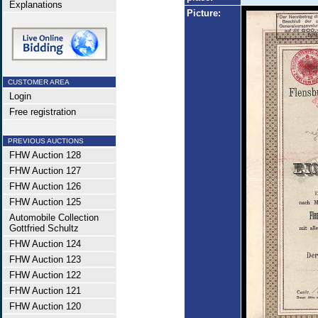
Explanations
Picture:
CUSTOMER AREA
Login
Free registration
PREVIOUS AUCTIONS
FHW Auction 128
FHW Auction 127
FHW Auction 126
FHW Auction 125
Automobile Collection
Gottfried Schultz
FHW Auction 124
FHW Auction 123
FHW Auction 122
FHW Auction 121
FHW Auction 120