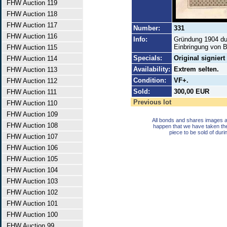
FHW Auction 119
FHW Auction 118
FHW Auction 117
Number:
331
FHW Auction 116
Info:
Gründung 1904 du
Einbringung von B
FHW Auction 115
Specials:
Original signier
FHW Auction 114
Availability:
Extrem selten.
FHW Auction 113
Condition:
VF+.
FHW Auction 112
Sold:
300,00 EUR
FHW Auction 111
Previous lot
FHW Auction 110
FHW Auction 109
All bonds and shares images a
FHW Auction 108
happen that we have taken th
piece to be sold of duri
FHW Auction 107
FHW Auction 106
FHW Auction 105
FHW Auction 104
FHW Auction 103
FHW Auction 102
FHW Auction 101
FHW Auction 100
FHW Auction 99