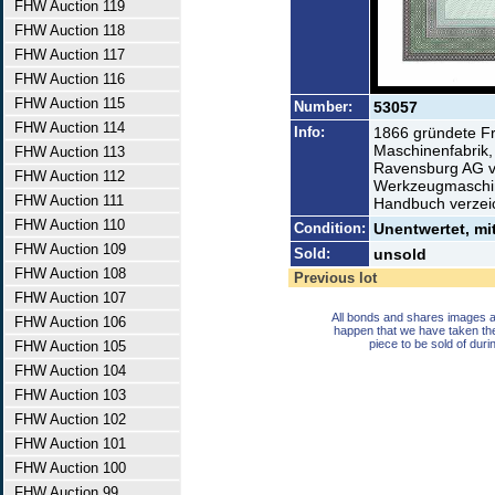
FHW Auction 119
FHW Auction 118
FHW Auction 117
FHW Auction 116
FHW Auction 115
Number:
53057
FHW Auction 114
Info:
1866 gründete F
Maschinenfabrik,
FHW Auction 113
Ravensburg AG vo
FHW Auction 112
Werkzeugmaschine
FHW Auction 111
Handbuch verzei
FHW Auction 110
Condition:
Unentwertet, mi
FHW Auction 109
Sold:
unsold
FHW Auction 108
Previous lot
FHW Auction 107
All bonds and shares images a
FHW Auction 106
happen that we have taken th
piece to be sold of duri
FHW Auction 105
FHW Auction 104
FHW Auction 103
FHW Auction 102
FHW Auction 101
FHW Auction 100
FHW Auction 99