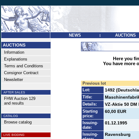
NEWS
AUCTIONS
|
AUCTIONS
Information
Here you find
Explanations
You have more op
Terms and Conditions
Consignor Contract
Newsletter
Previous lot
Lot:
1492 (Deutschla
AFTER SALES
Title:
Maschinenfabri
FHW Auction 129
and results
Details:
VZ-Aktie 50 DM 
Starting
60,00 EUR
price:
CATALOG
Browse catalog
Issuing-
01.12.1995
date:
Issuing-
Ravensburg
LIVE BIDDING
place: