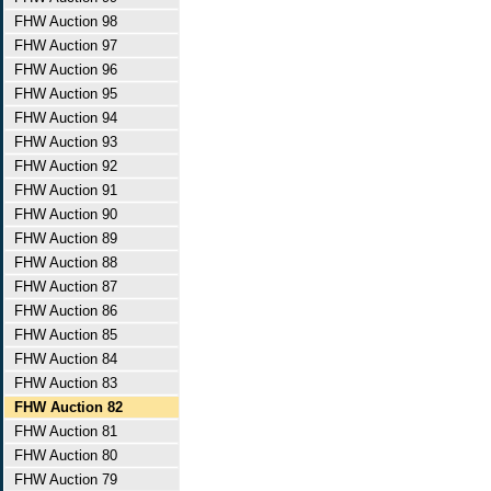
FHW Auction 98
FHW Auction 97
FHW Auction 96
FHW Auction 95
FHW Auction 94
FHW Auction 93
FHW Auction 92
FHW Auction 91
FHW Auction 90
FHW Auction 89
FHW Auction 88
FHW Auction 87
FHW Auction 86
FHW Auction 85
FHW Auction 84
FHW Auction 83
FHW Auction 82
FHW Auction 81
FHW Auction 80
FHW Auction 79