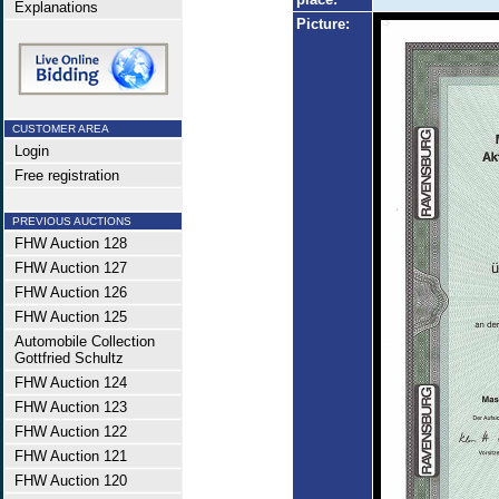
Explanations
Picture:
CUSTOMER AREA
Login
Free registration
PREVIOUS AUCTIONS
FHW Auction 128
FHW Auction 127
FHW Auction 126
FHW Auction 125
Automobile Collection
Gottfried Schultz
FHW Auction 124
FHW Auction 123
FHW Auction 122
FHW Auction 121
FHW Auction 120