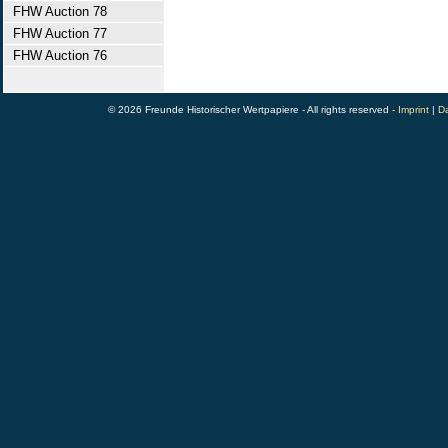
FHW Auction 78
FHW Auction 77
FHW Auction 76
© 2026 Freunde Historischer Wertpapiere - All rights reserved -
Imprint
|
Da