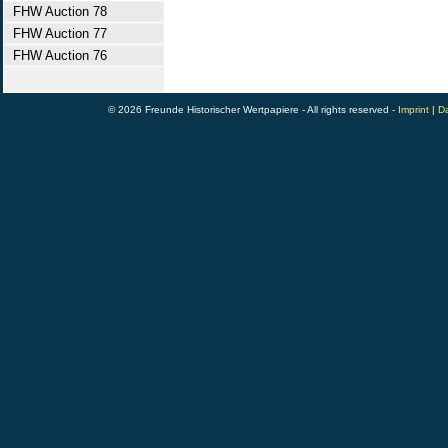
FHW Auction 78
FHW Auction 77
FHW Auction 76
© 2026 Freunde Historischer Wertpapiere - All rights reserved -
Imprint
|
Da