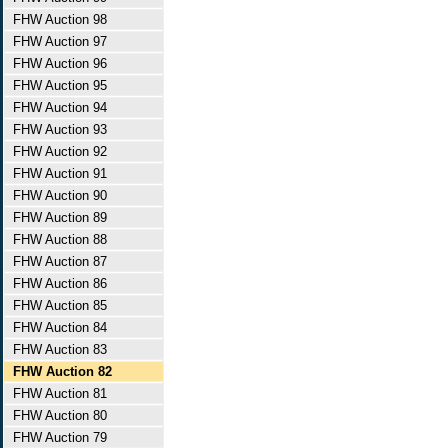
FHW Auction 98
FHW Auction 97
FHW Auction 96
FHW Auction 95
FHW Auction 94
FHW Auction 93
FHW Auction 92
FHW Auction 91
FHW Auction 90
FHW Auction 89
FHW Auction 88
FHW Auction 87
FHW Auction 86
FHW Auction 85
FHW Auction 84
FHW Auction 83
FHW Auction 82
FHW Auction 81
FHW Auction 80
FHW Auction 79