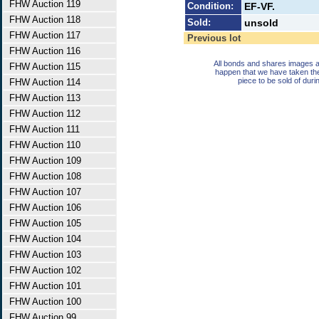
FHW Auction 119
Condition:
EF-VF.
FHW Auction 118
Sold:
unsold
FHW Auction 117
Previous lot
FHW Auction 116
All bonds and shares images a
FHW Auction 115
happen that we have taken th
piece to be sold of duri
FHW Auction 114
FHW Auction 113
FHW Auction 112
FHW Auction 111
FHW Auction 110
FHW Auction 109
FHW Auction 108
FHW Auction 107
FHW Auction 106
FHW Auction 105
FHW Auction 104
FHW Auction 103
FHW Auction 102
FHW Auction 101
FHW Auction 100
FHW Auction 99