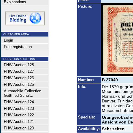
Explanations
Picture:
CUSTOMER AREA
Login
Free registration
PREVIOUS AUCTIONS
FHW Auction 128
FHW Auction 127
FHW Auction 126
Number:
B 27040
FHW Auction 125
Info:
Die 1870 gegründ
Automobile Collection
Mountains ein g
Gottfried Schultz
Normal- und Sc
Denver, Trinidad
FHW Auction 124
attraktivsten Ge
FHW Auction 123
Museumsbahnen 
FHW Auction 122
Specials:
Orangerot/schw
FHW Auction 121
Ansicht von De
FHW Auction 120
Availability:
Sehr selten.