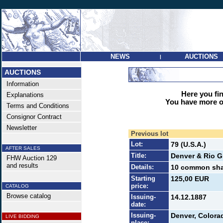
NEWS
AUCTIONS
|
AUCTIONS
Information
Here you find
Explanations
You have more op
Terms and Conditions
Consignor Contract
Newsletter
Previous lot
Lot:
79 (U.S.A.)
AFTER SALES
Title:
Denver & Rio G
FHW Auction 129
and results
Details:
10 common shar
Starting
125,00 EUR
price:
CATALOG
Browse catalog
Issuing-
14.12.1887
date:
Issuing-
Denver, Colora
LIVE BIDDING
place: