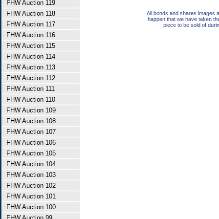
FHW Auction 119
FHW Auction 118
All bonds and shares images a
happen that we have taken th
FHW Auction 117
piece to be sold of duri
FHW Auction 116
FHW Auction 115
FHW Auction 114
FHW Auction 113
FHW Auction 112
FHW Auction 111
FHW Auction 110
FHW Auction 109
FHW Auction 108
FHW Auction 107
FHW Auction 106
FHW Auction 105
FHW Auction 104
FHW Auction 103
FHW Auction 102
FHW Auction 101
FHW Auction 100
FHW Auction 99