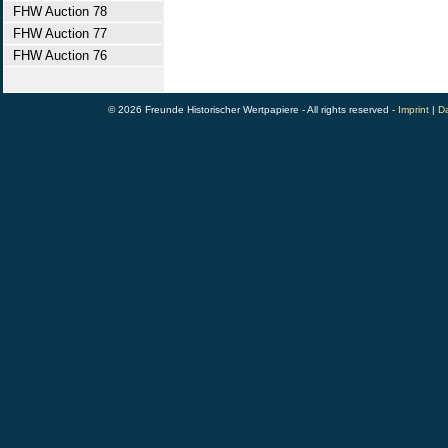
FHW Auction 78
FHW Auction 77
FHW Auction 76
© 2026 Freunde Historischer Wertpapiere - All rights reserved -
Imprint
|
Da