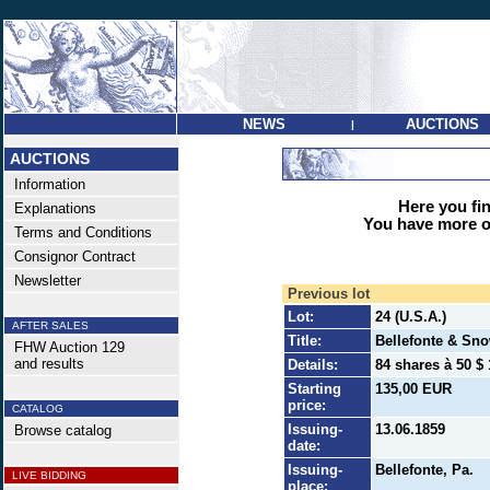
NEWS
AUCTIONS
|
AUCTIONS
Information
Here you find
Explanations
You have more op
Terms and Conditions
Consignor Contract
Newsletter
Previous lot
Lot:
24 (U.S.A.)
AFTER SALES
Title:
Bellefonte & Sn
FHW Auction 129
and results
Details:
84 shares à 50 $ 
Starting
135,00 EUR
price:
CATALOG
Issuing-
13.06.1859
Browse catalog
date:
Issuing-
Bellefonte, Pa.
LIVE BIDDING
place: