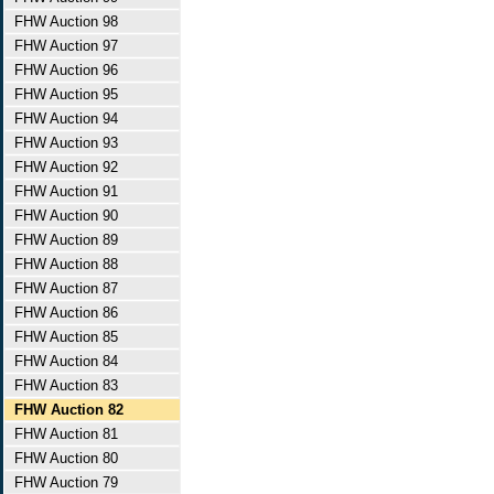
FHW Auction 98
FHW Auction 97
FHW Auction 96
FHW Auction 95
FHW Auction 94
FHW Auction 93
FHW Auction 92
FHW Auction 91
FHW Auction 90
FHW Auction 89
FHW Auction 88
FHW Auction 87
FHW Auction 86
FHW Auction 85
FHW Auction 84
FHW Auction 83
FHW Auction 82
FHW Auction 81
FHW Auction 80
FHW Auction 79