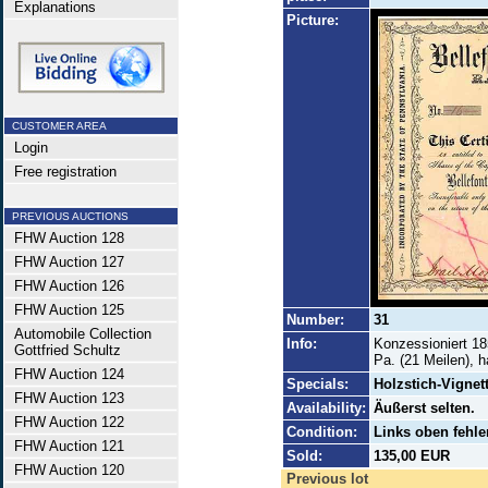
Explanations
Picture:
CUSTOMER AREA
Login
Free registration
PREVIOUS AUCTIONS
FHW Auction 128
FHW Auction 127
FHW Auction 126
FHW Auction 125
Number:
31
Automobile Collection
Info:
Konzessioniert 18
Gottfried Schultz
Pa. (21 Meilen), 
FHW Auction 124
Specials:
Holzstich-Vignet
FHW Auction 123
Availability:
Äußerst selten.
FHW Auction 122
Condition:
Links oben fehle
FHW Auction 121
Sold:
135,00 EUR
FHW Auction 120
Previous lot