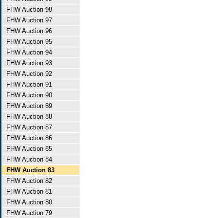
FHW Auction 98
FHW Auction 97
FHW Auction 96
FHW Auction 95
FHW Auction 94
FHW Auction 93
FHW Auction 92
FHW Auction 91
FHW Auction 90
FHW Auction 89
FHW Auction 88
FHW Auction 87
FHW Auction 86
FHW Auction 85
FHW Auction 84
FHW Auction 83
FHW Auction 82
FHW Auction 81
FHW Auction 80
FHW Auction 79