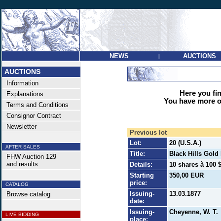
NEWS
AUCTIONS
|
AUCTIONS
Information
Here you find
Explanations
You have more op
Terms and Conditions
Consignor Contract
Newsletter
Previous lot
Lot:
20 (U.S.A.)
AFTER SALES
Title:
Black Hills Gold
FHW Auction 129
and results
Details:
10 shares à 100 $
Starting
350,00 EUR
price:
CATALOG
Issuing-
13.03.1877
Browse catalog
date:
Issuing-
Cheyenne, W. T.
LIVE BIDDING
place: