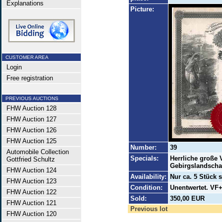
Explanations
Picture:
CUSTOMER AREA
Login
Free registration
PREVIOUS AUCTIONS
FHW Auction 128
FHW Auction 127
FHW Auction 126
FHW Auction 125
Number:
39
Automobile Collection
Specials:
Herrliche große V
Gottfried Schultz
Gebirgslandscha
FHW Auction 124
Availability:
Nur ca. 5 Stück s
FHW Auction 123
Condition:
Unentwertet. VF+
FHW Auction 122
Sold:
350,00 EUR
FHW Auction 121
Previous lot
FHW Auction 120