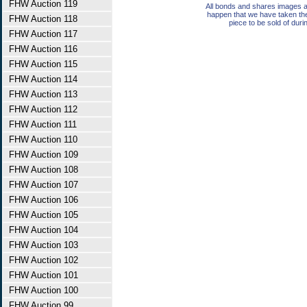
FHW Auction 119
All bonds and shares images a
happen that we have taken th
FHW Auction 118
piece to be sold of duri
FHW Auction 117
FHW Auction 116
FHW Auction 115
FHW Auction 114
FHW Auction 113
FHW Auction 112
FHW Auction 111
FHW Auction 110
FHW Auction 109
FHW Auction 108
FHW Auction 107
FHW Auction 106
FHW Auction 105
FHW Auction 104
FHW Auction 103
FHW Auction 102
FHW Auction 101
FHW Auction 100
FHW Auction 99