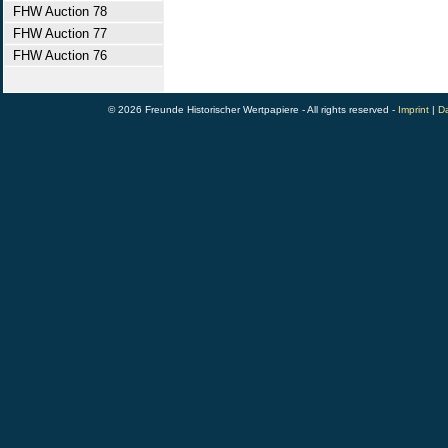
FHW Auction 78
FHW Auction 77
FHW Auction 76
© 2026 Freunde Historischer Wertpapiere - All rights reserved -
Imprint
|
Da