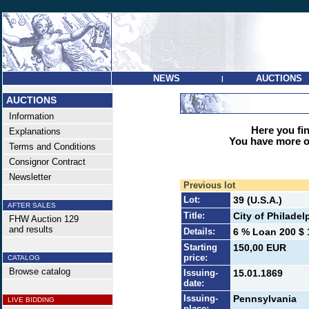
NEWS
AUCTIONS
|
AUCTIONS
Information
Here you find
Explanations
You have more op
Terms and Conditions
Consignor Contract
Newsletter
Previous lot
Lot:
39 (U.S.A.)
AFTER SALES
Title:
City of Philadel
FHW Auction 129
and results
Details:
6 % Loan 200 $ 
Starting
150,00 EUR
price:
CATALOG
Browse catalog
Issuing-
15.01.1869
date:
Issuing-
Pennsylvania
LIVE BIDDING
place: