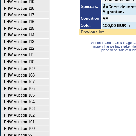
FHW Auction 119
Specials:
Äußerst dekorat
FHW Auction 118
Vignetten.
FHW Auction 117
Condition:
VF.
FHW Auction 116
Sold:
150,00 EUR n
FHW Auction 115
Previous lot
FHW Auction 114
FHW Auction 113
All bonds and shares images a
happen that we have taken th
FHW Auction 112
piece to be sold of duri
FHW Auction 111
FHW Auction 110
FHW Auction 109
FHW Auction 108
FHW Auction 107
FHW Auction 106
FHW Auction 105
FHW Auction 104
FHW Auction 103
FHW Auction 102
FHW Auction 101
FHW Auction 100
FHW Auction 99