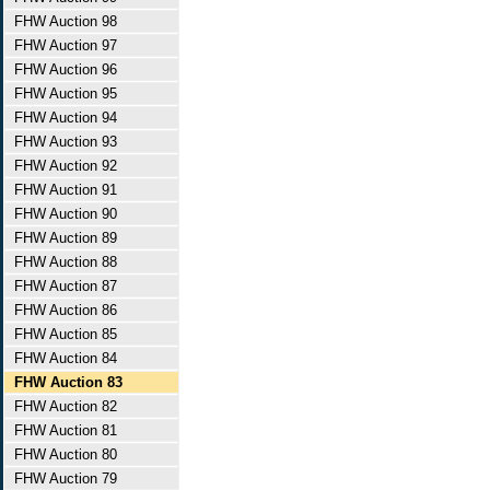
FHW Auction 98
FHW Auction 97
FHW Auction 96
FHW Auction 95
FHW Auction 94
FHW Auction 93
FHW Auction 92
FHW Auction 91
FHW Auction 90
FHW Auction 89
FHW Auction 88
FHW Auction 87
FHW Auction 86
FHW Auction 85
FHW Auction 84
FHW Auction 83
FHW Auction 82
FHW Auction 81
FHW Auction 80
FHW Auction 79