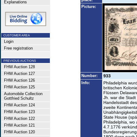
Explanations
Picture:
CUSTOMER AREA
Login
Free registration
PREVIOUS AUCTIONS
FHW Auction 128
FHW Auction 127
Number:
933
FHW Auction 126
Info:
Philadelphia wur
FHW Auction 125
britischen Kolon
Flüssen Delaware 
Automobile Collection
Jh. war die Stad
Gottfried Schultz
Handelsstadt des
FHW Auction 124
zweite Kontinent
FHW Auction 123
Unabhängigkeits
State House (spä
FHW Auction 122
Philadelphia, wo
FHW Auction 121
4.7.1776 verkünd
Bundesregierung 
FHW Auction 120
1800 dann nach 