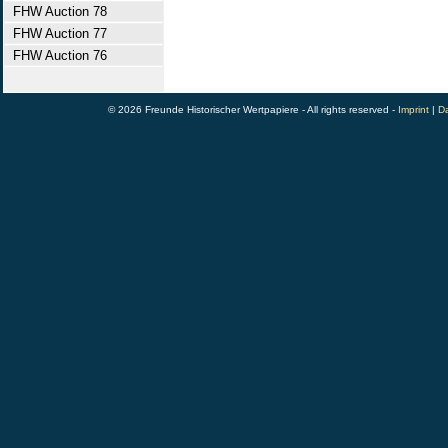
FHW Auction 78
FHW Auction 77
FHW Auction 76
© 2026 Freunde Historischer Wertpapiere - All rights reserved -
Imprint
|
Da