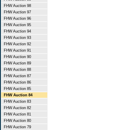
FHW Auction 98
FHW Auction 97
FHW Auction 96
FHW Auction 95
FHW Auction 94
FHW Auction 93
FHW Auction 92
FHW Auction 91
FHW Auction 90
FHW Auction 89
FHW Auction 88
FHW Auction 87
FHW Auction 86
FHW Auction 85
FHW Auction 84
FHW Auction 83
FHW Auction 82
FHW Auction 81
FHW Auction 80
FHW Auction 79