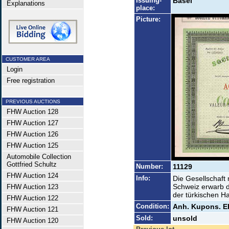
Issuing-
Basel
Explanations
place:
Picture:
CUSTOMER AREA
Login
Free registration
PREVIOUS AUCTIONS
FHW Auction 128
FHW Auction 127
FHW Auction 126
FHW Auction 125
Automobile Collection
Gottfried Schultz
Number:
11129
FHW Auction 124
Info:
Die Gesellschaft m
Schweiz erwarb d
FHW Auction 123
der türkischen Ha
FHW Auction 122
Condition:
Anh. Kupons. E
FHW Auction 121
Sold:
unsold
FHW Auction 120