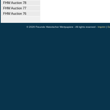
FHW Auction 78
FHW Auction 77
FHW Auction 76
© 2026 Freunde Historischer Wertpapiere - All rights reserved -
Imprint
|
Da