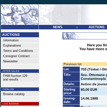
NEWS
AUCTIONS
|
AUCTIONS
Information
Here you find
Explanations
You have more op
Terms and Conditions
Consignor Contract
Newsletter
Previous lot
Lot:
703 (Türkei / O
AFTER SALES
Title:
Soc. Ottomane po
FHW Auction 129
Constantinople 
and results
Details:
Action de jouiss
Starting
80,00 EUR
CATALOG
price:
Browse catalog
Issuing-
14.06.1888
date:
LIVE BIDDING