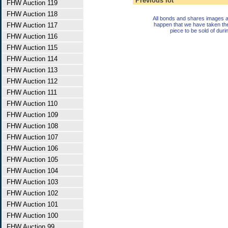
Previous lot
FHW Auction 119
FHW Auction 118
All bonds and shares images a
FHW Auction 117
happen that we have taken th
piece to be sold of duri
FHW Auction 116
FHW Auction 115
FHW Auction 114
FHW Auction 113
FHW Auction 112
FHW Auction 111
FHW Auction 110
FHW Auction 109
FHW Auction 108
FHW Auction 107
FHW Auction 106
FHW Auction 105
FHW Auction 104
FHW Auction 103
FHW Auction 102
FHW Auction 101
FHW Auction 100
FHW Auction 99