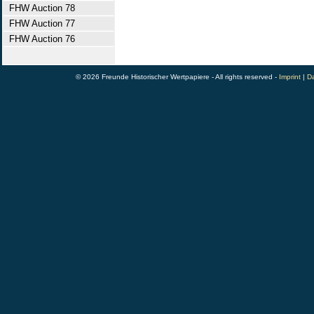
FHW Auction 78
FHW Auction 77
FHW Auction 76
© 2026 Freunde Historischer Wertpapiere - All rights reserved -
Imprint
|
Da