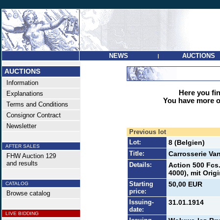
NEWS
AUCTIONS
|
AUCTIONS
Information
Here you find
Explanations
You have more op
Terms and Conditions
Consignor Contract
Newsletter
Previous lot
Lot:
8 (Belgien)
AFTER SALES
Title:
Carrosserie Van
FHW Auction 129
and results
Details:
Action 500 Fcs.
4000), mit Orig
Starting
50,00 EUR
CATALOG
price:
Browse catalog
Issuing-
31.01.1914
date:
LIVE BIDDING