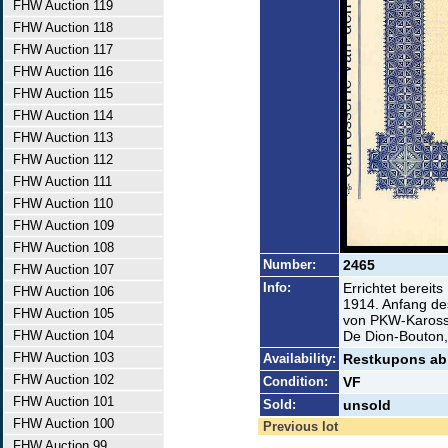
FHW Auction 119
FHW Auction 118
FHW Auction 117
FHW Auction 116
FHW Auction 115
FHW Auction 114
FHW Auction 113
FHW Auction 112
FHW Auction 111
FHW Auction 110
FHW Auction 109
FHW Auction 108
Number:
2465
FHW Auction 107
Info:
Errichtet bereit
FHW Auction 106
1914. Anfang de
FHW Auction 105
von PKW-Karosse
FHW Auction 104
De Dion-Bouton,
FHW Auction 103
Availability:
Restkupons ab
FHW Auction 102
Condition:
VF
FHW Auction 101
Sold:
unsold
FHW Auction 100
Previous lot
FHW Auction 99