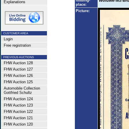
Issuing-
Woluwe-lez-Bru
Explanations
place:
Picture:
CUSTOMER AREA
Login
Free registration
PREVIOUS AUCTIONS
FHW Auction 128
FHW Auction 127
FHW Auction 126
FHW Auction 125
Automobile Collection
Gottfried Schultz
FHW Auction 124
FHW Auction 123
FHW Auction 122
FHW Auction 121
FHW Auction 120