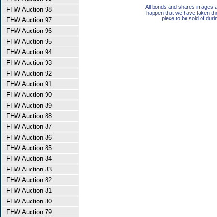
All bonds and shares images a
FHW Auction 98
happen that we have taken th
piece to be sold of duri
FHW Auction 97
FHW Auction 96
FHW Auction 95
FHW Auction 94
FHW Auction 93
FHW Auction 92
FHW Auction 91
FHW Auction 90
FHW Auction 89
FHW Auction 88
FHW Auction 87
FHW Auction 86
FHW Auction 85
FHW Auction 84
FHW Auction 83
FHW Auction 82
FHW Auction 81
FHW Auction 80
FHW Auction 79