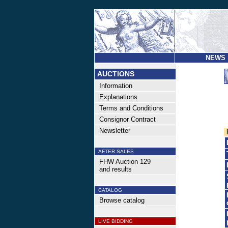
NEWS
AUCTIONS
Information
Explanations
Terms and Conditions
Consignor Contract
Newsletter
AFTER SALES
FHW Auction 129
and results
CATALOG
Browse catalog
LIVE BIDDING