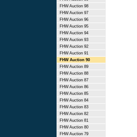
FHW Auction 98
FHW Auction 97
FHW Auction 96
FHW Auction 95
FHW Auction 94
FHW Auction 93
FHW Auction 92
FHW Auction 91
FHW Auction 90
FHW Auction 89
FHW Auction 88
FHW Auction 87
FHW Auction 86
FHW Auction 85
FHW Auction 84
FHW Auction 83
FHW Auction 82
FHW Auction 81
FHW Auction 80
FHW Auction 79