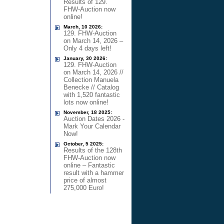
Results of 129.
FHW-Auction now
online!
March, 10 2026:
129. FHW-Auction
on March 14, 2026 –
Only 4 days left!
January, 30 2026:
129. FHW-Auction
on March 14, 2026 //
Collection Manuela
Benecke // Catalog
with 1,520 fantastic
lots now online!
November, 18 2025:
Auction Dates 2026 -
Mark Your Calendar
Now!
October, 5 2025:
Results of the 128th
FHW-Auction now
online – Fantastic
result with a hammer
price of almost
275,000 Euro!