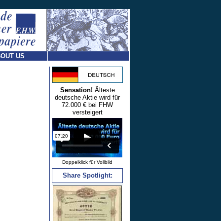
OUT US
Sensation!
Älteste
deutsche Aktie wird für
72.000 € bei FHW
versteigert
Doppelklick für Vollbild
Share Spotlight: