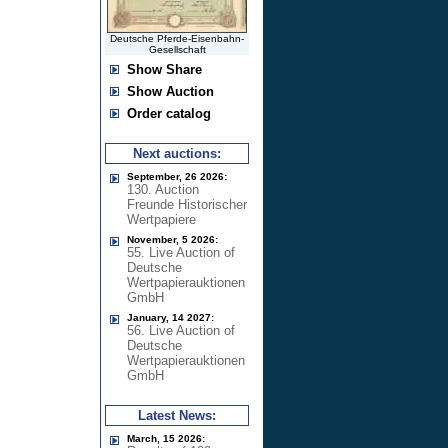
Deutsche Pferde-Eisenbahn-
Gesellschaft
Show Share
Show Auction
Order catalog
Next auctions:
September, 26 2026:
130. Auction
Freunde Historischer
Wertpapiere
November, 5 2026:
55. Live Auction of
Deutsche
Wertpapierauktionen
GmbH
January, 14 2027:
56. Live Auction of
Deutsche
Wertpapierauktionen
GmbH
Latest News:
March, 15 2026: