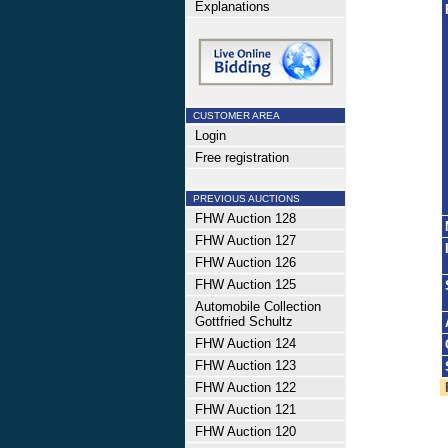
Explanations
CUSTOMER AREA
Login
Free registration
PREVIOUS AUCTIONS
FHW Auction 128
FHW Auction 127
FHW Auction 126
FHW Auction 125
Automobile Collection
Gottfried Schultz
FHW Auction 124
FHW Auction 123
FHW Auction 122
FHW Auction 121
FHW Auction 120