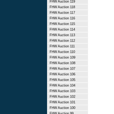
FHW Auction 119
FHW Auction 118
FHW Auction 117
FHW Auction 116
FHW Auction 115
FHW Auction 114
FHW Auction 113
FHW Auction 112
FHW Auction 111
FHW Auction 110
FHW Auction 109
FHW Auction 108
FHW Auction 107
FHW Auction 106
FHW Auction 105
FHW Auction 104
FHW Auction 103
FHW Auction 102
FHW Auction 101
FHW Auction 100
FHW Auction 99