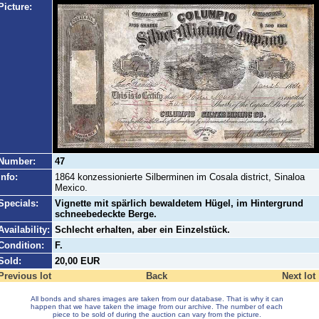
Picture:
Number:
47
Info:
1864 konzessionierte Silberminen im Cosala district, Sinaloa
Mexico.
Specials:
Vignette mit spärlich bewaldetem Hügel, im Hintergrund
schneebedeckte Berge.
Availability:
Schlecht erhalten, aber ein Einzelstück.
Condition:
F.
Sold:
20,00 EUR
Previous lot
Back
Next lot
All bonds and shares images are taken from our database. That is why it can
happen that we have taken the image from our archive. The number of each
piece to be sold of during the auction can vary from the picture.