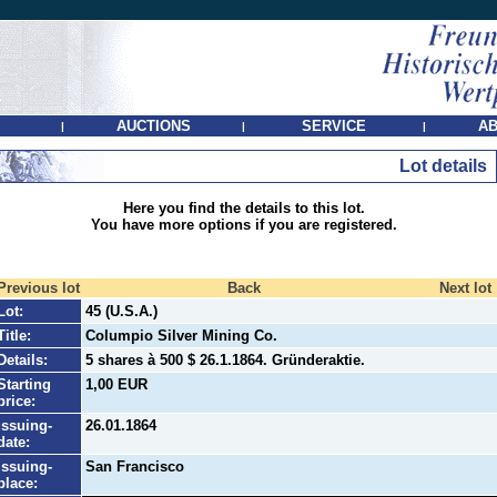
AUCTIONS
SERVICE
AB
|
|
|
Lot details
Here you find the details to this lot.
You have more options if you are registered.
Previous lot
Back
Next lot
Lot:
45 (U.S.A.)
Title:
Columpio Silver Mining Co.
Details:
5 shares à 500 $ 26.1.1864. Gründeraktie.
Starting
1,00 EUR
price:
Issuing-
26.01.1864
date:
Issuing-
San Francisco
place: