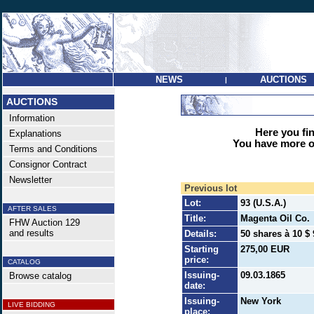
NEWS
AUCTIONS
|
AUCTIONS
Information
Here you find
Explanations
You have more op
Terms and Conditions
Consignor Contract
Newsletter
Previous lot
Lot:
93 (U.S.A.)
AFTER SALES
Title:
Magenta Oil Co.
FHW Auction 129
and results
Details:
50 shares à 10 $ 
Starting
275,00 EUR
price:
CATALOG
Issuing-
09.03.1865
Browse catalog
date:
Issuing-
New York
LIVE BIDDING
place: