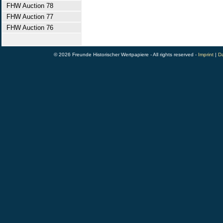
FHW Auction 78
FHW Auction 77
FHW Auction 76
© 2026 Freunde Historischer Wertpapiere - All rights reserved -
Imprint
|
Da