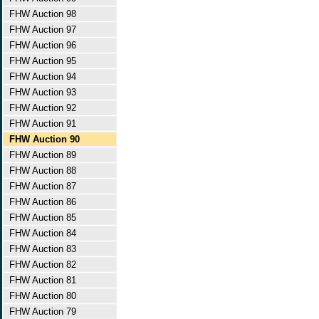
FHW Auction 98
FHW Auction 97
FHW Auction 96
FHW Auction 95
FHW Auction 94
FHW Auction 93
FHW Auction 92
FHW Auction 91
FHW Auction 90
FHW Auction 89
FHW Auction 88
FHW Auction 87
FHW Auction 86
FHW Auction 85
FHW Auction 84
FHW Auction 83
FHW Auction 82
FHW Auction 81
FHW Auction 80
FHW Auction 79