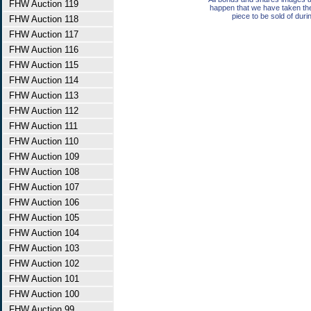
FHW Auction 119
happen that we have taken th
piece to be sold of duri
FHW Auction 118
FHW Auction 117
FHW Auction 116
FHW Auction 115
FHW Auction 114
FHW Auction 113
FHW Auction 112
FHW Auction 111
FHW Auction 110
FHW Auction 109
FHW Auction 108
FHW Auction 107
FHW Auction 106
FHW Auction 105
FHW Auction 104
FHW Auction 103
FHW Auction 102
FHW Auction 101
FHW Auction 100
FHW Auction 99