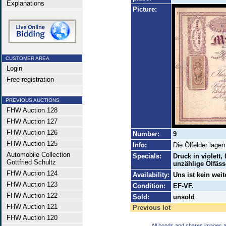
Explanations
Picture:
CUSTOMER AREA
Login
Free registration
PREVIOUS AUCTIONS
FHW Auction 128
FHW Auction 127
FHW Auction 126
Number:
9
FHW Auction 125
Info:
Die Ölfelder lage
Automobile Collection
Specials:
Druck in violett,
Gottfried Schultz
unzählige Ölfäss
FHW Auction 124
Availability:
Uns ist kein wei
FHW Auction 123
Condition:
EF-VF.
FHW Auction 122
Sold:
unsold
FHW Auction 121
Previous lot
FHW Auction 120
All bonds and shares images a