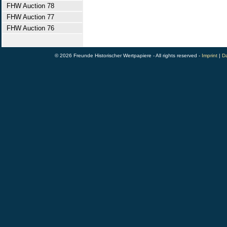
FHW Auction 78
FHW Auction 77
FHW Auction 76
© 2026 Freunde Historischer Wertpapiere - All rights reserved -
Imprint
|
Da