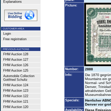
Explanations
Picture:
CUSTOMER AREA
Login
Free registration
PREVIOUS AUCTIONS
FHW Auction 128
FHW Auction 127
FHW Auction 126
Number:
2888
FHW Auction 125
Info:
Die 1870 gegründ
Automobile Collection
Mountains ein g
Gottfried Schultz
Normal- und Sc
FHW Auction 124
Denver, Trinidad
FHW Auction 123
attraktivsten Ge
Museumsbahnen 
FHW Auction 122
Specials:
Herrlicher ABNC
FHW Auction 121
Denver vor groß
FHW Auction 120
Availability:
Diese Emission 