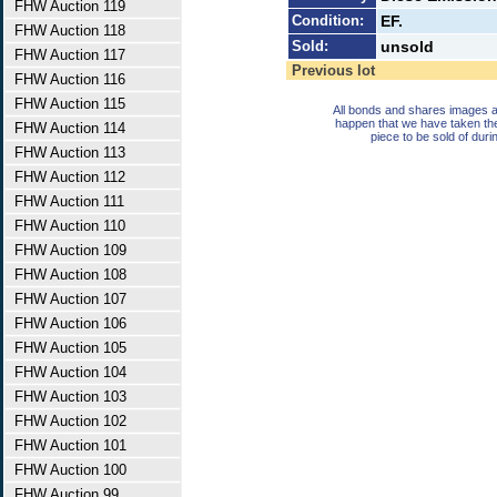
FHW Auction 119
Condition:
EF.
FHW Auction 118
Sold:
unsold
FHW Auction 117
Previous lot
FHW Auction 116
FHW Auction 115
All bonds and shares images a
happen that we have taken th
FHW Auction 114
piece to be sold of duri
FHW Auction 113
FHW Auction 112
FHW Auction 111
FHW Auction 110
FHW Auction 109
FHW Auction 108
FHW Auction 107
FHW Auction 106
FHW Auction 105
FHW Auction 104
FHW Auction 103
FHW Auction 102
FHW Auction 101
FHW Auction 100
FHW Auction 99