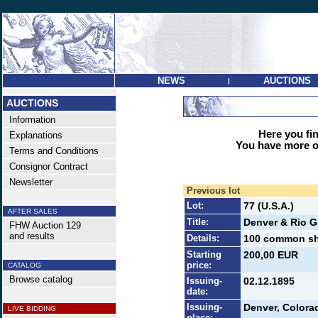
NEWS
AUCTIONS
|
AUCTIONS
Information
Here you find
Explanations
You have more op
Terms and Conditions
Consignor Contract
Newsletter
Previous lot
Lot:
77 (U.S.A.)
AFTER SALES
Title:
Denver & Rio G
FHW Auction 129
and results
Details:
100 common sha
Starting
200,00 EUR
price:
CATALOG
Browse catalog
Issuing-
02.12.1895
date:
Issuing-
Denver, Colora
LIVE BIDDING
place: