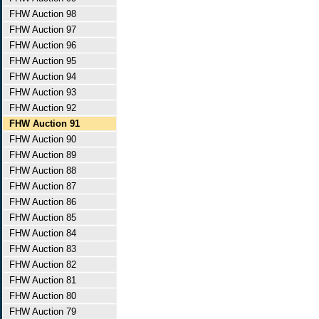
FHW Auction 98
FHW Auction 97
FHW Auction 96
FHW Auction 95
FHW Auction 94
FHW Auction 93
FHW Auction 92
FHW Auction 91
FHW Auction 90
FHW Auction 89
FHW Auction 88
FHW Auction 87
FHW Auction 86
FHW Auction 85
FHW Auction 84
FHW Auction 83
FHW Auction 82
FHW Auction 81
FHW Auction 80
FHW Auction 79