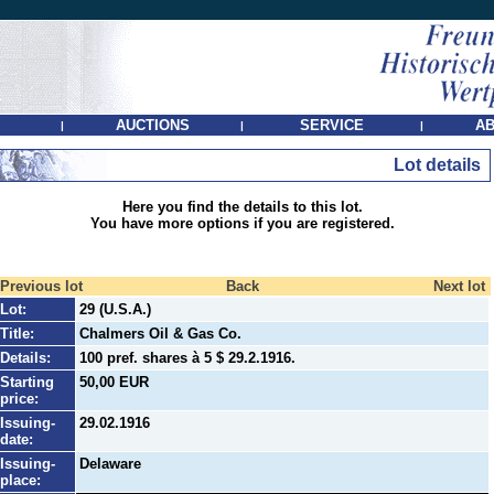
AUCTIONS
SERVICE
AB
|
|
|
Lot details
Here you find the details to this lot.
You have more options if you are registered.
Previous lot
Back
Next lot
Lot:
29 (U.S.A.)
Title:
Chalmers Oil & Gas Co.
Details:
100 pref. shares à 5 $ 29.2.1916.
Starting
50,00 EUR
price:
Issuing-
29.02.1916
date:
Issuing-
Delaware
place: