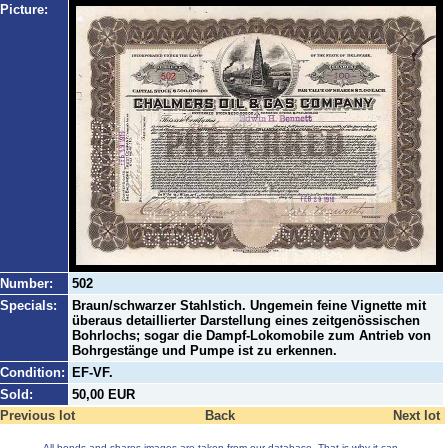
Picture:
Number:
502
Specials:
Braun/schwarzer Stahlstich. Ungemein feine Vignette mit
überaus detaillierter Darstellung eines zeitgenössischen
Bohrlochs; sogar die Dampf-Lokomobile zum Antrieb von
Bohrgestänge und Pumpe ist zu erkennen.
Condition:
EF-VF.
Sold:
50,00 EUR
Previous lot
Back
Next lot
All bonds and shares images are taken from our database. That is why it can