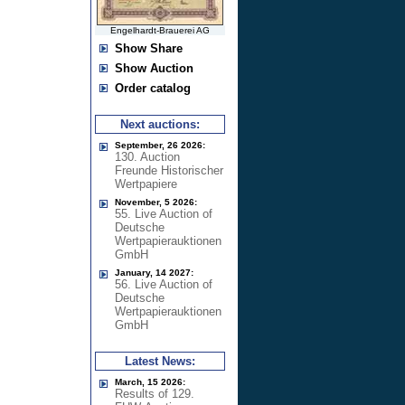
Engelhardt-Brauerei AG
Show Share
Show Auction
Order catalog
Next auctions:
September, 26 2026:
130. Auction
Freunde Historischer
Wertpapiere
November, 5 2026:
55. Live Auction of
Deutsche
Wertpapierauktionen
GmbH
January, 14 2027:
56. Live Auction of
Deutsche
Wertpapierauktionen
GmbH
Latest News:
March, 15 2026:
Results of 129.