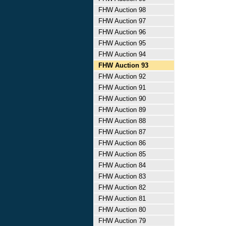
FHW Auction 98
FHW Auction 97
FHW Auction 96
FHW Auction 95
FHW Auction 94
FHW Auction 93
FHW Auction 92
FHW Auction 91
FHW Auction 90
FHW Auction 89
FHW Auction 88
FHW Auction 87
FHW Auction 86
FHW Auction 85
FHW Auction 84
FHW Auction 83
FHW Auction 82
FHW Auction 81
FHW Auction 80
FHW Auction 79