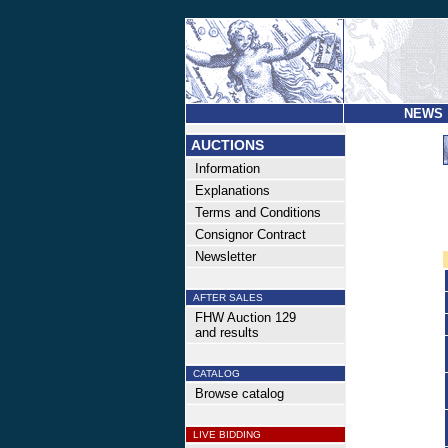
NEWS
AUCTIONS
Information
Explanations
Terms and Conditions
Consignor Contract
Newsletter
AFTER SALES
FHW Auction 129
and results
CATALOG
Browse catalog
LIVE BIDDING