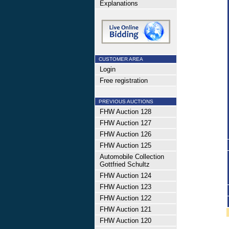
Explanations
CUSTOMER AREA
Login
Free registration
PREVIOUS AUCTIONS
FHW Auction 128
FHW Auction 127
FHW Auction 126
FHW Auction 125
Automobile Collection
Gottfried Schultz
FHW Auction 124
FHW Auction 123
FHW Auction 122
FHW Auction 121
FHW Auction 120