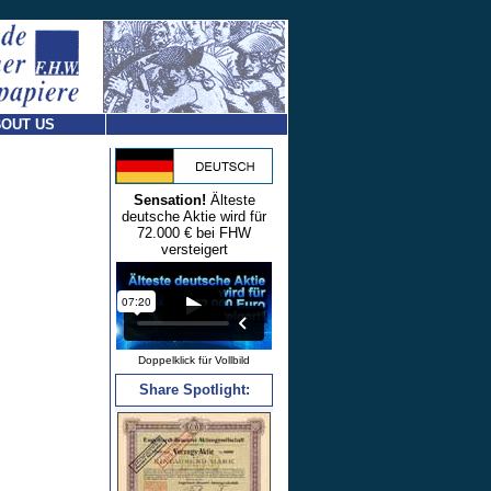
OUT US
Sensation!
Älteste
deutsche Aktie wird für
72.000 € bei FHW
versteigert
Doppelklick für Vollbild
Share Spotlight: