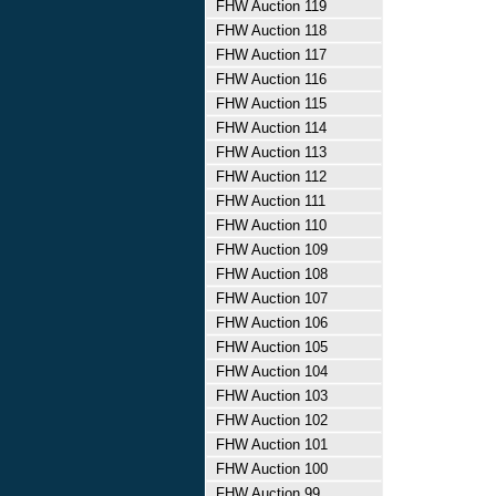
FHW Auction 119
FHW Auction 118
FHW Auction 117
FHW Auction 116
FHW Auction 115
FHW Auction 114
FHW Auction 113
FHW Auction 112
FHW Auction 111
FHW Auction 110
FHW Auction 109
FHW Auction 108
FHW Auction 107
FHW Auction 106
FHW Auction 105
FHW Auction 104
FHW Auction 103
FHW Auction 102
FHW Auction 101
FHW Auction 100
FHW Auction 99