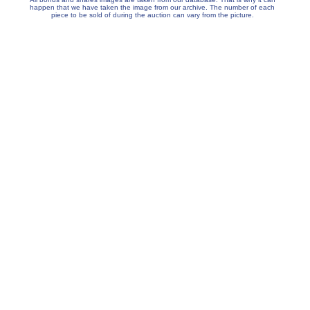
happen that we have taken the image from our archive. The number of each
piece to be sold of during the auction can vary from the picture.