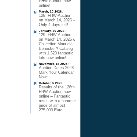
FHW-Auction now
online!
March, 10 2026:
129. FHW-Auction
on March 14, 2026 –
Only 4 days left!
January, 30 2026:
129. FHW-Auction
on March 14, 2026 //
Collection Manuela
Benecke // Catalog
with 1,520 fantastic
lots now online!
November, 18 2025:
Auction Dates 2026 -
Mark Your Calendar
Now!
October, 5 2025:
Results of the 128th
FHW-Auction now
online – Fantastic
result with a hammer
price of almost
275,000 Euro!