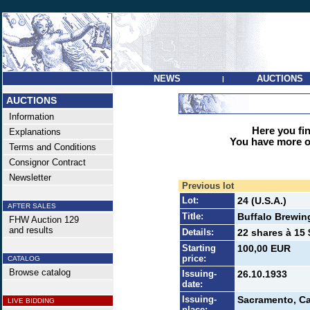
NEWS
AUCTIONS
|
AUCTIONS
Information
Here you find
Explanations
You have more op
Terms and Conditions
Consignor Contract
Newsletter
Previous lot
Lot:
24 (U.S.A.)
AFTER SALES
Title:
Buffalo Brewin
FHW Auction 129
and results
Details:
22 shares à 15 
Starting
100,00 EUR
price:
CATALOG
Browse catalog
Issuing-
26.10.1933
date:
Issuing-
Sacramento, Ca
LIVE BIDDING
place: