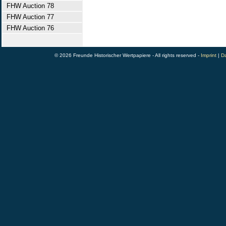
FHW Auction 78
FHW Auction 77
FHW Auction 76
© 2026 Freunde Historischer Wertpapiere - All rights reserved -
Imprint
|
Da