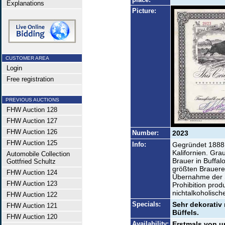
Explanations
Picture:
CUSTOMER AREA
Login
Free registration
PREVIOUS AUCTIONS
FHW Auction 128
FHW Auction 127
FHW Auction 126
Number:
2023
FHW Auction 125
Info:
Gegründet 1888
Kalifornien. Gra
Automobile Collection
Brauer in Buffa
Gottfried Schultz
größten Brauerei
FHW Auction 124
Übernahme der 
FHW Auction 123
Prohibition prod
nichtalkoholisc
FHW Auction 122
Specials:
Sehr dekorativ 
FHW Auction 121
Büffels.
FHW Auction 120
Availability:
Erstmals von u