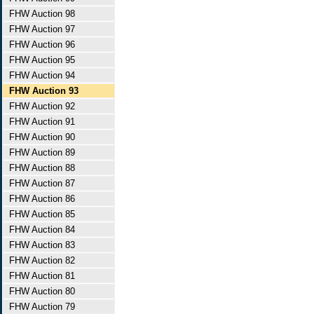
FHW Auction 98
FHW Auction 97
FHW Auction 96
FHW Auction 95
FHW Auction 94
FHW Auction 93
FHW Auction 92
FHW Auction 91
FHW Auction 90
FHW Auction 89
FHW Auction 88
FHW Auction 87
FHW Auction 86
FHW Auction 85
FHW Auction 84
FHW Auction 83
FHW Auction 82
FHW Auction 81
FHW Auction 80
FHW Auction 79