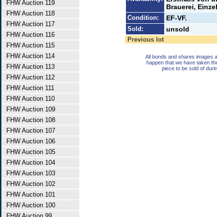
FHW Auction 119
Brauerei, Einze
FHW Auction 118
Condition:
EF-VF.
FHW Auction 117
Sold:
unsold
FHW Auction 116
Previous lot
FHW Auction 115
FHW Auction 114
All bonds and shares images a
happen that we have taken th
FHW Auction 113
piece to be sold of duri
FHW Auction 112
FHW Auction 111
FHW Auction 110
FHW Auction 109
FHW Auction 108
FHW Auction 107
FHW Auction 106
FHW Auction 105
FHW Auction 104
FHW Auction 103
FHW Auction 102
FHW Auction 101
FHW Auction 100
FHW Auction 99